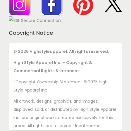
s
e
n
o
Copyright Notice
n
t
© 2026 Highstyleapparel. All rights reserved.
h
High Style Apparel Inc. – Copyright &
e
Commercial Rights Statement
p
r
1.Copyright Ownership Statement © 2025 High
o
Style Apparel Inc.
d
All artwork, designs, graphics, and images
u
displayed, sold, or distributed by High Style Apparel
c
Inc. are original works created exclusively for this
t
brand. All rights are reserved. Unauthorized
p