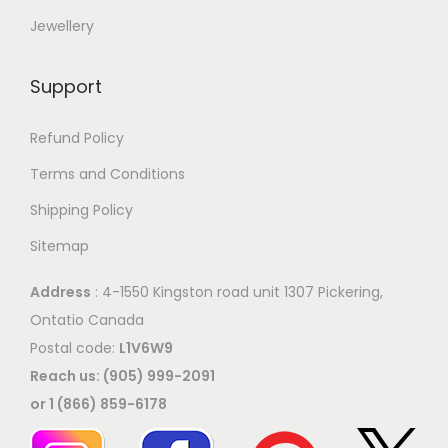
e
Jewellery
e
o
p
p
r
Support
t
o
i
Refund Policy
d
o
u
Terms and Conditions
n
c
Shipping Policy
s
t
Sitemap
m
p
a
a
Address
: 4-1550 Kingston road unit 1307 Pickering,
y
g
Ontatio Canada
b
e
Postal code:
L1V6W9
e
Reach us: (905) 999-2091
c
or 1 (866) 859-6178
h
o