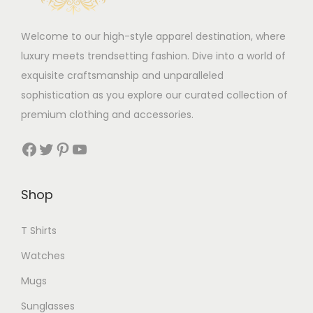
t
s
Welcome to our high-style apparel destination, where
i
m
luxury meets trendsetting fashion. Dive into a world of
p
a
exquisite craftsmanship and unparalleled
l
y
sophistication as you explore our curated collection of
e
b
premium clothing and accessories.
v
e
a
c
Facebook
Twitter
Pinterest
YouTube
r
h
i
o
Shop
a
s
n
e
T Shirts
t
n
s
o
Watches
.
n
Mugs
T
t
Sunglasses
h
h