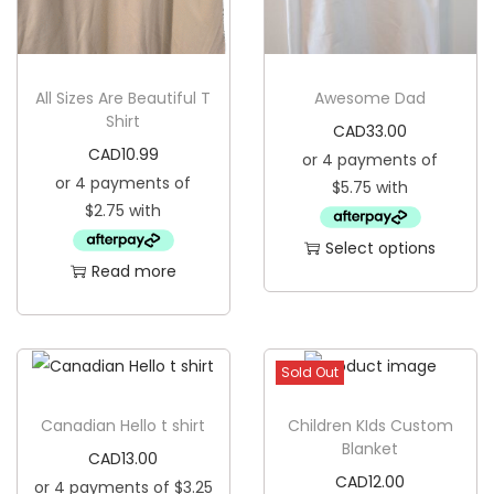
i
o
n
All Sizes Are Beautiful T
Awesome Dad
Shirt
CAD
33.00
CAD
10.99
Select options
Read more
T
h
i
s
Sold Out
p
Canadian Hello t shirt
Children KIds Custom
r
Blanket
CAD
13.00
o
CAD
12.00
d