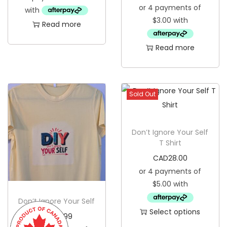
u
Read more
c
t
Read more
h
a
s
Sold Out
m
u
l
Don’t Ignore Your Self
t
T Shirt
i
CAD
28.00
p
l
e
Don’t Ignore Your Self
Select options
v
CAD
15.99
T
a