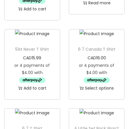
Read more
i
Add to cart
o
n
51st Never T Shirt
6 7 Canada T Shirt
CAD
15.99
CAD
16.00
Add to cart
Select options
T
h
i
s
p
6 7 T Shirt
A Little Set Back Won’t