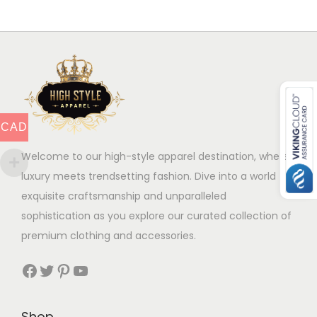
t
h
e
h
a
v
a
s
a
s
m
r
m
u
i
u
l
a
CAD
l
t
n
t
i
Welcome to our high-style apparel destination, where
t
i
p
luxury meets trendsetting fashion. Dive into a world of
s
p
l
exquisite craftsmanship and unparalleled
.
l
e
sophistication as you explore our curated collection of
T
e
v
premium clothing and accessories.
h
v
a
e
Facebook
Twitter
Pinterest
YouTube
a
r
o
r
i
p
i
a
Shop
t