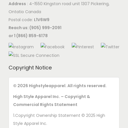
Address
: 4-1550 Kingston road unit 1307 Pickering,
a
y
n
Ontatio Canada
y
b
t
Postal code:
L1V6W9
b
e
h
Reach us: (905) 999-2091
e
c
e
or 1 (866) 859-6178
c
h
p
h
o
r
o
s
o
s
e
d
Copyright Notice
e
n
u
n
o
c
o
© 2026 Highstyleapparel. All rights reserved.
n
t
n
t
p
High Style Apparel Inc. – Copyright &
t
h
a
Commercial Rights Statement
h
e
g
1.Copyright Ownership Statement © 2025 High
e
p
e
Style Apparel Inc.
p
r