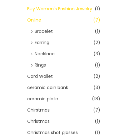
Buy Women's Fashion Jewelry
(1)
Online
(7)
Bracelet
(1)
Earring
(2)
Necklace
(3)
Rings
(1)
Card Wallet
(2)
ceramic coin bank
(3)
ceramic plate
(18)
Chirstmas
(7)
Christmas
(1)
Christmas shot glasses
(1)