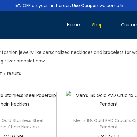
15% OFF on your first order. Use Coupon welcome15
Home
Shop
Custom
 fashion jewelry like personalized necklaces and bracelets for w
g silver bracelet now.
f 7 results
 Gold Stainless Steel
Men’s 18k Gold PVD Crucifix C
clip Chain Neckless
Pendant
CAD
31.99
CAD
27.00