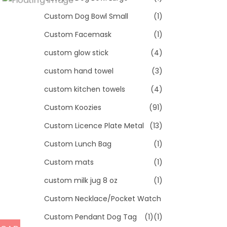
Custom Dog Bowl Small
(1)
Custom Facemask
(1)
custom glow stick
(4)
custom hand towel
(3)
custom kitchen towels
(4)
Custom Koozies
(91)
Custom Licence Plate Metal
(13)
Custom Lunch Bag
(1)
Custom mats
(1)
custom milk jug 8 oz
(1)
Custom Necklace/Pocket Watch
Custom Pendant Dog Tag
(1)
(1)