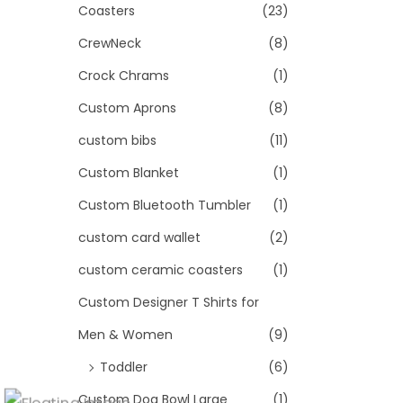
Coasters
(23)
CrewNeck
(8)
Crock Chrams
(1)
Custom Aprons
(8)
custom bibs
(11)
Custom Blanket
(1)
Custom Bluetooth Tumbler
(1)
custom card wallet
(2)
custom ceramic coasters
(1)
Custom Designer T Shirts for
Men & Women
(9)
Toddler
(6)
Custom Dog Bowl Large
(1)