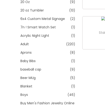
>
20 Oz
(9)
i
o
20 oz Tumbler
(13)
n
6x4 Custom Metal Signage
(2)
7n ! Smart Watch Set
(1)
Sta
Acrylic Night Light
(1)
Adult
(220)
Aprons
(8)
Baby Bibs
(1)
baseball cap
(9)
Beer MUg
(5)
Blanket
(1)
Boys
(46)
Buy Men's Fashion Jewelry Online