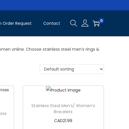
0
 Order Request
Contact
omen online. Choose stainless steel men’s rings &
Stainless Steal Men’s/ Women’s
Bracelets
ross
CAD
21.99