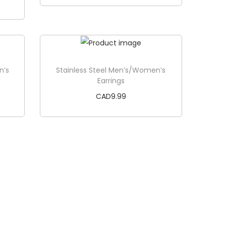
Add to cart
n’s
Stainless Steel Men’s/Women’s
Earrings
CAD
9.99
Add to cart