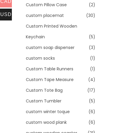
CAD
Custom Pillow Case
(2)
USD
custom placemat
(30)
Custom Printed Wooden
Keychain
(5)
custom soap dispenser
(3)
custom socks
(1)
Custom Table Runners
(1)
Custom Tape Measure
(4)
Custom Tote Bag
(17)
Custom Tumbler
(5)
custom winter toque
(6)
custom wood plank
(6)