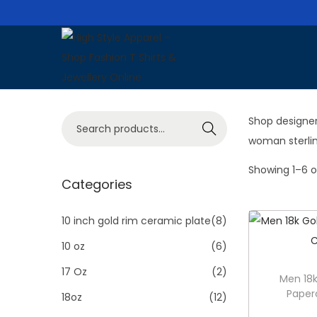
S
S
k
k
i
i
S
Shop designer
p
p
Search
e
woman sterlin
t
t
a
o
o
Showing
1
–
6
o
r
Categories
n
c
c
a
o
h
10 inch gold rim ceramic plate
(8)
v
n
f
i
t
10 oz
(6)
o
g
e
17 Oz
(2)
Men 18k
r
a
n
Paper
18oz
(12)
:
t
t