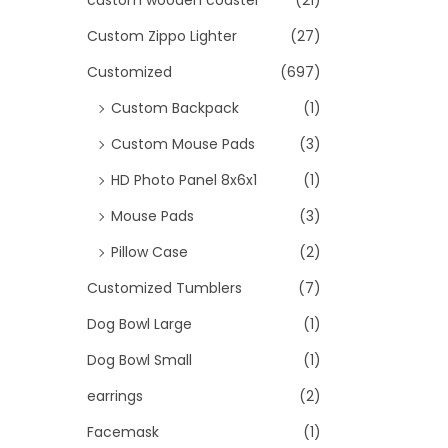
custom wooden coaster
(21)
Custom Zippo Lighter
(27)
Customized
(697)
Custom Backpack
(1)
Custom Mouse Pads
(3)
HD Photo Panel 8x6x1
(1)
Mouse Pads
(3)
Pillow Case
(2)
Customized Tumblers
(7)
Dog Bowl Large
(1)
Dog Bowl Small
(1)
earrings
(2)
Facemask
(1)