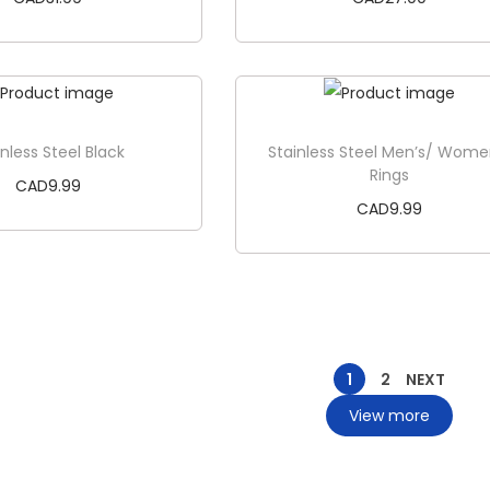
Add to cart
Add to cart
inless Steel Black
Stainless Steel Men’s/ Wome
Rings
CAD
9.99
CAD
9.99
Add to cart
Add to cart
1
2
NEXT
View more