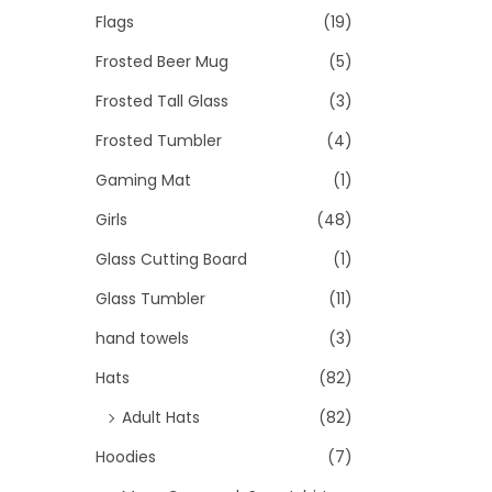
Flags
(19)
Frosted Beer Mug
(5)
Frosted Tall Glass
(3)
Frosted Tumbler
(4)
Gaming Mat
(1)
Girls
(48)
Glass Cutting Board
(1)
Glass Tumbler
(11)
hand towels
(3)
Hats
(82)
Adult Hats
(82)
Hoodies
(7)