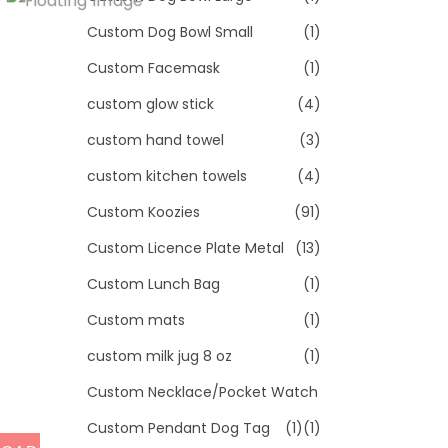
Custom Dog Bowl Small
(1)
Custom Facemask
(1)
custom glow stick
(4)
custom hand towel
(3)
custom kitchen towels
(4)
Custom Koozies
(91)
Custom Licence Plate Metal
(13)
Custom Lunch Bag
(1)
Custom mats
(1)
custom milk jug 8 oz
(1)
Custom Necklace/Pocket Watch
Custom Pendant Dog Tag
(1)
(1)