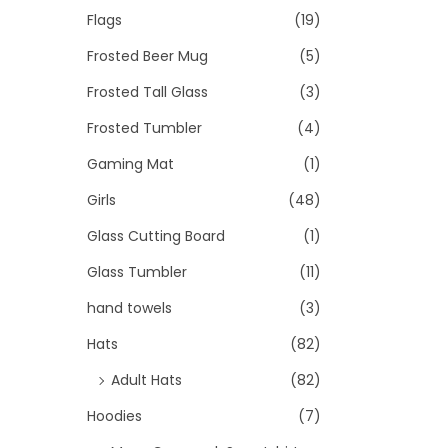
Flags
(19)
Frosted Beer Mug
(5)
Frosted Tall Glass
(3)
Frosted Tumbler
(4)
Gaming Mat
(1)
Girls
(48)
Glass Cutting Board
(1)
Glass Tumbler
(11)
hand towels
(3)
Hats
(82)
Adult Hats
(82)
Hoodies
(7)