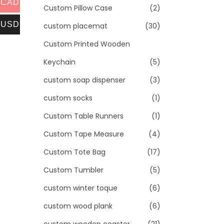
CAD
Custom Pillow Case
(2)
USD
custom placemat
(30)
Custom Printed Wooden
Keychain
(5)
custom soap dispenser
(3)
custom socks
(1)
Custom Table Runners
(1)
Custom Tape Measure
(4)
Custom Tote Bag
(17)
Custom Tumbler
(5)
custom winter toque
(6)
custom wood plank
(6)