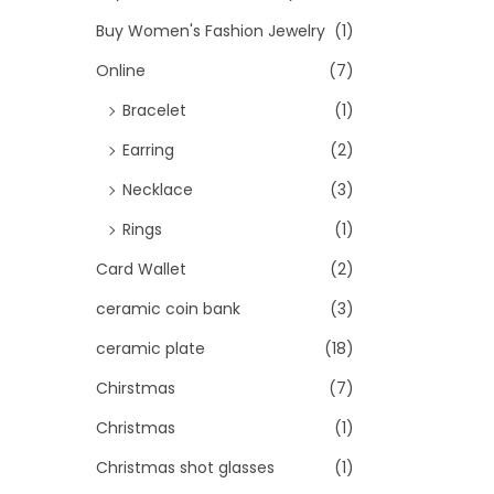
Buy Women's Fashion Jewelry
(1)
Online
(7)
Bracelet
(1)
Earring
(2)
Necklace
(3)
Rings
(1)
Card Wallet
(2)
ceramic coin bank
(3)
ceramic plate
(18)
Chirstmas
(7)
Christmas
(1)
Christmas shot glasses
(1)