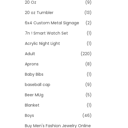
>
20 Oz
(9)
i
o
20 oz Tumbler
(13)
n
6x4 Custom Metal Signage
(2)
7n ! Smart Watch Set
(1)
Acrylic Night Light
(1)
Adult
(220)
Aprons
(8)
Baby Bibs
(1)
baseball cap
(9)
Beer MUg
(5)
Blanket
(1)
Boys
(46)
Buy Men's Fashion Jewelry Online