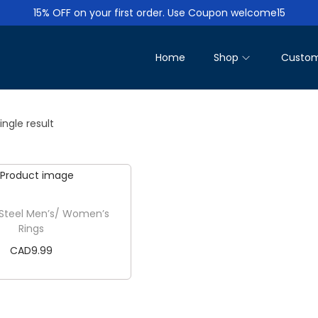
15% OFF on your first order. Use Coupon welcome15
Home
Shop
Custom
ngle result
 Steel Men’s/ Women’s
Rings
CAD
9.99
Add to cart