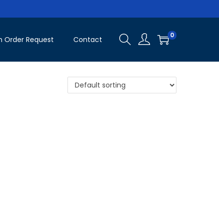
0
 Order Request
Contact