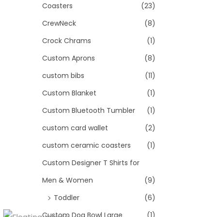
Coasters
(23)
CrewNeck
(8)
Crock Chrams
(1)
Custom Aprons
(8)
custom bibs
(11)
Custom Blanket
(1)
Custom Bluetooth Tumbler
(1)
custom card wallet
(2)
custom ceramic coasters
(1)
Custom Designer T Shirts for
Men & Women
(9)
Toddler
(6)
Custom Dog Bowl Large
(1)