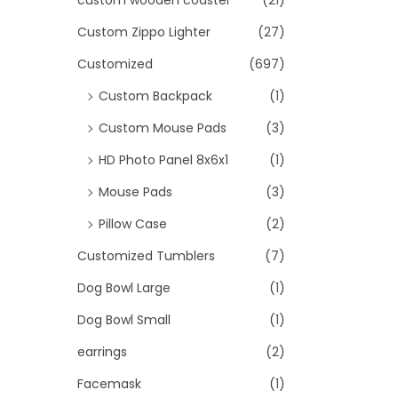
custom wooden coaster
(21)
Custom Zippo Lighter
(27)
Customized
(697)
Custom Backpack
(1)
Custom Mouse Pads
(3)
HD Photo Panel 8x6x1
(1)
Mouse Pads
(3)
Pillow Case
(2)
Customized Tumblers
(7)
Dog Bowl Large
(1)
Dog Bowl Small
(1)
earrings
(2)
Facemask
(1)