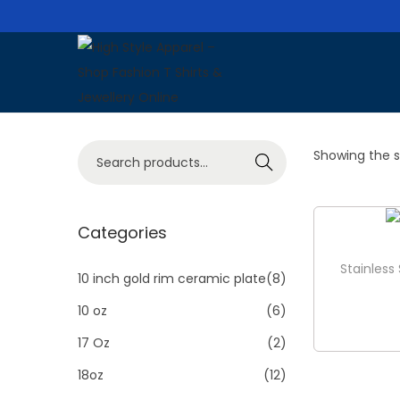
S
S
k
k
i
i
S
Showing the si
p
p
Search
e
t
t
a
o
o
r
Categories
n
c
c
a
o
Stainless
h
10 inch gold rim ceramic plate
(8)
v
n
f
i
t
10 oz
(6)
o
g
e
17 Oz
(2)
r
a
n
18oz
(12)
:
t
t