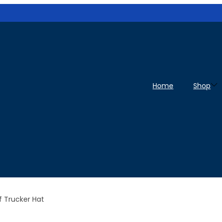
Home
Shop
 Trucker Hat