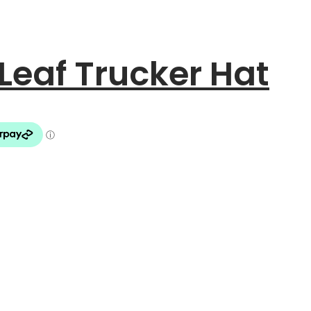
eaf Trucker Hat