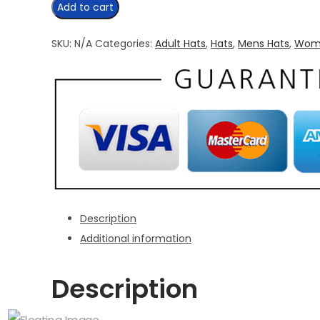
Maple
Add to cart
Leaf
Trucker
SKU:
N/A
Categories:
Adult Hats
,
Hats
,
Mens Hats
,
Wome
Hat
quantity
Description
Additional information
Description