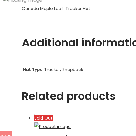
Canada Maple Leaf Trucker Hat
Additional informati
Hat Type
Trucker, Snapback
Related products
Sold Out