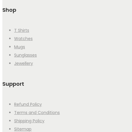
Shop
T Shirts
Watches
Mugs
Sunglasses
Jewellery
Support
Refund Policy
Terms and Conditions
Shipping Policy
Sitemap