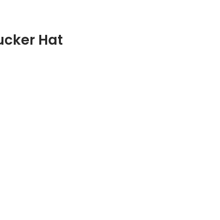
ucker Hat