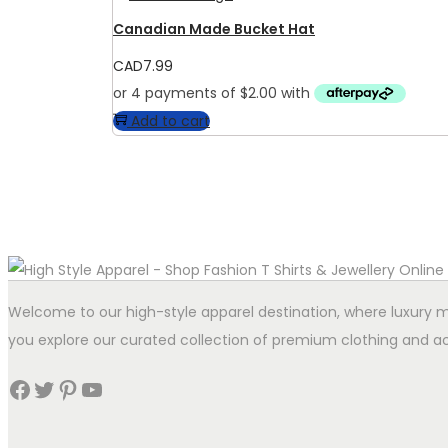
Canadian Made Bucket Hat
CAD
7.99
Add to cart
Welcome to our high-style apparel destination, where luxury me
you explore our curated collection of premium clothing and ac
Facebook
Twitter
Pinterest
YouTube