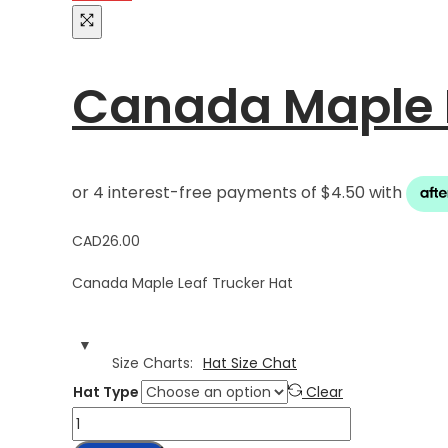
Canada Maple L
CAD
26.00
Canada Maple Leaf Trucker Hat
Size Charts
Hat Size Chat
Hat Type
Clear
Canada