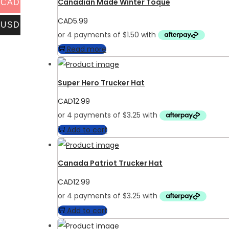
Canadian Made Winter Toque
CAD
CAD
5.99
USD
Read more
Super Hero Trucker Hat
CAD
12.99
Add to cart
Canada Patriot Trucker Hat
CAD
12.99
Add to cart