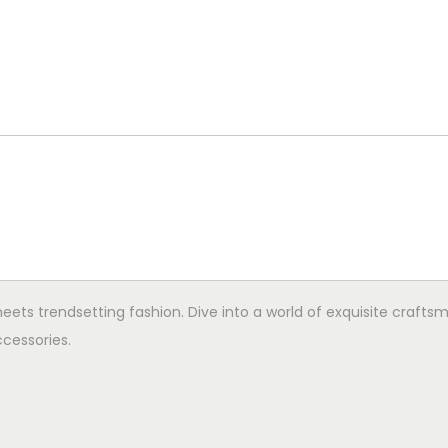
ets trendsetting fashion. Dive into a world of exquisite crafts
cessories.