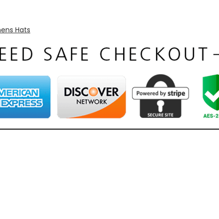
ns Hats