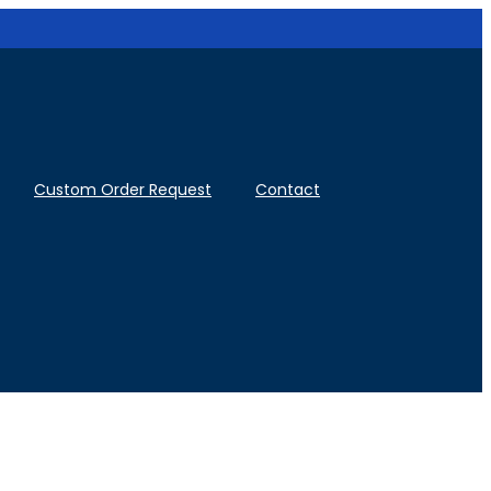
Custom Order Request
Contact