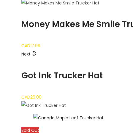
Money Makes Me Smile Tr
CAD
17.99
Next
Got Ink Trucker Hat
CAD
26.00
Sold Out