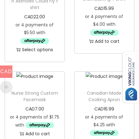
t
If Assholes Could Fly t
shirt
CAD
15.99
q
CAD
22.00
u
a
n
Add to cart
t
Select options
i
T
t
h
y
CAD
i
s
p
Nurse Strong Custom
Canadian Made
Facemask
Cooking Apron
r
CAD
7.00
CAD
16.99
o
d
u
Add to cart
c