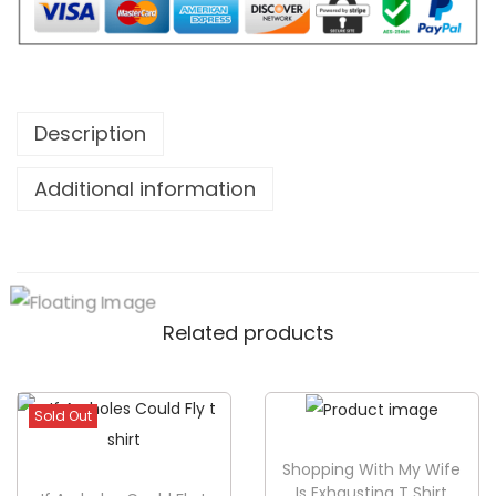
W
i
l
l
N
Description
o
Additional information
t
F
a
l
l
Related products
T
S
h
Sold Out
i
r
Shopping With My Wife
Is Exhausting T Shirt