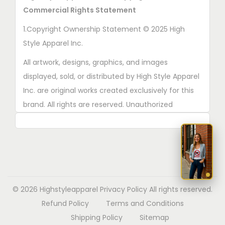
r
Commercial Rights Statement
o
1.Copyright Ownership Statement © 2025 High
d
Style Apparel Inc.
u
All artwork, designs, graphics, and images
c
displayed, sold, or distributed by High Style Apparel
t
Inc. are original works created exclusively for this
p
brand. All rights are reserved. Unauthorized
a
copying, printing, reproduction, or distribution of
g
these designs is strictly prohibited.
e
2. AI■Generated Work Ownership Declaration All
designs created with the assistance of AI tools
were produced specifically for High Style Apparel
© 2026 Highstyleapparel
Privacy Policy
All rights reserved.
Inc., and full copyright ownership belongs solely to
Refund Policy
Terms and Conditions
High Style Apparel Inc.
Shipping Policy
Sitemap