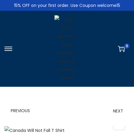
15% OFF on your first order. Use Coupon welcome15
0
S
S
k
k
i
i
p
p
t
t
o
o
n
c
PREVIOUS
NEXT
a
o
v
n
i
t