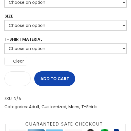
SIZE
T-SHIRT MATERIAL
Clear
ADD TO CART
C
a
SKU:
N/A
n
Categories:
Adult
,
Customized
,
Mens
,
T-Shirts
a
d
a