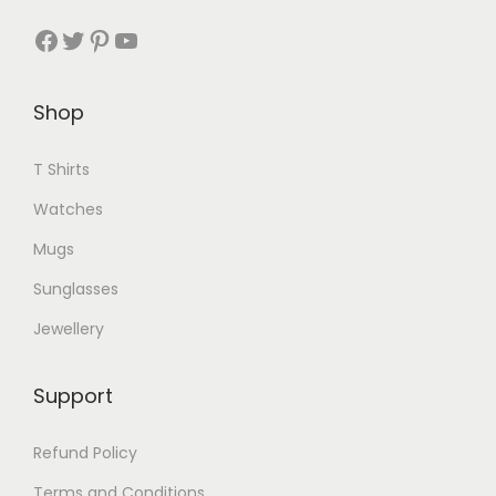
a
Facebook
Twitter
Pinterest
YouTube
n
t
Shop
s
.
T Shirts
T
h
Watches
e
Mugs
o
Sunglasses
p
Jewellery
t
i
o
Support
n
Refund Policy
s
m
Terms and Conditions