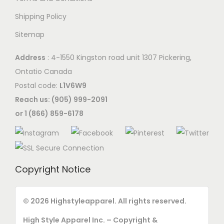
a
Shipping Policy
y
Sitemap
b
e
Address
: 4-1550 Kingston road unit 1307 Pickering,
c
Ontatio Canada
h
Postal code:
L1V6W9
o
Reach us: (905) 999-2091
s
or 1 (866) 859-6178
e
n
o
n
Copyright Notice
t
h
© 2026 Highstyleapparel. All rights reserved.
e
p
High Style Apparel Inc. – Copyright &