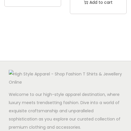
Add to cart
t
h
a
s
m
u
l
t
i
p
l
Welcome to our high-style apparel destination, where
e
luxury meets trendsetting fashion. Dive into a world of
v
exquisite craftsmanship and unparalleled
a
sophistication as you explore our curated collection of
r
premium clothing and accessories.
i