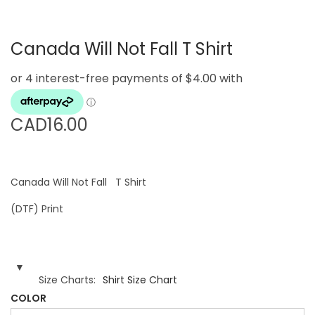
g
e
a
n
Canada Will Not Fall T Shirt
t
t
i
o
n
CAD
16.00
Canada Will Not Fall T Shirt
(DTF) Print
Size Charts
Shirt Size Chart
COLOR