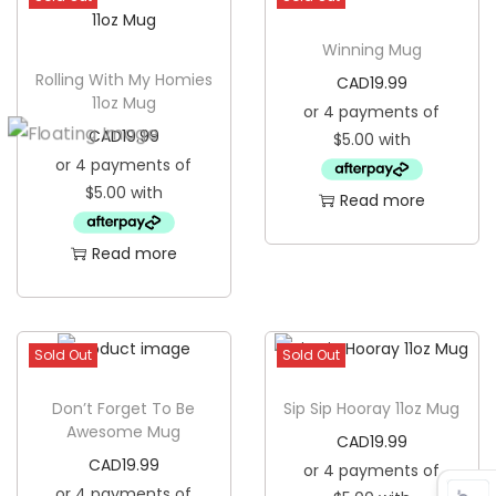
Winning Mug
Rolling With My Homies
CAD
19.99
11oz Mug
CAD
19.99
Read more
Read more
Sold Out
Sold Out
Don’t Forget To Be
Sip Sip Hooray 11oz Mug
Awesome Mug
CAD
19.99
CAD
19.99