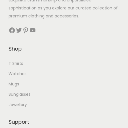
exquisite craftsmanship and unparalleled
sophistication as you explore our curated collection of
premium clothing and accessories.
Facebook
Twitter
Pinterest
YouTube
Shop
T Shirts
Watches
Mugs
Sunglasses
Jewellery
Support