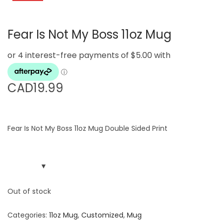
g
e
a
n
Fear Is Not My Boss 11oz Mug
t
t
i
o
n
CAD
19.99
Fear Is Not My Boss 11oz Mug Double Sided Print
Out of stock
Categories:
11oz Mug
,
Customized
,
Mug