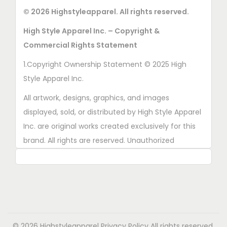
© 2026 Highstyleapparel. All rights reserved.
High Style Apparel Inc. – Copyright &
Commercial Rights Statement
1.Copyright Ownership Statement © 2025 High
Style Apparel Inc.
All artwork, designs, graphics, and images
displayed, sold, or distributed by High Style Apparel
Inc. are original works created exclusively for this
brand. All rights are reserved. Unauthorized
copying, printing, reproduction, or distribution of
these designs is strictly prohibited.
2. AI■Generated Work Ownership Declaration All
designs created with the assistance of AI tools
were produced specifically for High Style Apparel
© 2026 Highstyleapparel
Privacy Policy
All rights reserved.