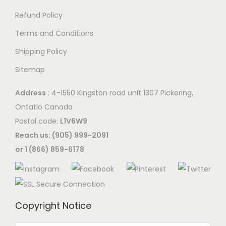
Refund Policy
Terms and Conditions
Shipping Policy
Sitemap
Address
: 4-1550 Kingston road unit 1307 Pickering,
Ontatio Canada
Postal code:
L1V6W9
Reach us: (905) 999-2091
or 1 (866) 859-6178
Copyright Notice