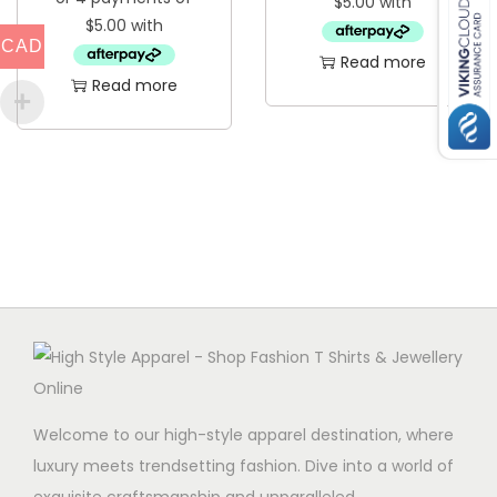
CAD
Read more
Read more
Welcome to our high-style apparel destination, where
luxury meets trendsetting fashion. Dive into a world of