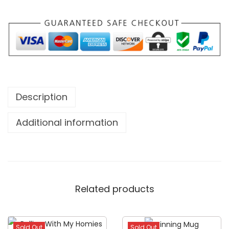
Description
Additional information
Related products
Sold Out
Sold Out