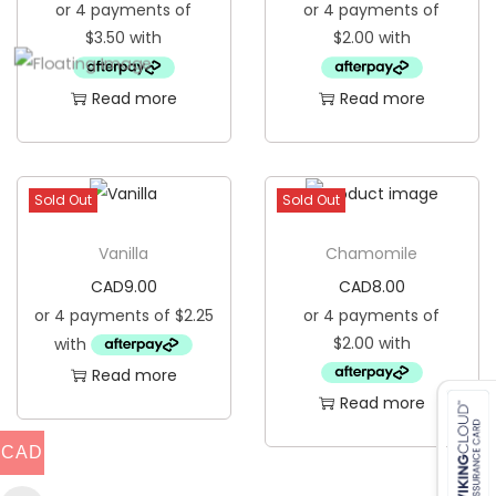
Read more
Read more
Sold Out
Sold Out
Vanilla
Chamomile
CAD
9.00
CAD
8.00
Read more
Read more
CAD