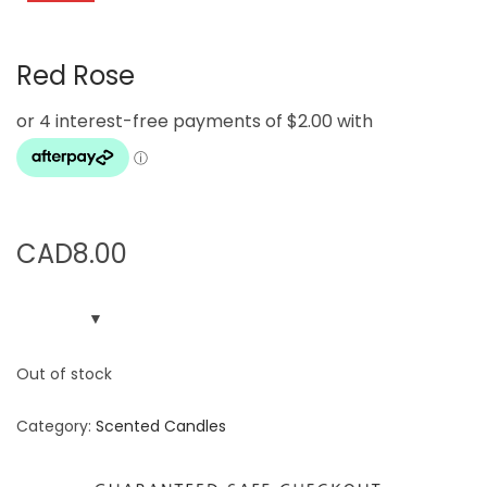
g
e
a
n
Red Rose
t
t
i
o
n
CAD
8.00
Out of stock
Category:
Scented Candles