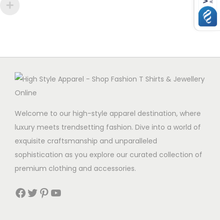
Welcome to our high-style apparel destination, where
luxury meets trendsetting fashion. Dive into a world of
exquisite craftsmanship and unparalleled
sophistication as you explore our curated collection of
premium clothing and accessories.
Facebook
Twitter
Pinterest
YouTube