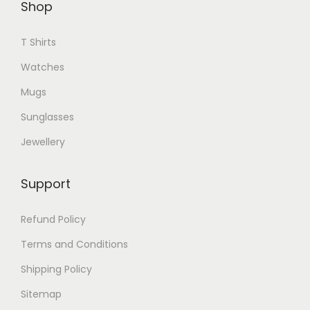
Shop
T Shirts
Watches
Mugs
Sunglasses
Jewellery
Support
Refund Policy
Terms and Conditions
Shipping Policy
Sitemap