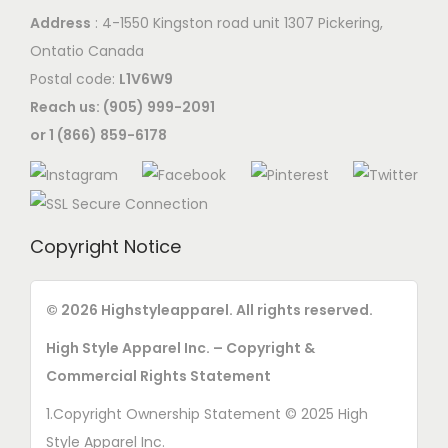
Address
: 4-1550 Kingston road unit 1307 Pickering,
Ontatio Canada
Postal code:
L1V6W9
Reach us: (905) 999-2091
or 1 (866) 859-6178
Copyright Notice
© 2026 Highstyleapparel. All rights reserved.
High Style Apparel Inc. – Copyright &
Commercial Rights Statement
1.Copyright Ownership Statement © 2025 High
Style Apparel Inc.