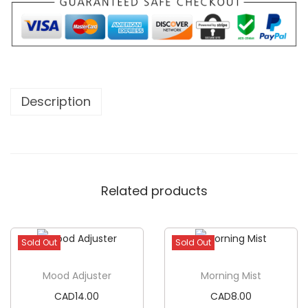
Description
Related products
Sold Out
Sold Out
Mood Adjuster
Morning Mist
CAD
14.00
CAD
8.00