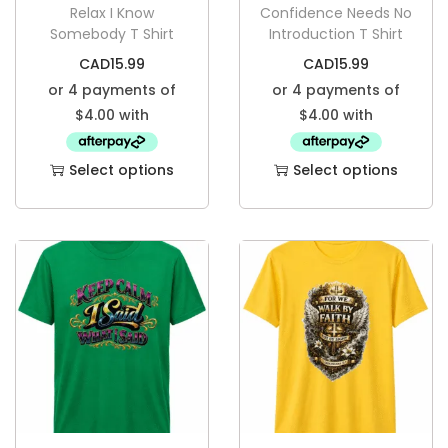
Relax I Know
Confidence Needs No
Somebody T Shirt
Introduction T Shirt
CAD
15.99
CAD
15.99
Select options
Select options