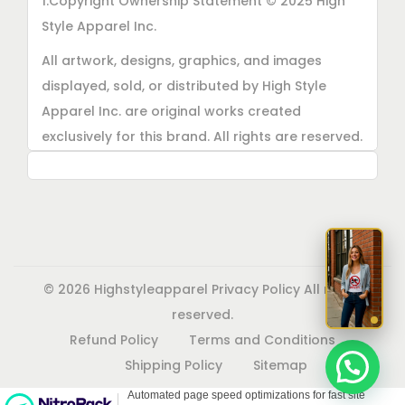
1.Copyright Ownership Statement © 2025 High
Style Apparel Inc.
All artwork, designs, graphics, and images
displayed, sold, or distributed by High Style
Apparel Inc. are original works created
exclusively for this brand. All rights are reserved.
Unauthorized copying, printing, reproduction, or
distribution of these designs is strictly
prohibited.
2. AI■Generated Work Ownership Declaration All
designs created with the assistance of AI tools
© 2026 Highstyleapparel
Privacy Policy
All rights
were produced specifically for High Style
reserved.
Apparel Inc., and full copyright ownership
Refund Policy
Terms and Conditions
belongs solely to High Style Apparel Inc.
Shipping Policy
Sitemap
3. Commercial Use Rights Declaration High Style