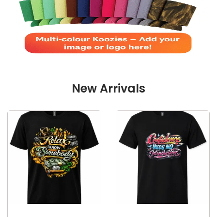
New Arrivals