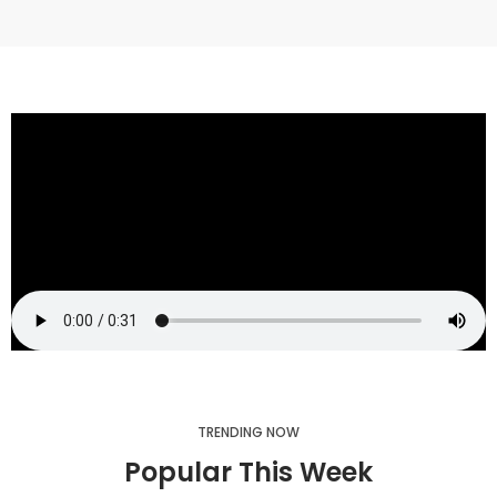
TRENDING NOW
Popular This Week