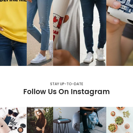
STAY UP-TO-DATE
Follow Us On Instagram