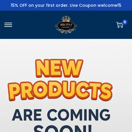
15% OFF on your first order. Use Coupon welcome15
0