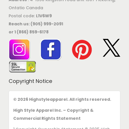
Ontatio Canada
Postal code:
L1V6W9
Reach us: (905) 999-2091
or 1 (866) 859-6178
Copyright Notice
© 2026 Highstyleapparel. All rights reserved.
High Style Apparel Inc. – Copyright &
Commercial Rights Statement