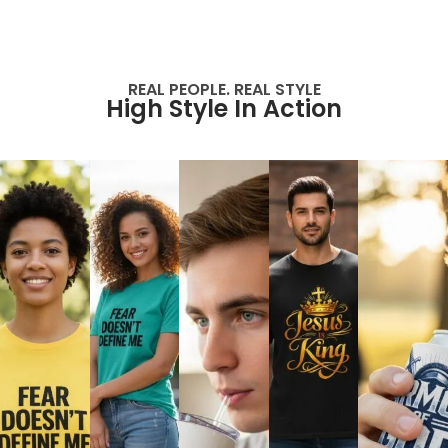
REAL PEOPLE. REAL STYLE
High Style In Action