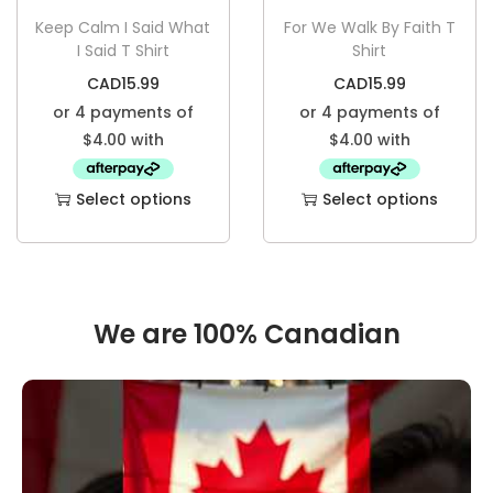
Keep Calm I Said What
For We Walk By Faith T
I Said T Shirt
Shirt
CAD
15.99
CAD
15.99
Select options
Select options
We are 100% Canadian