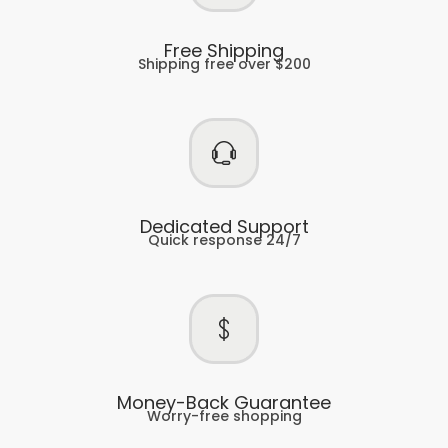
Free Shipping
Shipping free over $200
Dedicated Support
Quick response 24/7
Money-Back Guarantee
Worry-free shopping