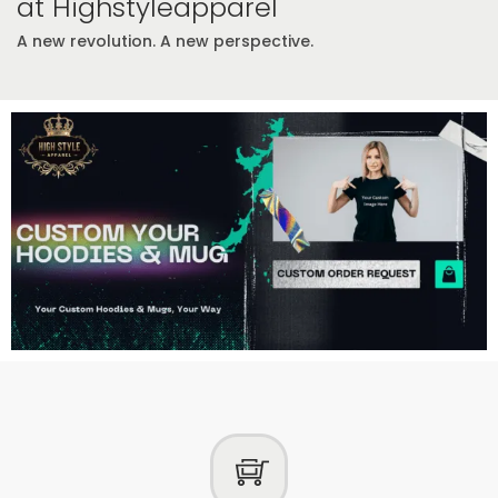
at Highstyleapparel
A new revolution. A new perspective.