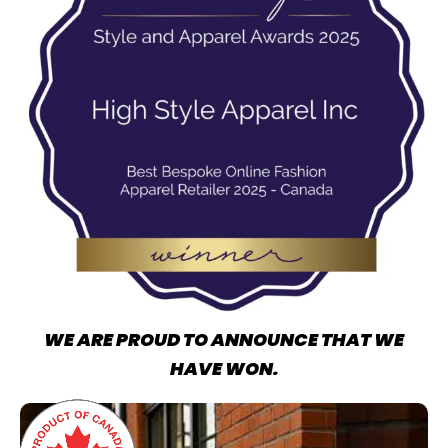
WE ARE PROUD TO ANNOUNCE THAT WE
HAVE WON.