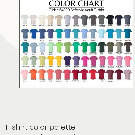
T-shirt color palette