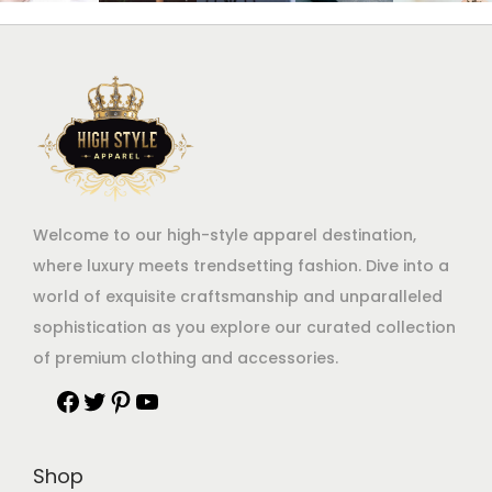
Welcome to our high-style apparel destination,
where luxury meets trendsetting fashion. Dive into a
world of exquisite craftsmanship and unparalleled
sophistication as you explore our curated collection
of premium clothing and accessories.
Shop