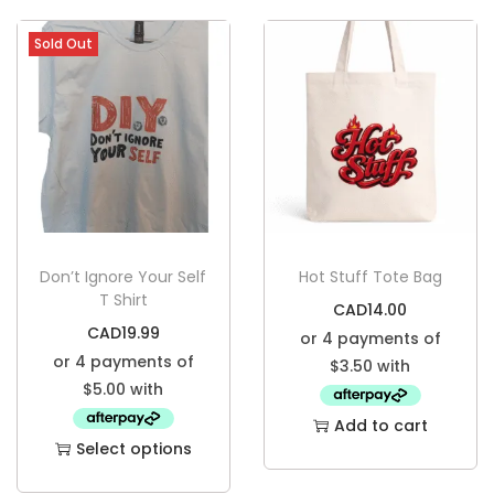
Sold Out
Don’t Ignore Your Self
Hot Stuff Tote Bag
T Shirt
CAD
14.00
CAD
19.99
Add to cart
Select options