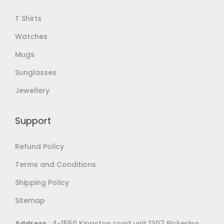
T Shirts
Watches
Mugs
Sunglasses
Jewellery
Support
Refund Policy
Terms and Conditions
Shipping Policy
Sitemap
Address
: 4-1550 Kingston road unit 1307 Pickering,