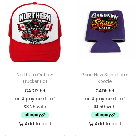
Northern Outlaw
Grind Now Shine Later
Trucker Hat
Koozie
CAD
12.99
CAD
5.99
Add to cart
Add to cart