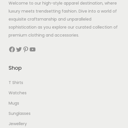
u
i
l
Welcome to our high-style apparel destination, where
a
l
o
t
luxury meets trendsetting fashion. Dive into a world of
n
t
n
i
exquisite craftsmanship and unparalleled
t
i
s
p
sophistication as you explore our curated collection of
s
p
m
l
premium clothing and accessories.
.
l
a
e
T
Facebook
Twitter
Pinterest
YouTube
e
y
v
h
v
b
a
e
a
e
r
Shop
o
r
c
i
p
i
h
T Shirts
a
t
a
o
n
Watches
i
n
s
t
o
Mugs
t
e
s
n
Sunglasses
s
n
.
s
.
o
T
Jewellery
m