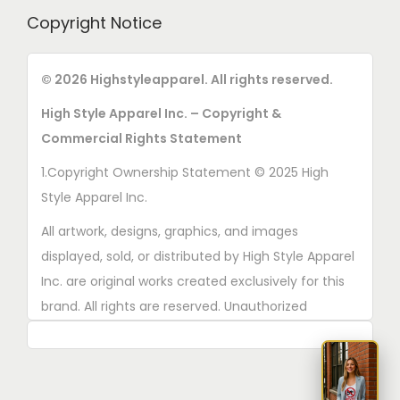
h
o
r
Copyright Notice
o
s
o
s
e
d
© 2026 Highstyleapparel. All rights reserved.
e
n
u
n
o
High Style Apparel Inc. – Copyright &
c
o
n
Commercial Rights Statement
t
n
t
p
1.Copyright Ownership Statement © 2025 High
t
h
a
Style Apparel Inc.
h
e
g
e
All artwork, designs, graphics, and images
p
e
p
displayed, sold, or distributed by High Style Apparel
r
r
Inc. are original works created exclusively for this
o
o
brand. All rights are reserved. Unauthorized
d
d
copying, printing, reproduction, or distribution of
u
u
these designs is strictly prohibited.
c
c
t
2. AI■Generated Work Ownership Declaration All