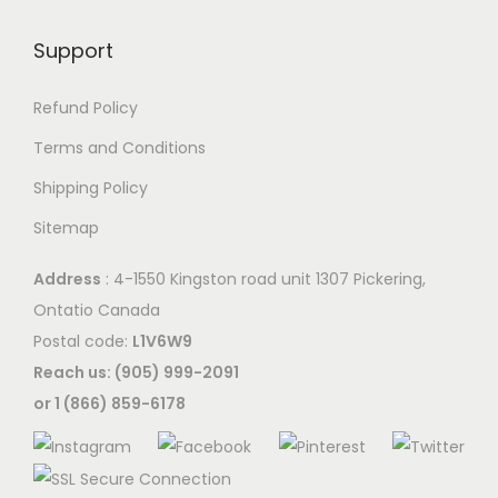
T
n
h
a
h
t
e
Support
y
e
h
o
b
o
e
p
Refund Policy
e
p
p
t
c
Terms and Conditions
t
r
i
h
Shipping Policy
i
o
o
o
o
d
Sitemap
n
s
n
u
s
e
Address
: 4-1550 Kingston road unit 1307 Pickering,
s
c
m
n
Ontatio Canada
m
t
a
o
Postal code:
L1V6W9
a
p
y
n
Reach us: (905) 999-2091
y
a
b
t
or 1 (866) 859-6178
b
g
e
h
e
e
c
e
c
h
p