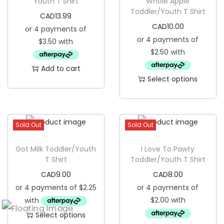
Youth T Shirt
Whole Apple
r
Toddler/Youth T Shirt
CAD
13.99
o
CAD
10.00
d
u
c
Add to cart
t
Select options
h
T
a
h
s
i
Sold Out
Sold Out
m
s
u
p
Got Milk Toddler/Youth
I Love To Pawty
l
T Shirt
Toddler/Youth T Shirt
r
t
CAD
9.00
CAD
8.00
o
i
d
p
u
l
Select options
c