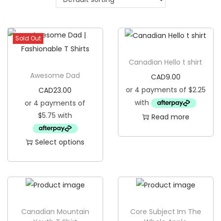
g
e
a
n
t
t
Sold Out
i
o
Canadian Hello t shirt
n
Awesome Dad
CAD
9.00
CAD
23.00
Read more
Select options
T
h
i
s
p
Canadian Mountain
Core Subject Im The