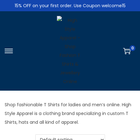
15% OFF on your first order. Use Coupon welcome15
0
S
S
k
k
i
i
p
p
t
t
o
o
Shop fashionable T Shirts for ladies and men’s online. High
n
c
Style Apparel is a clothing brand specializing in custom T
a
o
Shirts, hats and all kind of apparel.
v
n
i
t