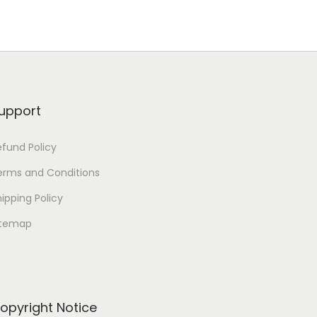
upport
efund Policy
erms and Conditions
ipping Policy
itemap
opyright Notice