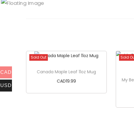
Sold Out
Sold O
Canada Maple Leaf 11oz Mug
CAD
My Be
CAD
19.99
USD
Read more