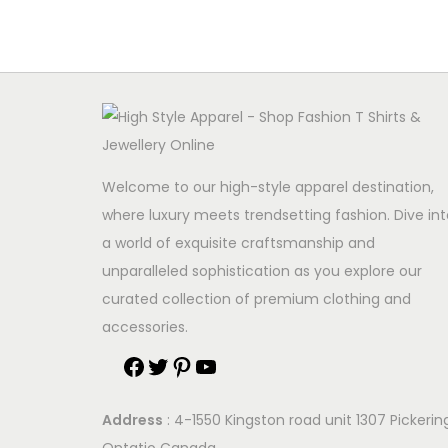
Welcome to our high-style apparel destination,
where luxury meets trendsetting fashion. Dive int
a world of exquisite craftsmanship and
unparalleled sophistication as you explore our
curated collection of premium clothing and
accessories.
F
T
P
Y
a
w
i
o
Address
: 4-1550 Kingston road unit 1307 Pickerin
c
i
n
u
Ontatio Canada