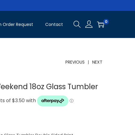
0
 Order Request
Contact
PREVIOUS
NEXT
Weekend 18oz Glass Tumbler