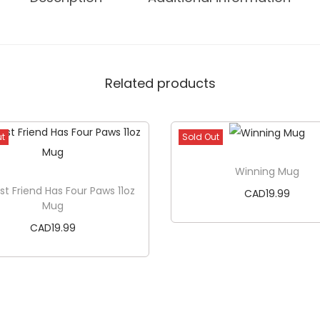
e
W
e
e
Related products
k
e
n
ut
Sold Out
d
1
Winning Mug
8
st Friend Has Four Paws 11oz
CAD
19.99
Mug
o
CAD
19.99
z
G
Read more
l
Read more
a
s