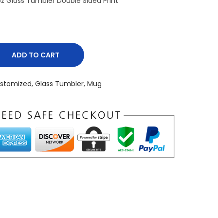
 Glass Tumbler Double Sided Print
ADD TO CART
stomized
,
Glass Tumbler
,
Mug