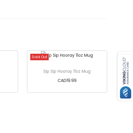
Sold Out
Sip Sip Hooray 11oz Mug
CAD
19.99
Read more