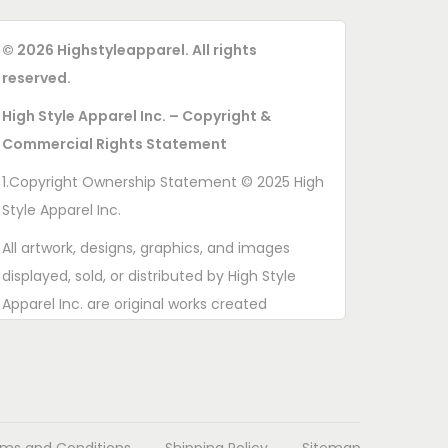
© 2026 Highstyleapparel. All rights
reserved.
High Style Apparel Inc. – Copyright &
Commercial Rights Statement
1.Copyright Ownership Statement © 2025 High
Style Apparel Inc.
All artwork, designs, graphics, and images
displayed, sold, or distributed by High Style
Apparel Inc. are original works created
exclusively for this brand. All rights are
reserved. Unauthorized copying, printing,
reproduction, or distribution of these designs is
strictly prohibited.
ms and Conditions
Shipping Policy
Sitemap