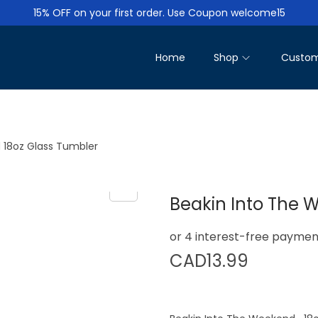
15% OFF on your first order. Use Coupon welcome15
Home
Shop
Custom
 18oz Glass Tumbler
Beakin Into The 
CAD
13.99