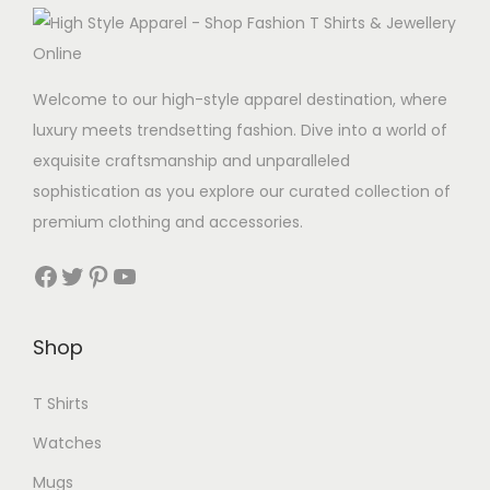
Welcome to our high-style apparel destination, where
luxury meets trendsetting fashion. Dive into a world of
exquisite craftsmanship and unparalleled
sophistication as you explore our curated collection of
premium clothing and accessories.
Facebook
Twitter
Pinterest
YouTube
Shop
T Shirts
Watches
Mugs