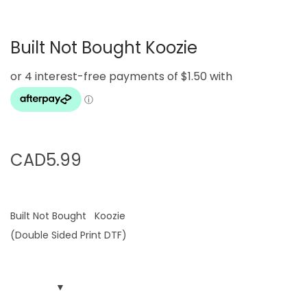
g
e
a
n
Built Not Bought Koozie
t
t
i
o
n
CAD
5.99
Built Not Bought Koozie
(Double Sided Print DTF)