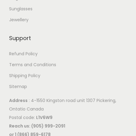
Sunglasses
Jewellery
Support
Refund Policy
Terms and Conditions
Shipping Policy
Sitemap
Address
: 4-1550 Kingston road unit 1307 Pickering,
Ontatio Canada
Postal code:
L1V6W9
Reach us: (905) 999-2091
or 1 (866) 859-6178