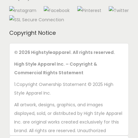
Copyright Notice
© 2026 Highstyleapparel. All rights reserved.
High Style Apparel Inc. – Copyright &
Commercial Rights Statement
1.Copyright Ownership Statement © 2025 High
Style Apparel Inc.
All artwork, designs, graphics, and images
displayed, sold, or distributed by High Style Apparel
Inc. are original works created exclusively for this
brand. All rights are reserved. Unauthorized