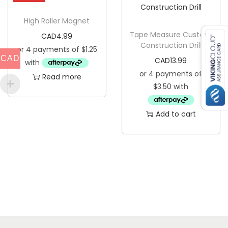
High Roller Magnet
Tape Measure Custom
CAD
4.99
Construction Drill
CAD
CAD
13.99
Read more
Add to cart