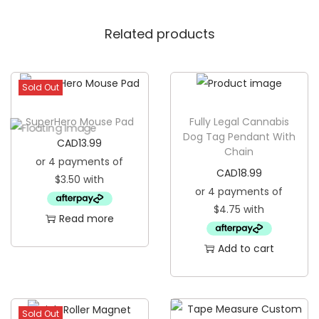
o
Related products
o
z
i
Sold Out
e
q
SuperHero Mouse Pad
Fully Legal Cannabis
u
Dog Tag Pendant With
CAD
13.99
Chain
a
n
CAD
18.99
t
i
Read more
t
Add to cart
y
Sold Out