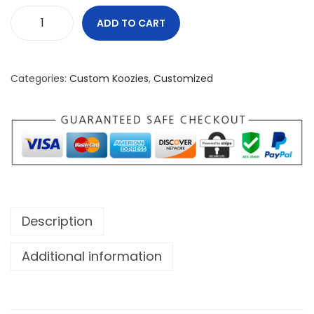
ADD TO CART
B
u
i
Categories:
Custom Koozies
,
Customized
l
t
N
o
t
B
o
Description
u
g
Additional information
h
t
K