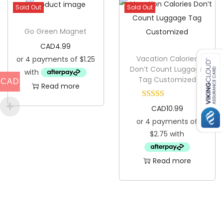
Sold Out
Sold Out
i
c
Go Green Magnet
P
CAD
4.99
l
Vacation Calories
a
Don’t Count Luggage
Tag Customized
CAD
t
Read more
e
CAD
10.99
q
u
a
n
Read more
t
i
t
y