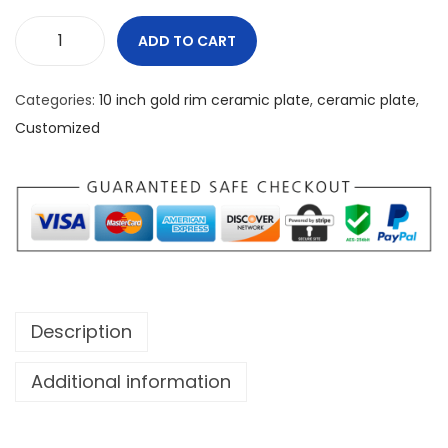
ADD TO CART
C
a
Categories:
10 inch gold rim ceramic plate
,
ceramic plate
,
n
Customized
a
d
a
2
4
/
7
Description
G
r
Additional information
e
a
t