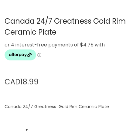
g
e
a
n
Canada 24/7 Greatness Gold Rim
t
t
i
Ceramic Plate
o
n
CAD
18.99
Canada 24/7 Greatness Gold Rim Ceramic Plate