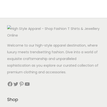
Welcome to our high-style apparel destination, where
luxury meets trendsetting fashion. Dive into a world of
exquisite craftsmanship and unparalleled
sophistication as you explore our curated collection of
premium clothing and accessories.
Facebook
Twitter
Pinterest
YouTube
Shop