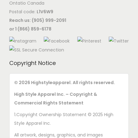
Ontatio Canada
Postal code:
L1V6W9
Reach us: (905) 999-2091
or 1 (866) 859-6178
Copyright Notice
© 2026 Highstyleapparel. All rights reserved.
High Style Apparel Inc. – Copyright &
Commercial Rights Statement
1.Copyright Ownership Statement © 2025 High
Style Apparel Inc.
All artwork, designs, graphics, and images