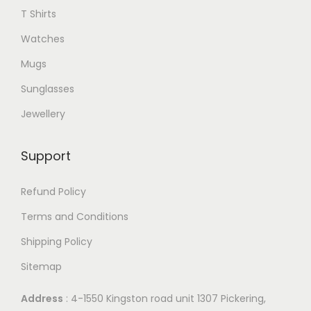
T Shirts
Watches
Mugs
Sunglasses
Jewellery
Support
Refund Policy
Terms and Conditions
Shipping Policy
Sitemap
Address
: 4-1550 Kingston road unit 1307 Pickering,