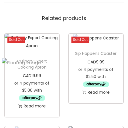
n
e
Related products
s
s
G
Sold Out
Sold Out
o
Sip Happens Coaster
l
Culinary Expert
CAD
9.99
d
Cooking Apron
R
CAD
19.99
i
m
Read more
C
e
Read more
r
a
m