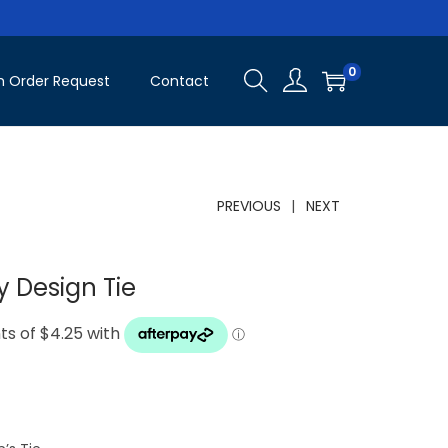
0
 Order Request
Contact
PREVIOUS
NEXT
 Design Tie