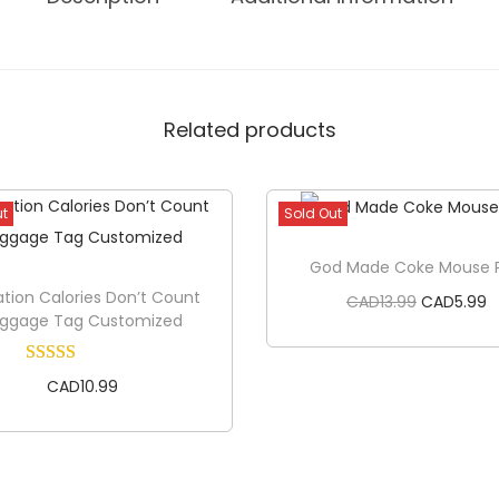
B
y
D
e
Related products
s
i
g
ut
Sold Out
n
T
God Made Coke Mouse 
i
tion Calories Don’t Count
O
C
CAD
13.99
CAD
5.99
uggage Tag Customized
e
r
u
q
i
r
CAD
10.99
u
Read more
g
r
a
i
e
n
n
n
Read more
t