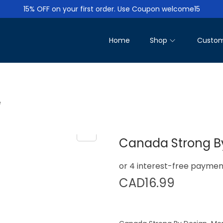
15% OFF on your first order. Use Coupon welcome15
Home
Shop
Custom
e
Canada Strong By
CAD
16.99