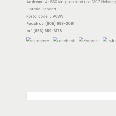
Address
: 4-1550 Kingston road unit 1307 Pickerin
Ontatio Canada
Postal code:
L1V6W9
Reach us: (905) 999-2091
or 1 (866) 859-6178