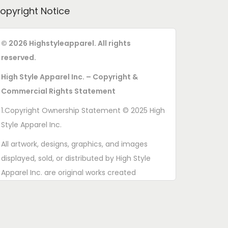
opyright Notice
© 2026 Highstyleapparel. All rights
reserved.
High Style Apparel Inc. – Copyright &
Commercial Rights Statement
1.Copyright Ownership Statement © 2025 High
Style Apparel Inc.
All artwork, designs, graphics, and images
displayed, sold, or distributed by High Style
Apparel Inc. are original works created
exclusively for this brand. All rights are
reserved. Unauthorized copying, printing,
reproduction, or distribution of these designs is