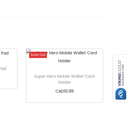
Sold Out
Pad
Super Hero Mobile Wallet Card
Holder
CAD
10.99
Read more