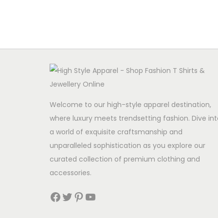
Welcome to our high-style apparel destination,
where luxury meets trendsetting fashion. Dive int
a world of exquisite craftsmanship and
unparalleled sophistication as you explore our
curated collection of premium clothing and
accessories.
Facebook
Twitter
Pinterest
YouTube