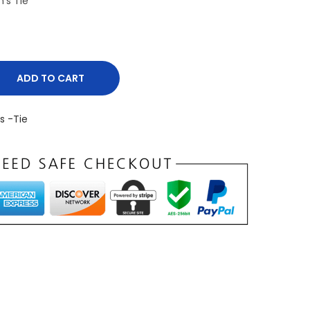
’s Tie
ADD TO CART
s -Tie