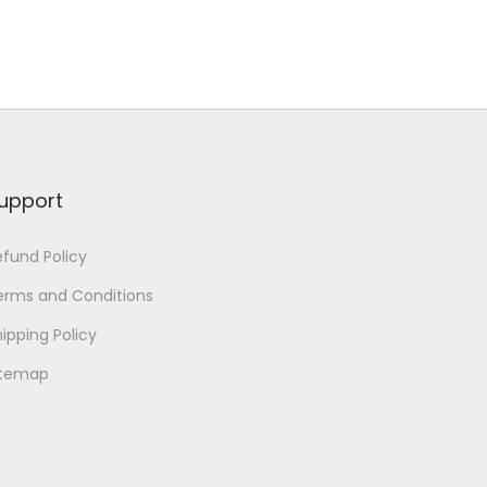
upport
efund Policy
erms and Conditions
ipping Policy
itemap