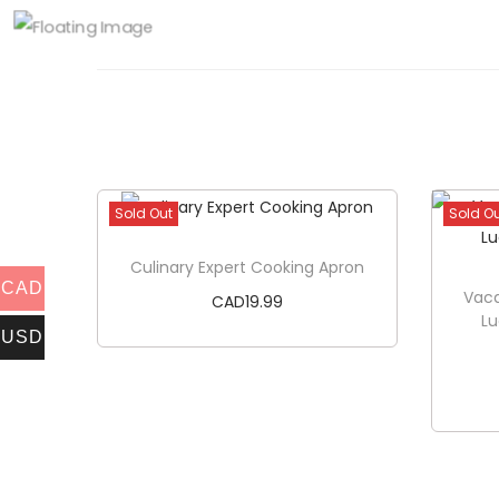
Sold Out
Sold O
Culinary Expert Cooking Apron
CAD
Vaca
CAD
19.99
L
USD
Read more