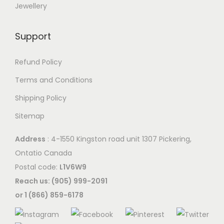
Jewellery
Support
Refund Policy
Terms and Conditions
Shipping Policy
Sitemap
Address
: 4-1550 Kingston road unit 1307 Pickering,
Ontatio Canada
Postal code:
L1V6W9
Reach us: (905) 999-2091
or 1 (866) 859-6178