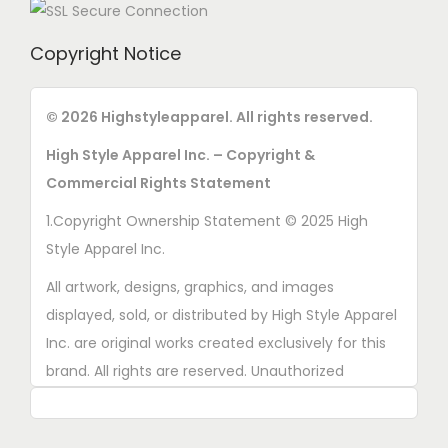
Copyright Notice
© 2026 Highstyleapparel. All rights reserved.
High Style Apparel Inc. – Copyright &
Commercial Rights Statement
1.Copyright Ownership Statement © 2025 High
Style Apparel Inc.
All artwork, designs, graphics, and images
displayed, sold, or distributed by High Style Apparel
Inc. are original works created exclusively for this
brand. All rights are reserved. Unauthorized
copying, printing, reproduction, or distribution of
these designs is strictly prohibited.