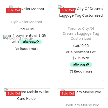
l
Sold Out
Sold Out
L
i
High Roller Magnet
c
Toronto City Of
CAD
4.99
e
Dreams Luggage Tag
n
Customized
c
CAD
10.99
Read more
e
P
l
Read more
a
t
e
q
Sold Out
Sold Out
u
SuperHero Mouse Pad
a