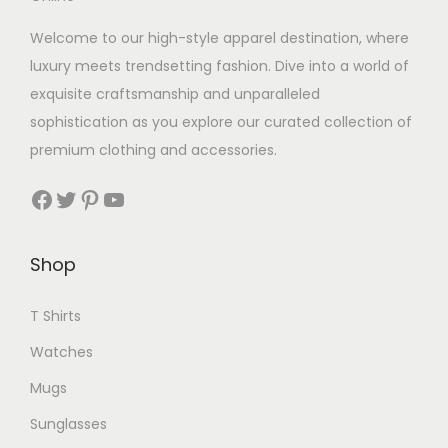
Welcome to our high-style apparel destination, where
luxury meets trendsetting fashion. Dive into a world of
exquisite craftsmanship and unparalleled
sophistication as you explore our curated collection of
premium clothing and accessories.
Facebook
Twitter
Pinterest
YouTube
Shop
T Shirts
Watches
Mugs
Sunglasses