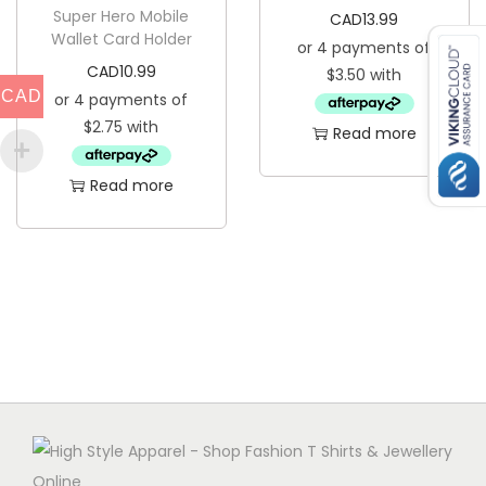
Super Hero Mobile
n
CAD
13.99
Wallet Card Holder
t
CAD
10.99
i
CAD
t
Read more
y
Read more