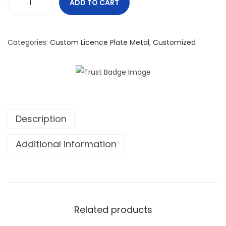
ADD TO CART
C
a
n
Categories:
Custom Licence Plate Metal
,
Customized
a
d
a
W
i
Description
l
l
Additional information
N
o
t
F
a
Related products
l