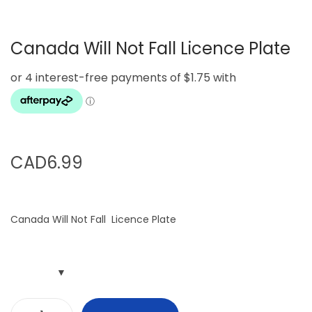
g
e
a
n
Canada Will Not Fall Licence Plate
t
t
i
o
n
CAD
6.99
Canada Will Not Fall Licence Plate