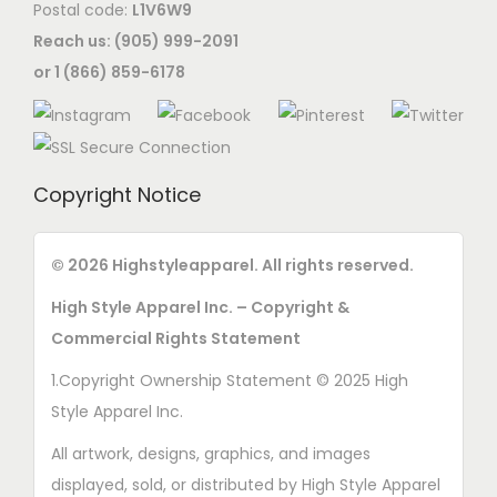
Postal code:
L1V6W9
Reach us: (905) 999-2091
or 1 (866) 859-6178
Copyright Notice
© 2026 Highstyleapparel. All rights reserved.
High Style Apparel Inc. – Copyright &
Commercial Rights Statement
1.Copyright Ownership Statement © 2025 High
Style Apparel Inc.
All artwork, designs, graphics, and images
displayed, sold, or distributed by High Style Apparel