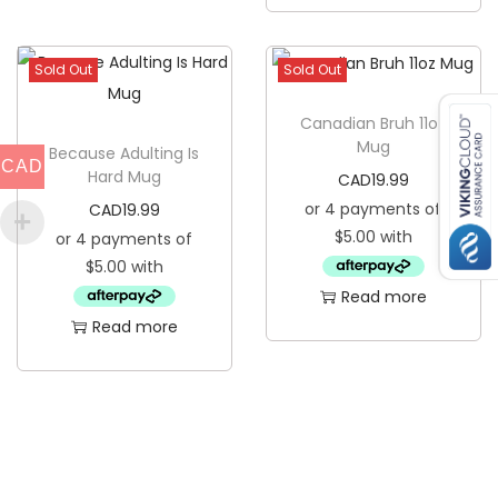
T
u
Sold Out
Sold Out
m
b
Canadian Bruh 11oz
Mug
l
Because Adulting Is
CAD
Hard Mug
CAD
19.99
e
CAD
19.99
r
q
u
Read more
a
Read more
n
t
i
t
y