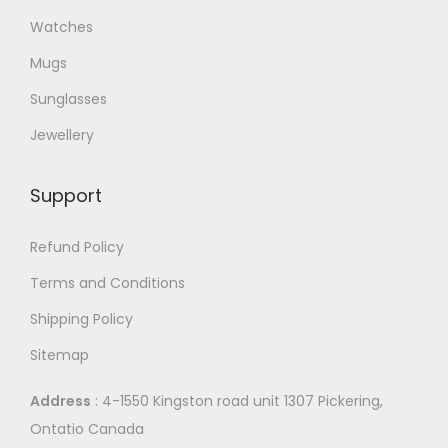
Watches
Mugs
Sunglasses
Jewellery
Support
Refund Policy
Terms and Conditions
Shipping Policy
Sitemap
Address
: 4-1550 Kingston road unit 1307 Pickering,
Ontatio Canada