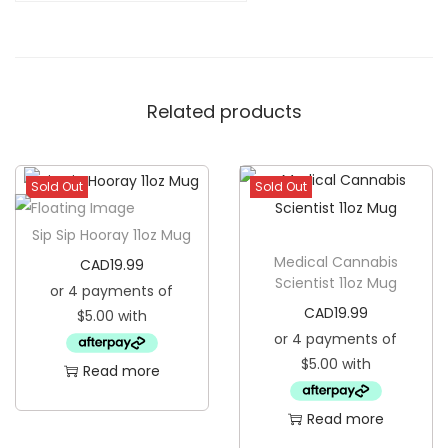
u
t
S
Related products
a
n
t
Sold Out
Sold Out
a
1
Sip Sip Hooray 11oz Mug
8
Medical Cannabis
CAD
19.99
o
Scientist 11oz Mug
z
CAD
19.99
G
l
Read more
a
s
Read more
s