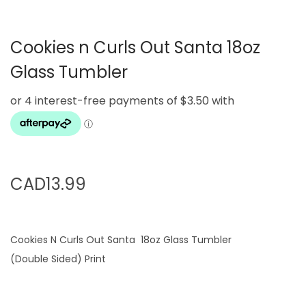
g
e
a
n
Cookies n Curls Out Santa 18oz
t
t
i
Glass Tumbler
o
n
CAD
13.99
Cookies N Curls Out Santa 18oz Glass Tumbler
(Double Sided) Print