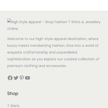
Welcome to our high-style apparel destination, where
luxury meets trendsetting fashion. Dive into a world of
exquisite craftsmanship and unparalleled
sophistication as you explore our curated collection of
premium clothing and accessories.
Facebook
Twitter
Pinterest
YouTube
Shop
T Shirts