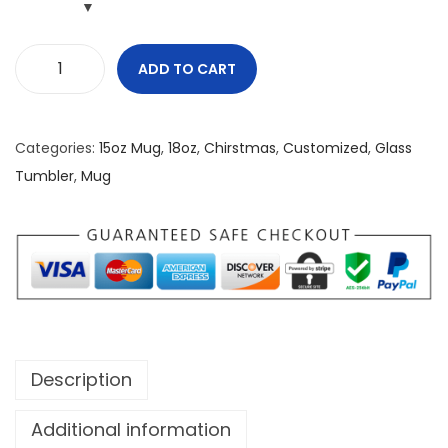
ADD TO CART
C
o
o
Categories:
15oz Mug
,
18oz
,
Chirstmas
,
Customized
,
Glass
k
Tumbler
,
Mug
i
e
s
n
C
u
r
Description
l
s
Additional information
O