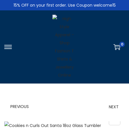
15% OFF on your first order. Use Coupon welcome15
0
S
S
k
k
i
i
p
p
t
t
o
o
n
c
PREVIOUS
NEXT
a
o
v
n
i
t