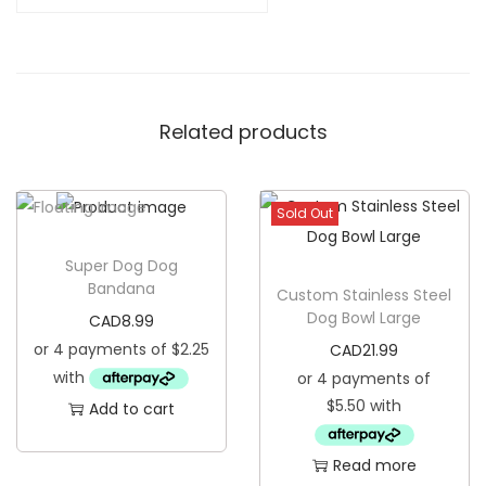
M
y
H
u
Related products
m
a
n
Sold Out
D
o
Super Dog Dog
g
Bandana
Custom Stainless Steel
B
Dog Bowl Large
CAD
8.99
a
CAD
21.99
n
d
Add to cart
a
n
Read more