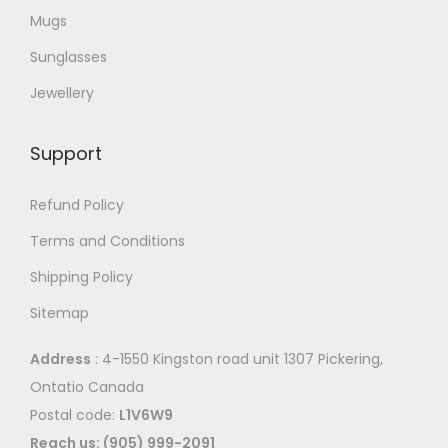
Mugs
Sunglasses
Jewellery
Support
Refund Policy
Terms and Conditions
Shipping Policy
Sitemap
Address
: 4-1550 Kingston road unit 1307 Pickering,
Ontatio Canada
Postal code:
L1V6W9
Reach us: (905) 999-2091