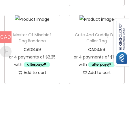
a
q
u
a
n
Master Of Mischief
Cute And Cuddly Dog
CAD
Dog Bandana
Collar Tag
t
CAD
8.99
CAD
3.99
i
t
y
Add to cart
Add to cart