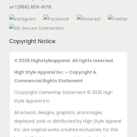
or 1 (866) 859-6178
Copyright Notice
© 2026 Highstyleapparel. All rights reserved.
High Style Apparel Inc. – Copyright &
Commercial Rights Statement
1.Copyright Ownership Statement © 2025 High
Style Apparel Inc.
All artwork, designs, graphics, and images
displayed, sold, or distributed by High Style Apparel
Inc. are original works created exclusively for this