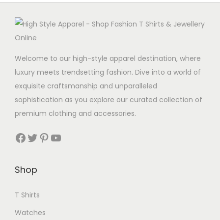
Welcome to our high-style apparel destination, where
luxury meets trendsetting fashion. Dive into a world of
exquisite craftsmanship and unparalleled
sophistication as you explore our curated collection of
premium clothing and accessories.
Facebook
Twitter
Pinterest
YouTube
Shop
T Shirts
Watches