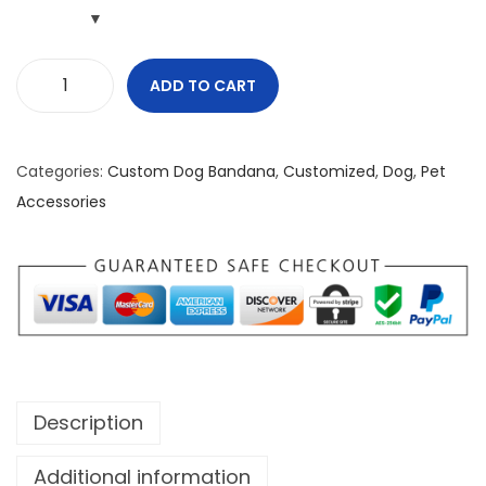
ADD TO CART
D
o
n
Categories:
Custom Dog Bandana
,
Customized
,
Dog
,
Pet
'
Accessories
t
M
e
s
s
W
i
Description
t
h
Additional information