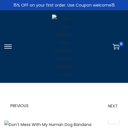
15% OFF on your first order. Use Coupon welcome15
0
S
S
k
k
i
i
p
p
t
t
o
o
n
c
PREVIOUS
NEXT
a
o
v
n
i
t