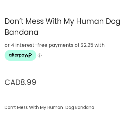
g
e
a
n
Don’t Mess With My Human Dog
t
t
i
Bandana
o
n
CAD
8.99
Don’t Mess With My Human Dog Bandana