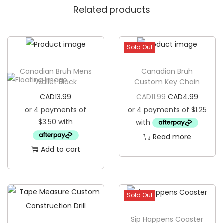
Related products
g
a
g
Sold Out
e
T
Canadian Bruh Mens
Canadian Bruh
a
Wallet Black
Custom Key Chain
g
O
C
CAD
13.99
CAD
11.99
CAD
4.99
q
r
u
u
i
r
a
Read more
g
r
n
Add to cart
i
e
t
n
n
i
a
t
t
l
p
Sold Out
y
p
r
Sip Happens Coaster
r
i