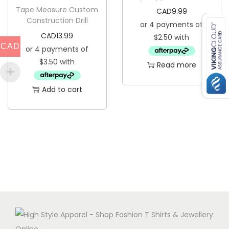
Tape Measure Custom
CAD
9.99
i
c
Construction Drill
c
e
CAD
13.99
e
i
CAD
w
s
Read more
a
:
s
C
Add to cart
:
A
C
D
A
4
D
.
1
9
1
9
.
.
9
9
.