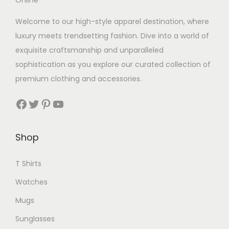
Welcome to our high-style apparel destination, where
luxury meets trendsetting fashion. Dive into a world of
exquisite craftsmanship and unparalleled
sophistication as you explore our curated collection of
premium clothing and accessories.
Facebook
Twitter
Pinterest
YouTube
Shop
T Shirts
Watches
Mugs
Sunglasses