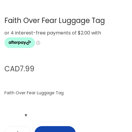
g
e
a
n
Faith Over Fear Luggage Tag
t
t
i
o
n
CAD
7.99
Faith Over Fear Luggage Tag