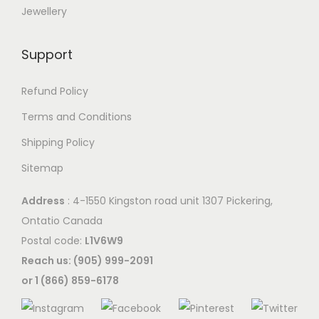
Jewellery
Support
Refund Policy
Terms and Conditions
Shipping Policy
Sitemap
Address
: 4-1550 Kingston road unit 1307 Pickering,
Ontatio Canada
Postal code:
L1V6W9
Reach us: (905) 999-2091
or 1 (866) 859-6178