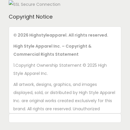
Copyright Notice
© 2026 Highstyleapparel. All rights reserved.
High Style Apparel Inc. – Copyright &
Commercial Rights Statement
1.Copyright Ownership Statement © 2025 High
Style Apparel Inc.
All artwork, designs, graphics, and images
displayed, sold, or distributed by High Style Apparel
Inc. are original works created exclusively for this
brand. All rights are reserved. Unauthorized
copying, printing, reproduction, or distribution of
these designs is strictly prohibited.