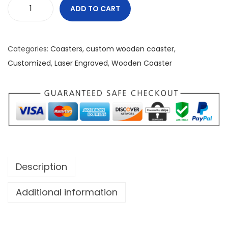
ADD TO CART
F
e
a
Categories:
Coasters
,
custom wooden coaster
,
r
Customized
,
Laser Engraved
,
Wooden Coaster
N
o
n
e
W
o
o
Description
d
e
Additional information
n
C