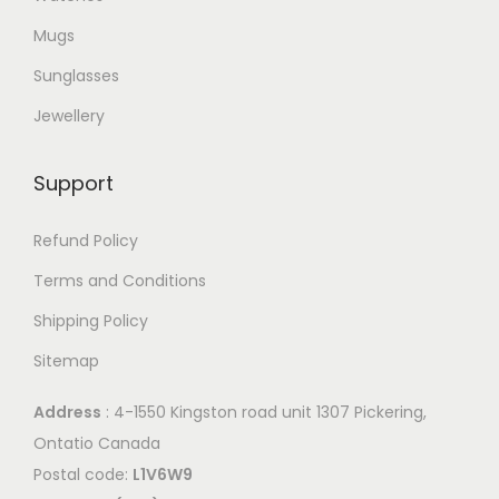
Mugs
Sunglasses
Jewellery
Support
Refund Policy
Terms and Conditions
Shipping Policy
Sitemap
Address
: 4-1550 Kingston road unit 1307 Pickering,
Ontatio Canada
Postal code:
L1V6W9