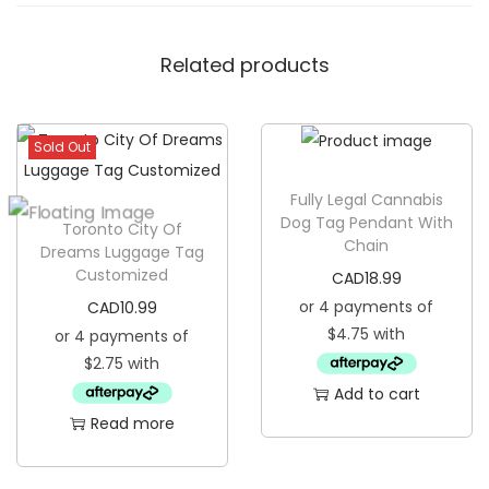
o
a
Related products
s
t
e
Sold Out
r
q
Fully Legal Cannabis
u
Dog Tag Pendant With
Toronto City Of
Chain
a
Dreams Luggage Tag
Customized
n
CAD
18.99
t
CAD
10.99
i
t
Add to cart
y
Read more