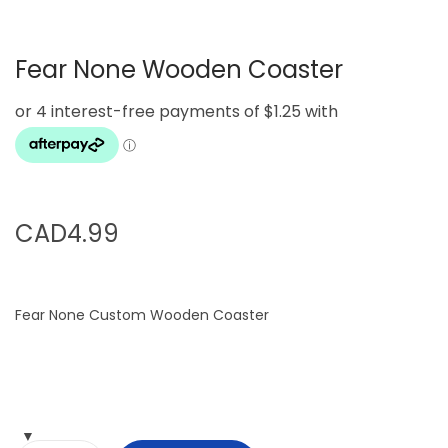
g
e
a
n
Fear None Wooden Coaster
t
t
i
o
n
CAD
4.99
Fear None Custom Wooden Coaster