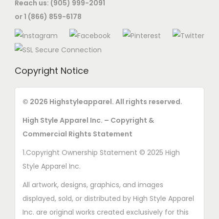
Reach us: (905) 999-2091
or 1 (866) 859-6178
Copyright Notice
© 2026 Highstyleapparel. All rights reserved.
High Style Apparel Inc. – Copyright &
Commercial Rights Statement
1.Copyright Ownership Statement © 2025 High
Style Apparel Inc.
All artwork, designs, graphics, and images
displayed, sold, or distributed by High Style Apparel
Inc. are original works created exclusively for this