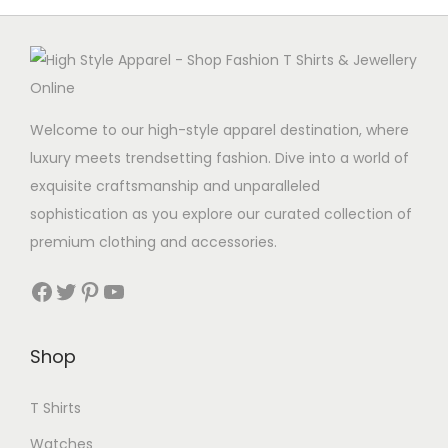
Welcome to our high-style apparel destination, where
luxury meets trendsetting fashion. Dive into a world of
exquisite craftsmanship and unparalleled
sophistication as you explore our curated collection of
premium clothing and accessories.
Facebook
Twitter
Pinterest
YouTube
Shop
T Shirts
Watches