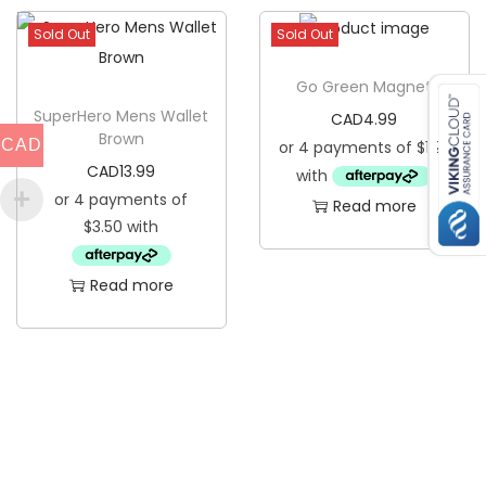
Sold Out
Sold Out
Go Green Magnet
SuperHero Mens Wallet
CAD
4.99
Brown
CAD
CAD
13.99
Read more
Read more