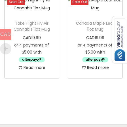
Sold Out
Sold Out
t
i
t
Take Flight Fly Air
Canada Maple Leaf
y
Cannabis 11oz Mug
11oz Mug
CAD
CAD
19.99
CAD
19.99
Read more
Read more