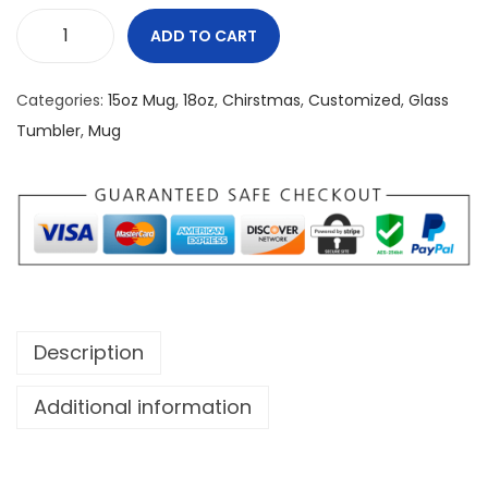
ADD TO CART
F
i
Categories:
15oz Mug
,
18oz
,
Chirstmas
,
Customized
,
Glass
e
Tumbler
,
Mug
r
y
G
r
i
n
c
Description
h
1
Additional information
8
o
z