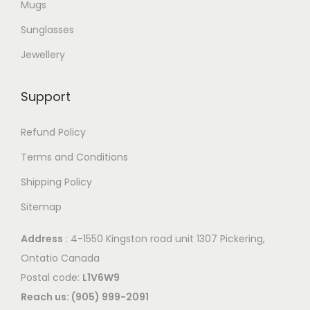
Mugs
Sunglasses
Jewellery
Support
Refund Policy
Terms and Conditions
Shipping Policy
Sitemap
Address
: 4-1550 Kingston road unit 1307 Pickering,
Ontatio Canada
Postal code:
L1V6W9
Reach us: (905) 999-2091