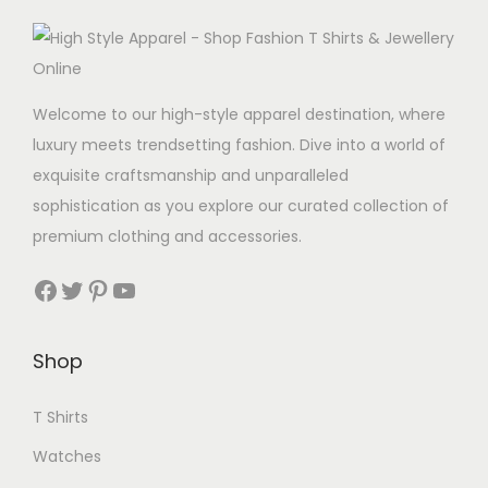
Welcome to our high-style apparel destination, where
luxury meets trendsetting fashion. Dive into a world of
exquisite craftsmanship and unparalleled
sophistication as you explore our curated collection of
premium clothing and accessories.
Facebook
Twitter
Pinterest
YouTube
Shop
T Shirts
Watches