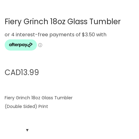
g
e
a
n
Fiery Grinch 18oz Glass Tumbler
t
t
i
o
n
CAD
13.99
Fiery Grinch 18oz Glass Tumbler
(Double Sided) Print