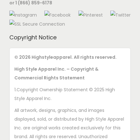
or 1 (866) 859-6178
Copyright Notice
© 2026 Highstyleapparel. All rights reserved.
High Style Apparel Inc. – Copyright &
Commercial Rights Statement
1.Copyright Ownership Statement © 2025 High
Style Apparel Inc.
All artwork, designs, graphics, and images
displayed, sold, or distributed by High Style Apparel
Inc. are original works created exclusively for this
brand. All rights are reserved. Unauthorized