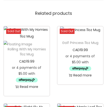
G
l
Related products
a
s
s
Sold Out
Sold Out
T
Golf Princess 11oz Mug
u
Rolling With My Homies
CAD
19.99
m
11oz Mug
b
CAD
19.99
l
e
Read more
r
q
Read more
u
a
n