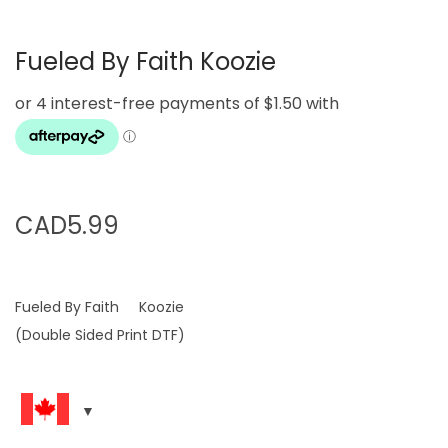
Fueled By Faith Koozie
CAD
5.99
Fueled By Faith Koozie
(Double Sided Print DTF)