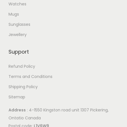
Watches
Mugs
Sunglasses
Jewellery
Support
Refund Policy
Terms and Conditions
Shipping Policy
Sitemap
Address
: 4-1550 Kingston road unit 1307 Pickering,
Ontatio Canada
Postal code:
L1V6W9