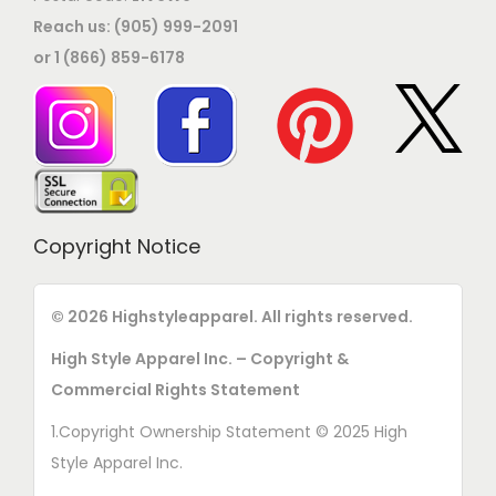
Reach us: (905) 999-2091
or 1 (866) 859-6178
Copyright Notice
© 2026 Highstyleapparel. All rights reserved.
High Style Apparel Inc. – Copyright &
Commercial Rights Statement
1.Copyright Ownership Statement © 2025 High
Style Apparel Inc.