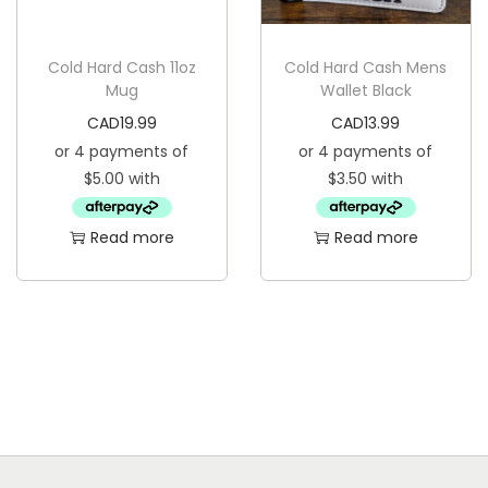
s
C
:
A
Cold Hard Cash 11oz
Cold Hard Cash Mens
C
D
Mug
Wallet Black
A
4
CAD
19.99
CAD
13.99
D
.
1
9
1
9
Read more
Read more
.
.
9
9
.