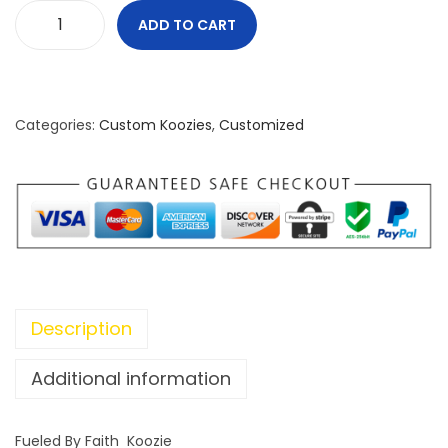
ADD TO CART
F
u
e
l
Categories:
Custom Koozies
,
Customized
e
d
B
y
F
a
i
Description
t
h
Additional information
K
o
Fueled By Faith Koozie