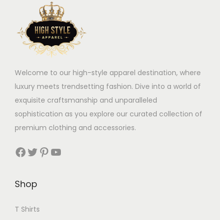
Welcome to our high-style apparel destination, where
luxury meets trendsetting fashion. Dive into a world of
exquisite craftsmanship and unparalleled
sophistication as you explore our curated collection of
premium clothing and accessories.
Facebook
Twitter
Pinterest
YouTube
Shop
T Shirts