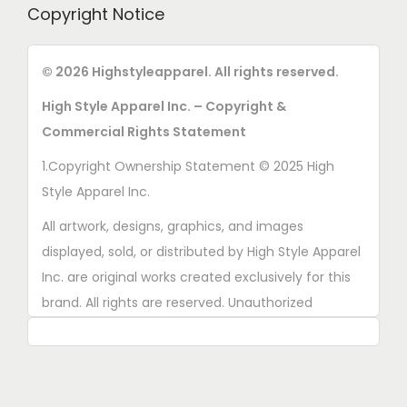
Copyright Notice
© 2026 Highstyleapparel. All rights reserved.
High Style Apparel Inc. – Copyright &
Commercial Rights Statement
1.Copyright Ownership Statement © 2025 High
Style Apparel Inc.
All artwork, designs, graphics, and images
displayed, sold, or distributed by High Style Apparel
Inc. are original works created exclusively for this
brand. All rights are reserved. Unauthorized
copying, printing, reproduction, or distribution of
these designs is strictly prohibited.
2. AI■Generated Work Ownership Declaration All