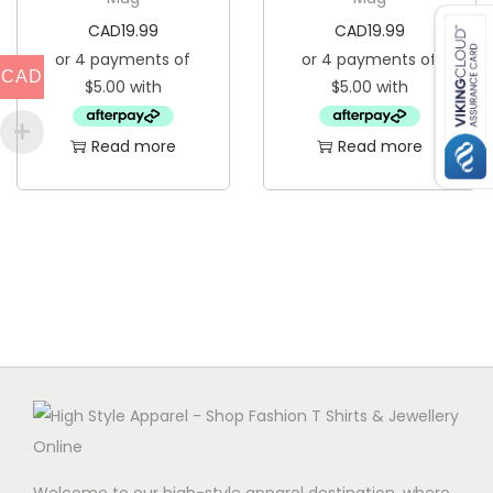
CAD
19.99
CAD
19.99
CAD
Read more
Read more