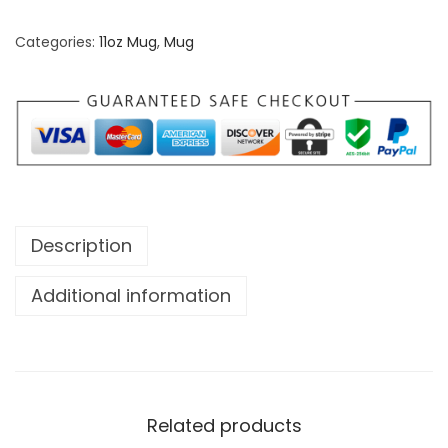
Categories:
11oz Mug
,
Mug
Description
Additional information
Related products