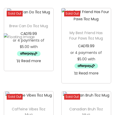
Sold Out
Sold Out
Brew Can Do 11oz Mug
My Best Friend Has
CAD
19.99
Four Paws 11oz Mug
CAD
19.99
Read more
Read more
Sold Out
Sold Out
Caffeine Vibes 11oz
Canadian Bruh 11oz
Mug
Mug