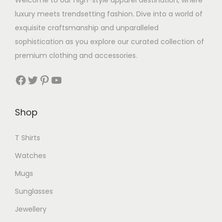
Welcome to our high-style apparel destination, where
luxury meets trendsetting fashion. Dive into a world of
exquisite craftsmanship and unparalleled
sophistication as you explore our curated collection of
premium clothing and accessories.
Facebook
Twitter
Pinterest
YouTube
Shop
T Shirts
Watches
Mugs
Sunglasses
Jewellery