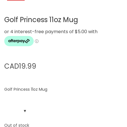
g
e
a
n
Golf Princess 11oz Mug
t
t
i
o
n
CAD
19.99
Golf Princess 11oz Mug
Out of stock