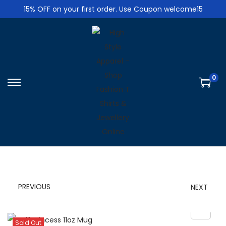
15% OFF on your first order. Use Coupon welcome15
0
S
S
k
k
i
i
p
p
t
t
o
o
n
c
PREVIOUS
NEXT
a
o
v
n
i
t
Sold Out