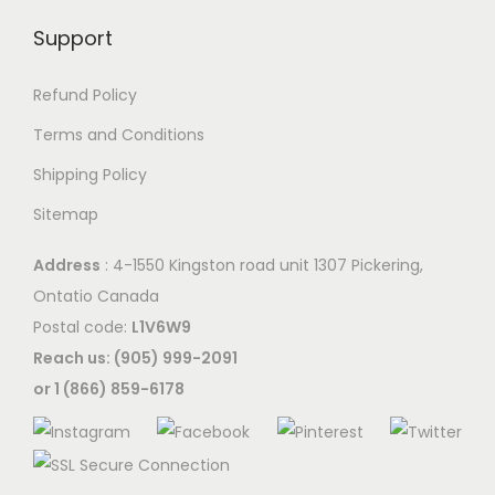
Support
Refund Policy
Terms and Conditions
Shipping Policy
Sitemap
Address
: 4-1550 Kingston road unit 1307 Pickering,
Ontatio Canada
Postal code:
L1V6W9
Reach us: (905) 999-2091
or 1 (866) 859-6178