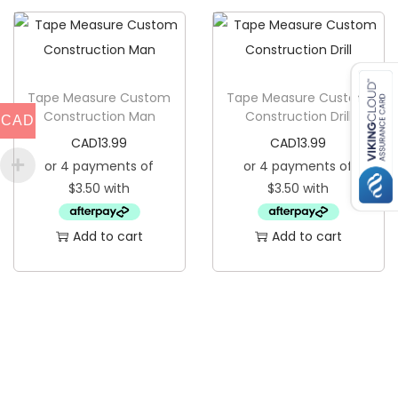
q
u
a
n
Tape Measure Custom
Tape Measure Custom
Construction Man
Construction Drill
CAD
t
CAD
13.99
CAD
13.99
i
t
y
Add to cart
Add to cart