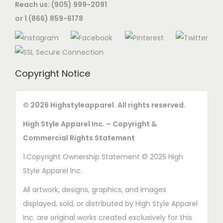
Reach us: (905) 999-2091
or 1 (866) 859-6178
Copyright Notice
© 2026 Highstyleapparel. All rights reserved.
High Style Apparel Inc. – Copyright &
Commercial Rights Statement
1.Copyright Ownership Statement © 2025 High
Style Apparel Inc.
All artwork, designs, graphics, and images
displayed, sold, or distributed by High Style Apparel
Inc. are original works created exclusively for this