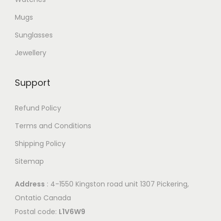
Mugs
Sunglasses
Jewellery
Support
Refund Policy
Terms and Conditions
Shipping Policy
Sitemap
Address
: 4-1550 Kingston road unit 1307 Pickering,
Ontatio Canada
Postal code:
L1V6W9