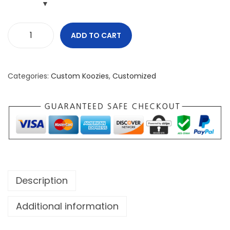
ADD TO CART
G
o
o
Categories:
Custom Koozies
,
Customized
d
v
s
E
v
i
l
Description
G
o
Additional information
o
d