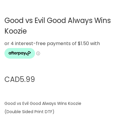
g
e
a
n
Good vs Evil Good Always Wins
t
t
i
Koozie
o
n
CAD
5.99
Good vs Evil Good Always Wins Koozie
(Double Sided Print DTF)