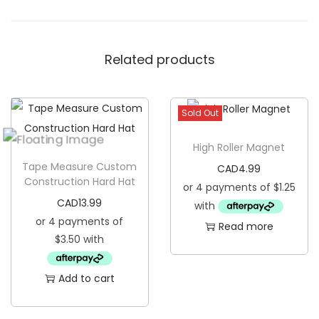
A
l
Related products
w
a
y
Sold Out
s
W
High Roller Magnet
i
Tape Measure Custom
CAD
4.99
n
Construction Hard Hat
s
CAD
13.99
K
Read more
o
o
z
Add to cart
i
e