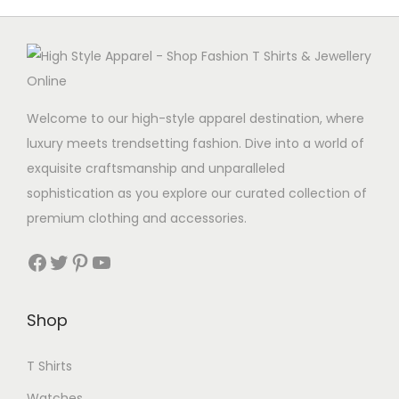
Welcome to our high-style apparel destination, where
luxury meets trendsetting fashion. Dive into a world of
exquisite craftsmanship and unparalleled
sophistication as you explore our curated collection of
premium clothing and accessories.
Facebook
Twitter
Pinterest
YouTube
Shop
T Shirts
Watches