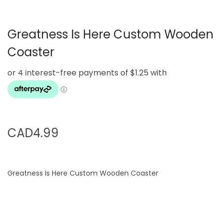
g
e
a
n
Greatness Is Here Custom Wooden
t
t
i
Coaster
o
n
CAD
4.99
Greatness Is Here Custom Wooden Coaster