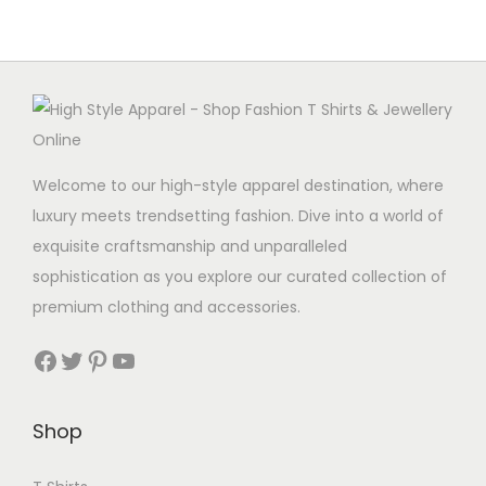
Welcome to our high-style apparel destination, where
luxury meets trendsetting fashion. Dive into a world of
exquisite craftsmanship and unparalleled
sophistication as you explore our curated collection of
premium clothing and accessories.
Facebook
Twitter
Pinterest
YouTube
Shop