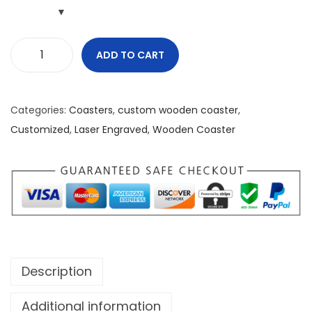
ADD TO CART
G
r
e
Categories:
Coasters
,
custom wooden coaster
,
a
Customized
,
Laser Engraved
,
Wooden Coaster
t
n
e
s
s
I
s
Description
H
e
Additional information