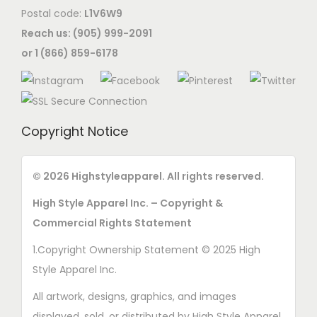
Postal code:
L1V6W9
Reach us: (905) 999-2091
or 1 (866) 859-6178
Copyright Notice
© 2026 Highstyleapparel. All rights reserved.
High Style Apparel Inc. – Copyright &
Commercial Rights Statement
1.Copyright Ownership Statement © 2025 High
Style Apparel Inc.
All artwork, designs, graphics, and images
displayed, sold, or distributed by High Style Apparel