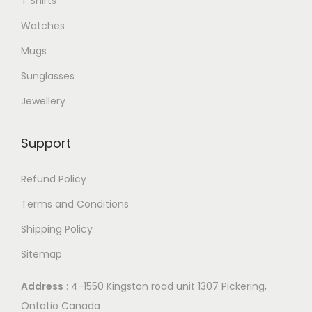
T Shirts
Watches
Mugs
Sunglasses
Jewellery
Support
Refund Policy
Terms and Conditions
Shipping Policy
Sitemap
Address
: 4-1550 Kingston road unit 1307 Pickering,
Ontatio Canada