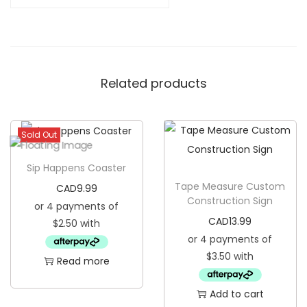
r
e
C
u
Related products
s
t
o
Sold Out
m
W
Sip Happens Coaster
o
Tape Measure Custom
CAD
9.99
o
Construction Sign
d
CAD
13.99
e
n
Read more
C
o
Add to cart