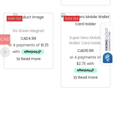
a
s
t
Sold Out
Sold Out
e
r
Go Green Magnet
q
Super Hero Mobile
CAD
4.99
CAD
Wallet Card Holder
u
CAD
10.99
a
Read more
n
t
i
Read more
t
y