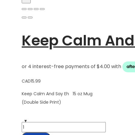
Keep Calm And 
CAD
15.99
Keep Calm And Say Eh 15 oz Mug
(Double Side Print)
Keep
Calm