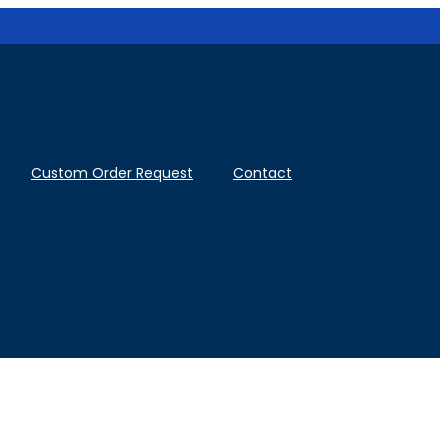
Custom Order Request
Contact