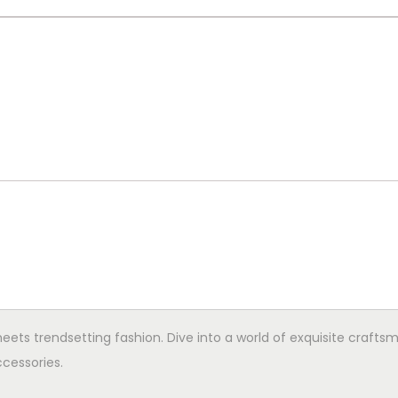
ets trendsetting fashion. Dive into a world of exquisite crafts
cessories.