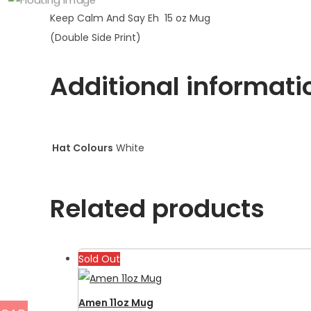
Keep Calm And Say Eh 15 oz Mug
(Double Side Print)
Additional informati
Hat Colours
White
Related products
Sold Out
Amen 11oz Mug