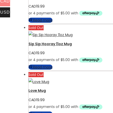
CAD
CAD
19.99
USD
Read more
Sold Out
Sip Sip Hooray 11oz Mug
CAD
19.99
Read more
Sold Out
Love Mug
CAD
19.99