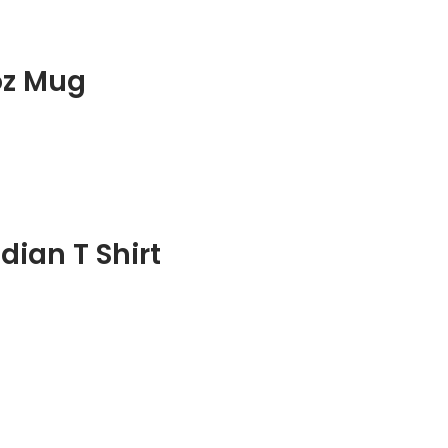
oz Mug
ian T Shirt