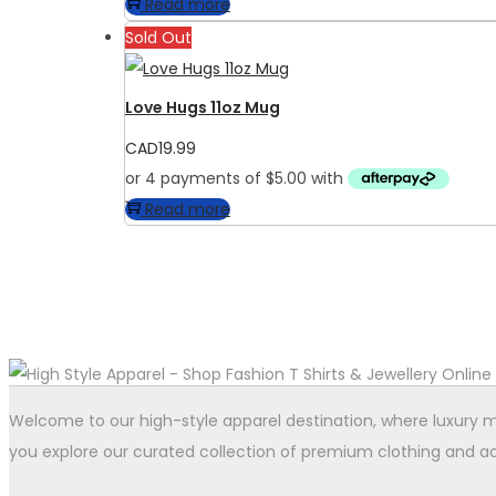
Read more
Sold Out
Love Hugs 11oz Mug
CAD
19.99
Read more
Welcome to our high-style apparel destination, where luxury me
you explore our curated collection of premium clothing and ac