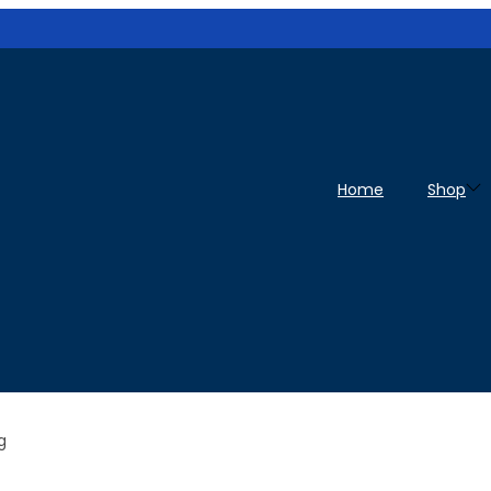
Home
Shop
g