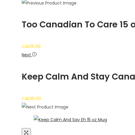
Too Canadian To Care 15 
CAD
15.99
Next
Keep Calm And Stay Canad
CAD
16.00