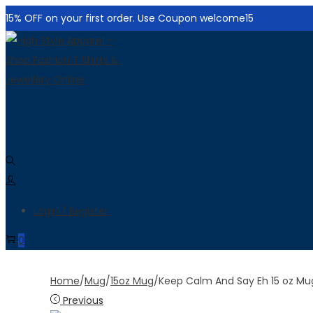
15% OFF on your first order. Use Coupon welcome15
Skip
Skip
to
to
navigation
content
Login / Register
0
Home
/
Mug
/
15oz Mug
/
Keep Calm And Say Eh 15 oz Mu
Previous