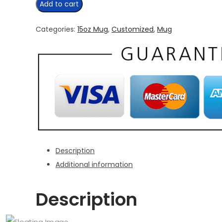
Add to cart
And
Say
Categories:
15oz Mug
,
Customized
,
Mug
Eh
15
oz
Mug
quantity
Description
Additional information
Description