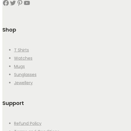
Facebook
Twitter
Pinterest
YouTube
Shop
T Shirts
Watches
Mugs
Sunglasses
Jewellery
Support
Refund Policy