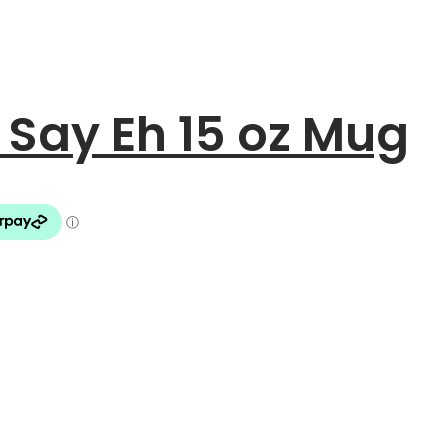
Say Eh 15 oz Mug