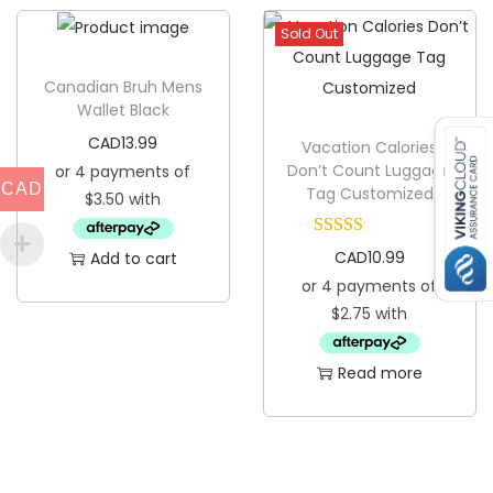
Sold Out
Canadian Bruh Mens
Wallet Black
CAD
13.99
Vacation Calories
Don’t Count Luggage
CAD
Tag Customized
CAD
10.99
Add to cart
Read more