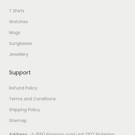
T Shirts
Watches
Mugs
Sunglasses
Jewellery
Support
Refund Policy
Terms and Conditions
Shipping Policy
Sitemap
Address
: 4-1550 Kingston road unit 1307 Pickering,