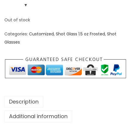
Out of stock
Categories:
Customized
,
Shot Glass 1.5 oz Frosted
,
Shot
Glasses
Description
Additional information