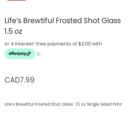
g
e
a
n
Life’s Brewtiful Frosted Shot Glass
t
t
i
1.5 oz
o
n
CAD
7.99
Life’s Brewtiful Frosted Shot Glass 1.5 oz Single Sided Print