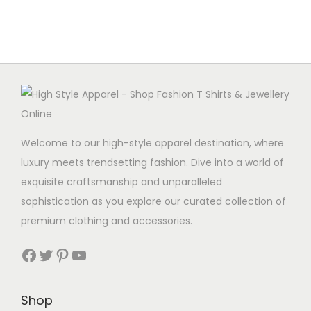
Welcome to our high-style apparel destination, where
luxury meets trendsetting fashion. Dive into a world of
exquisite craftsmanship and unparalleled
sophistication as you explore our curated collection of
premium clothing and accessories.
Facebook
Twitter
Pinterest
YouTube
Shop