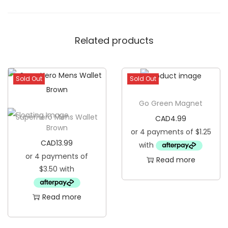
Related products
Sold Out
Sold Out
Go Green Magnet
SuperHero Mens Wallet
CAD
4.99
Brown
CAD
13.99
Read more
Read more