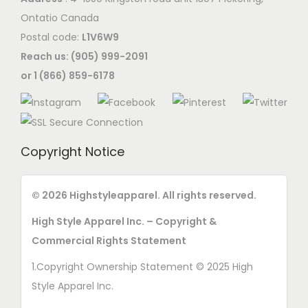
Ontatio Canada
Postal code:
L1V6W9
Reach us: (905) 999-2091
or 1 (866) 859-6178
Copyright Notice
© 2026 Highstyleapparel. All rights reserved.
High Style Apparel Inc. – Copyright &
Commercial Rights Statement
1.Copyright Ownership Statement © 2025 High
Style Apparel Inc.