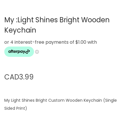
g
e
a
n
My :Light Shines Bright Wooden
t
t
i
Keychain
o
n
CAD
3.99
My Light Shines Bright Custom Wooden Keychain (Single
Sided Print)