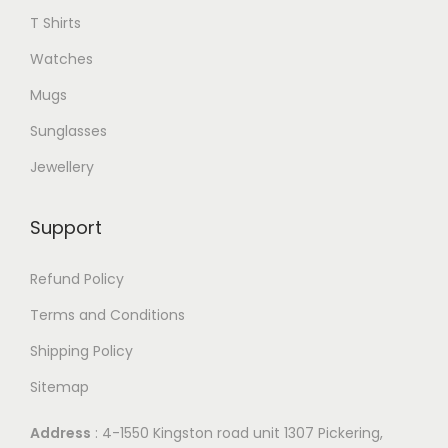
T Shirts
Watches
Mugs
Sunglasses
Jewellery
Support
Refund Policy
Terms and Conditions
Shipping Policy
Sitemap
Address
: 4-1550 Kingston road unit 1307 Pickering,