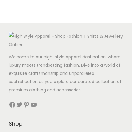
Welcome to our high-style apparel destination, where
luxury meets trendsetting fashion. Dive into a world of
exquisite craftsmanship and unparalleled
sophistication as you explore our curated collection of
premium clothing and accessories.
Facebook
Twitter
Pinterest
YouTube
Shop