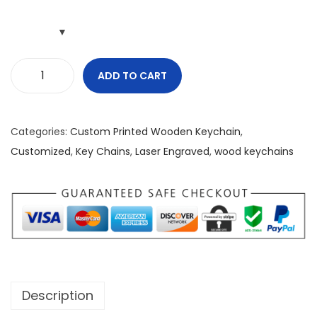
ADD TO CART
M
y
:
Categories:
Custom Printed Wooden Keychain
,
L
Customized
,
Key Chains
,
Laser Engraved
,
wood keychains
i
g
h
t
S
h
i
Description
n