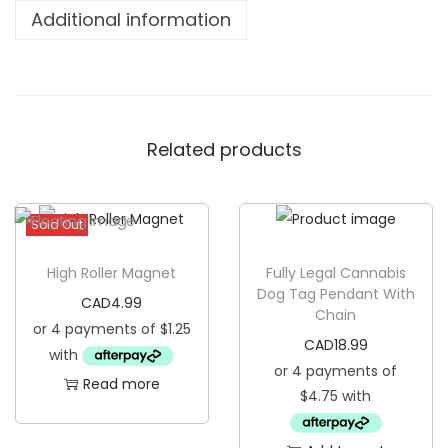
e
Additional information
s
B
r
i
Related products
g
h
t
Sold Out
W
o
High Roller Magnet
Fully Legal Cannabis
o
Dog Tag Pendant With
CAD
4.99
Chain
d
e
CAD
18.99
n
Read more
K
e