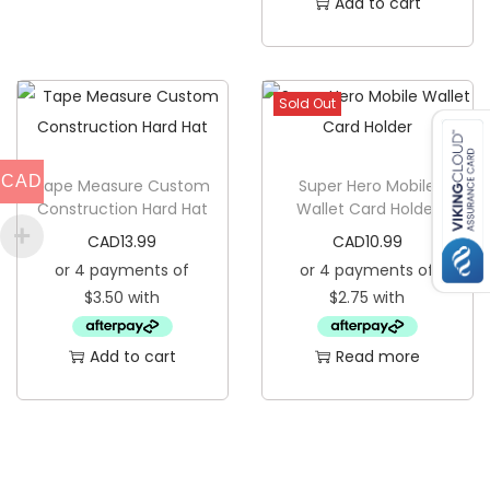
Add to cart
y
c
h
a
Sold Out
i
n
CAD
Tape Measure Custom
Super Hero Mobile
q
Construction Hard Hat
Wallet Card Holder
u
CAD
13.99
CAD
10.99
a
n
t
i
Add to cart
Read more
t
y