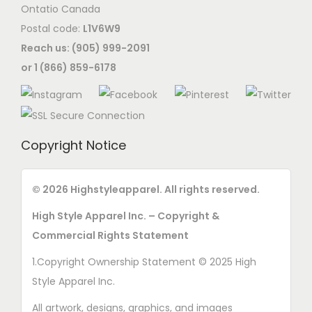
Ontatio Canada
Postal code:
L1V6W9
Reach us: (905) 999-2091
or 1 (866) 859-6178
Copyright Notice
© 2026 Highstyleapparel. All rights reserved.
High Style Apparel Inc. – Copyright &
Commercial Rights Statement
1.Copyright Ownership Statement © 2025 High
Style Apparel Inc.
All artwork, designs, graphics, and images