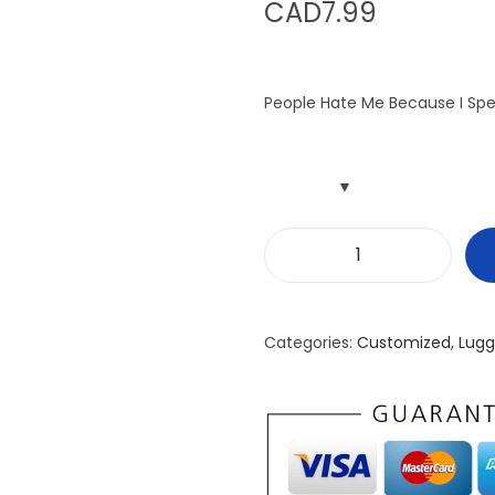
CAD
7.99
People Hate Me Because I Sp
P
e
o
Categories:
Customized
,
Lug
p
l
e
H
a