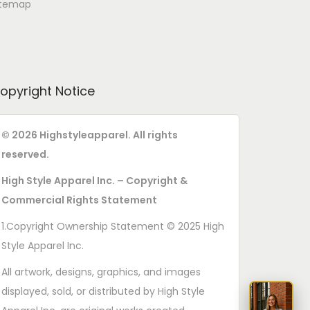
itemap
opyright Notice
© 2026 Highstyleapparel. All rights
reserved.
High Style Apparel Inc. – Copyright &
Commercial Rights Statement
1.Copyright Ownership Statement © 2025 High
Style Apparel Inc.
All artwork, designs, graphics, and images
displayed, sold, or distributed by High Style