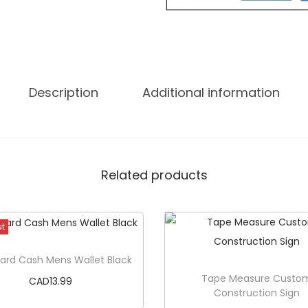
t
e
M
e
B
Description
Additional information
e
c
a
u
Related products
s
e
I
ut
S
ard Cash Mens Wallet Black
p
Tape Measure Custo
CAD
13.99
e
Construction Sign
a