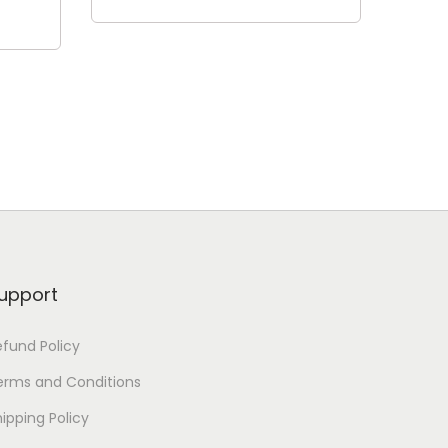
Read more
upport
efund Policy
erms and Conditions
ipping Policy