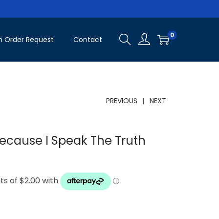
0
 Order Request
Contact
PREVIOUS
NEXT
ecause I Speak The Truth