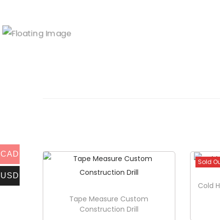
CAD
Sold O
USD
Cold H
Tape Measure Custom
Construction Drill