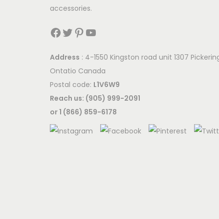
accessories.
Facebook
Twitter
Pinterest
YouTube
Address
: 4-1550 Kingston road unit 1307 Pickerin
Ontatio Canada
Postal code:
L1V6W9
Reach us: (905) 999-2091
or 1 (866) 859-6178