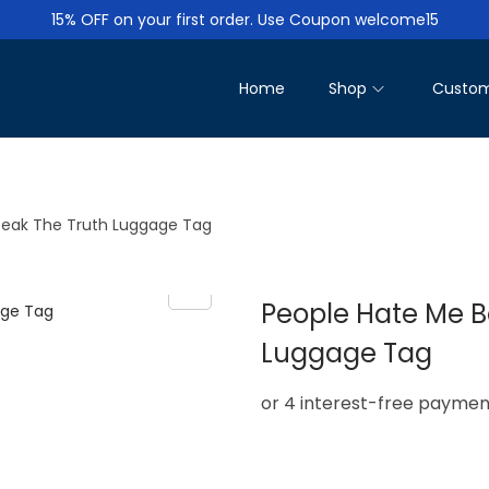
15% OFF on your first order. Use Coupon welcome15
Home
Shop
Custom
peak The Truth Luggage Tag
People Hate Me B
Luggage Tag