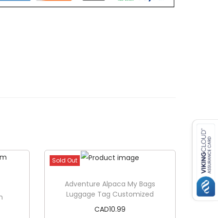
Sold Out
Adventure Alpaca My Bags
Luggage Tag Customized
m
CAD
10.99