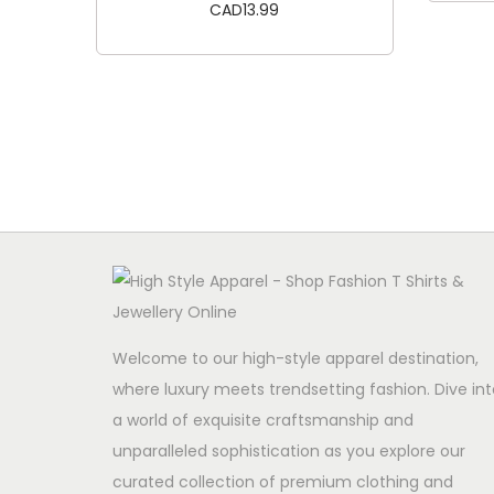
CAD
13.99
Add to cart
Welcome to our high-style apparel destination,
where luxury meets trendsetting fashion. Dive int
a world of exquisite craftsmanship and
unparalleled sophistication as you explore our
curated collection of premium clothing and