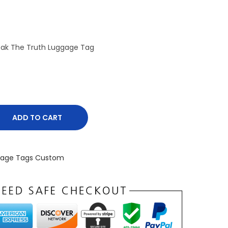
eak The Truth Luggage Tag
ADD TO CART
gage Tags Custom