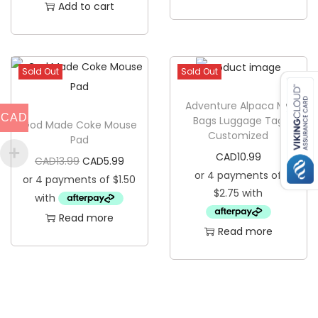
e
Add to cart
T
r
u
Sold Out
Sold Out
t
h
Adventure Alpaca My
CAD
Bags Luggage Tag
W
God Made Coke Mouse
Customized
Pad
o
CAD
10.99
O
C
CAD
13.99
CAD
5.99
o
r
u
d
i
r
e
Read more
g
r
n
Read more
i
e
C
n
n
o
a
t
a
l
p
s