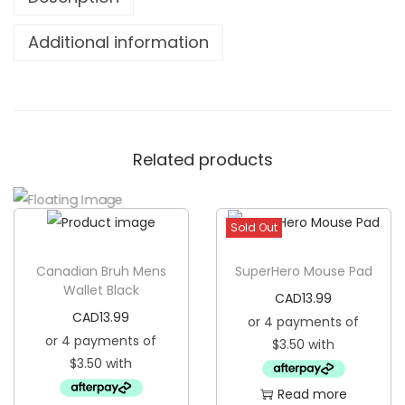
e
B
Additional information
e
c
a
u
Related products
s
e
I
Sold Out
S
p
Canadian Bruh Mens
SuperHero Mouse Pad
e
Wallet Black
CAD
13.99
a
CAD
13.99
k
T
h
Read more