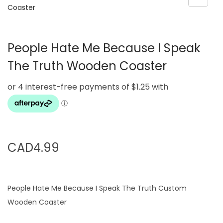
g
e
a
n
t
t
People Hate Me Because I Speak
i
o
The Truth Wooden Coaster
n
CAD
4.99
People Hate Me Because I Speak The Truth Custom
Wooden Coaster