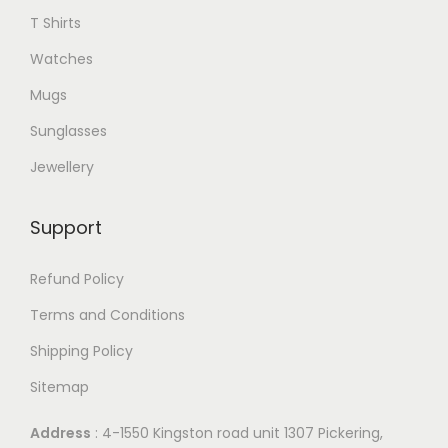
9
T Shirts
.
Watches
Mugs
Sunglasses
Jewellery
Support
Refund Policy
Terms and Conditions
Shipping Policy
Sitemap
Address
: 4-1550 Kingston road unit 1307 Pickering,