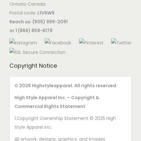
Ontatio Canada
Postal code:
L1V6W9
Reach us: (905) 999-2091
or 1 (866) 859-6178
Copyright Notice
© 2026 Highstyleapparel. All rights reserved.
High Style Apparel Inc. – Copyright &
Commercial Rights Statement
1.Copyright Ownership Statement © 2025 High
Style Apparel Inc.
All artwork, designs, graphics, and images