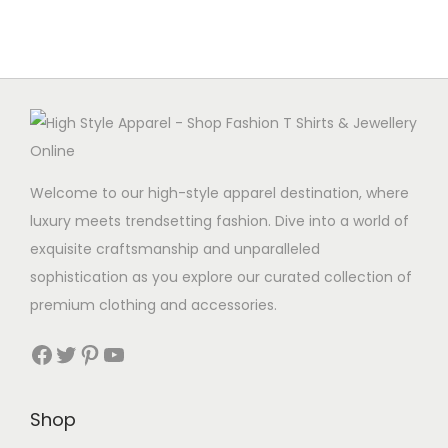
p
r
t
r
i
e
i
c
r
c
e
q
e
i
u
w
s
a
a
:
n
Welcome to our high-style apparel destination, where
s
C
t
luxury meets trendsetting fashion. Dive into a world of
:
A
i
exquisite craftsmanship and unparalleled
C
D
t
sophistication as you explore our curated collection of
A
5
y
premium clothing and accessories.
D
.
1
9
Facebook
Twitter
Pinterest
YouTube
3
9
.
.
Shop
9