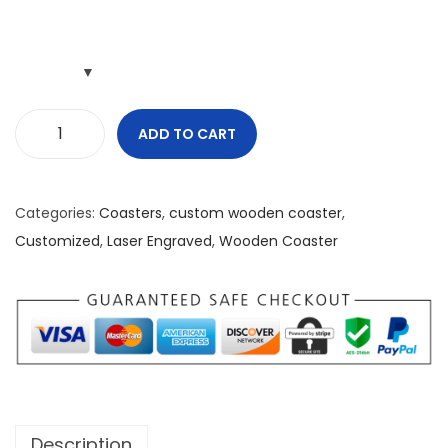
ADD TO CART
P
e
o
Categories:
Coasters
,
custom wooden coaster
,
p
Customized
,
Laser Engraved
,
Wooden Coaster
l
e
H
a
t
e
M
Description