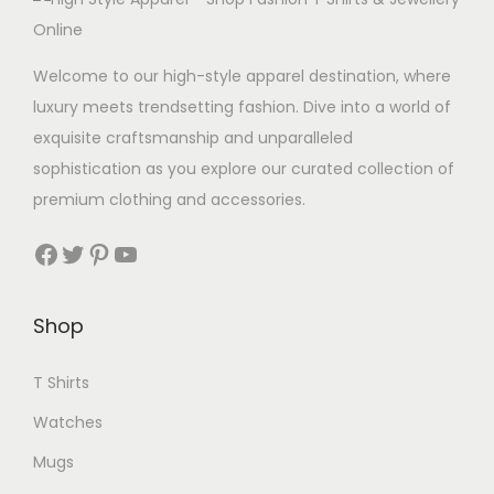
Welcome to our high-style apparel destination, where
luxury meets trendsetting fashion. Dive into a world of
exquisite craftsmanship and unparalleled
sophistication as you explore our curated collection of
premium clothing and accessories.
Facebook
Twitter
Pinterest
YouTube
Shop
T Shirts
Watches
Mugs