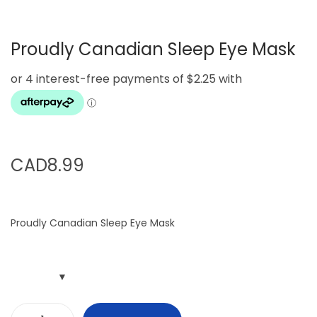
g
e
a
n
Proudly Canadian Sleep Eye Mask
t
t
i
o
n
CAD
8.99
Proudly Canadian Sleep Eye Mask