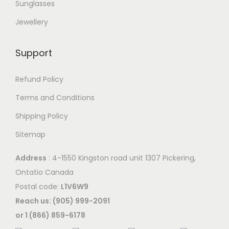
Sunglasses
Jewellery
Support
Refund Policy
Terms and Conditions
Shipping Policy
Sitemap
Address
: 4-1550 Kingston road unit 1307 Pickering,
Ontatio Canada
Postal code:
L1V6W9
Reach us: (905) 999-2091
or 1 (866) 859-6178