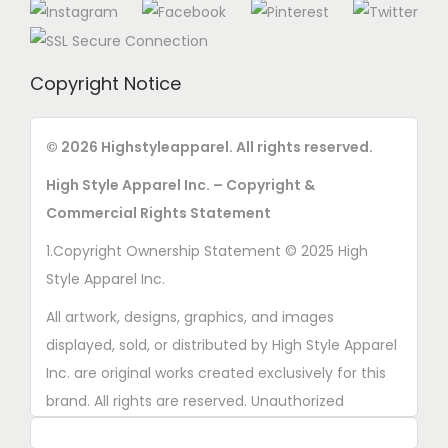
Copyright Notice
© 2026 Highstyleapparel. All rights reserved.
High Style Apparel Inc. – Copyright &
Commercial Rights Statement
1.Copyright Ownership Statement © 2025 High
Style Apparel Inc.
All artwork, designs, graphics, and images
displayed, sold, or distributed by High Style Apparel
Inc. are original works created exclusively for this
brand. All rights are reserved. Unauthorized
copying, printing, reproduction, or distribution of