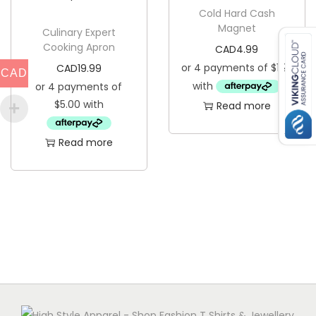
i
Cold Hard Cash
Magnet
t
Culinary Expert
Cooking Apron
CAD
4.99
y
CAD
19.99
CAD
Read more
Read more