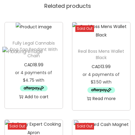
Related products
l
e
e
Sold Out
p
E
Fully Legal Cannabis
y
Dog Tag Pendant With
Real Boss Mens Wallet
Chain
e
Black
M
CAD
18.99
CAD
13.99
a
s
k
Add to cart
q
Read more
u
a
n
Sold Out
Sold Out
t