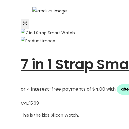
7 in 1 Strap Sm
CAD
15.99
This is the kids Silicon Watch.