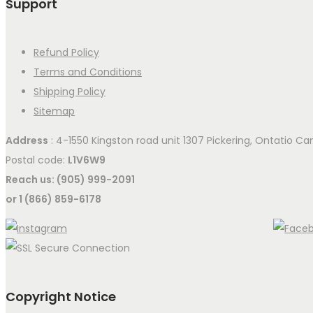
Support
Refund Policy
Terms and Conditions
Shipping Policy
Sitemap
Address
: 4-1550 Kingston road unit 1307 Pickering, Ontatio C
Postal code:
L1V6W9
Reach us: (905) 999-2091
or 1 (866) 859-6178
Copyright Notice