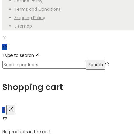
Refund Policy
5. Trademark Guidance (Canada) Copyright protects the art
Terms and Conditions
phrases or branding elements, you may apply through CIPO (
Shipping Policy
OWNERSHIP CERTIFICATE
Sitemap
Issued To:
High Style Apparel Inc.
Date:
2025
This certificate confirms that all artwork, graphics, designs,
Type to search
Apparel Inc. are the exclusive property of
Search
Search
High Style Apparel Inc.
High Style Apparel Inc. holds full ow
for:>
distribution rights to all such materials. No other party retains
Shopping cart
Certified By:
Creative Works Automation System
Acting on behalf of High Style Apparel Inc. at the user’s direc
0
No products in the cart.