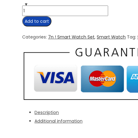
7
in
Add to cart
1
Strap
Categories:
7n ! Smart Watch Set
,
Smart Watch
Tag:
Smart
Watch
quantity
Description
Additional information