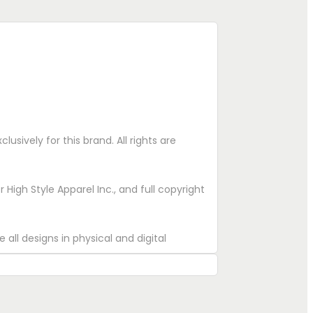
lusively for this brand. All rights are
High Style Apparel Inc., and full copyright
 all designs in physical and digital
eproduce.