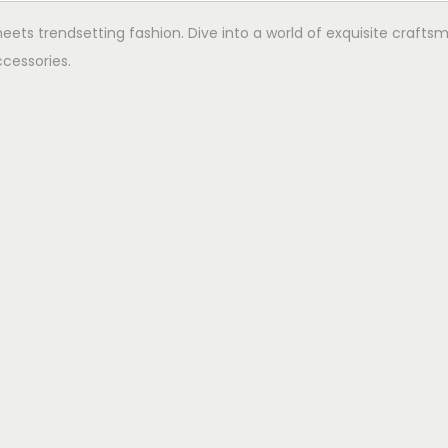
ets trendsetting fashion. Dive into a world of exquisite crafts
cessories.