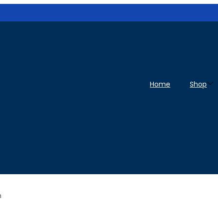
Home
Shop
h