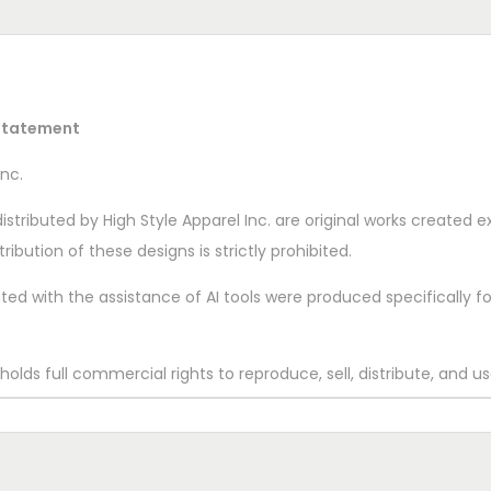
 Statement
nc.
istributed by High Style Apparel Inc. are original works created exc
ribution of these designs is strictly prohibited.
d with the assistance of AI tools were produced specifically for 
lds full commercial rights to reproduce, sell, distribute, and use
onal materials.
 Apparel Inc.
© 2025 High Style Apparel Inc. Do Not Copy or R