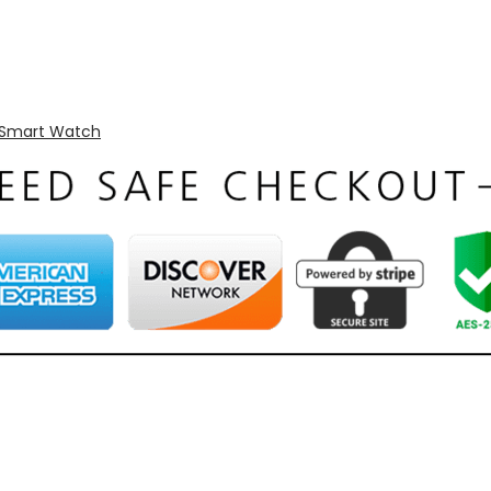
Smart Watch