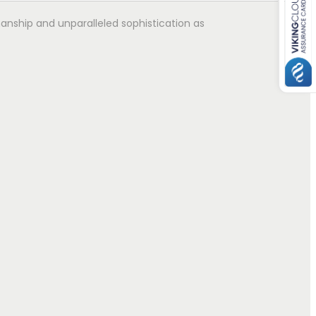
manship and unparalleled sophistication as