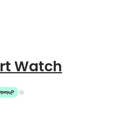
art Watch