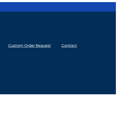
Custom Order Request
Contact