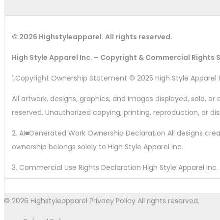
© 2026 Highstyleapparel. All rights reserved.
High Style Apparel Inc. – Copyright & Commercial Rights
1.Copyright Ownership Statement © 2025 High Style Apparel I
All artwork, designs, graphics, and images displayed, sold, or d
reserved. Unauthorized copying, printing, reproduction, or dist
2. AI■Generated Work Ownership Declaration All designs create
ownership belongs solely to High Style Apparel Inc.
3. Commercial Use Rights Declaration High Style Apparel Inc. ho
formats, including apparel, merch, prints, logos, and promoti
© 2026 Highstyleapparel
Privacy Policy
All rights reserved.
4. Watermark Recommended Wording Property of High Style