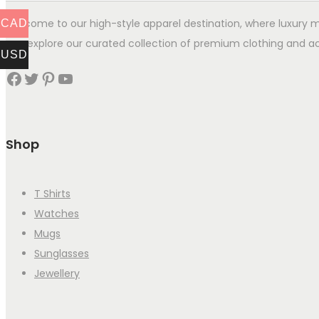
Welcome to our high-style apparel destination, where luxury me
CAD
you explore our curated collection of premium clothing and ac
USD
Facebook
Twitter
Pinterest
YouTube
Shop
T Shirts
Watches
Mugs
Sunglasses
Jewellery