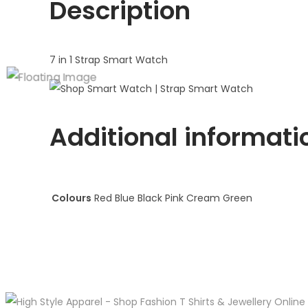
Description
7 in 1 Strap Smart Watch
Additional informati
Colours
Red Blue Black Pink Cream Green