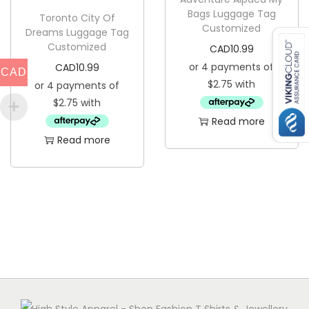
Bags Luggage Tag
Toronto City Of
Customized
Dreams Luggage Tag
Customized
CAD
10.99
CAD
10.99
CAD
Read more
Read more