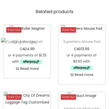
o
Related products
z
i
e
Sold Out
Sold Out
q
u
High Roller Magnet
SuperHero Mouse Pad
a
CAD
4.99
CAD
13.99
n
t
i
Read more
t
Read more
y
Sold Out
Sold Out
Adventure Alpaca My