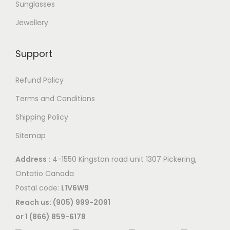
Sunglasses
Jewellery
Support
Refund Policy
Terms and Conditions
Shipping Policy
Sitemap
Address
: 4-1550 Kingston road unit 1307 Pickering,
Ontatio Canada
Postal code:
L1V6W9
Reach us: (905) 999-2091
or 1 (866) 859-6178