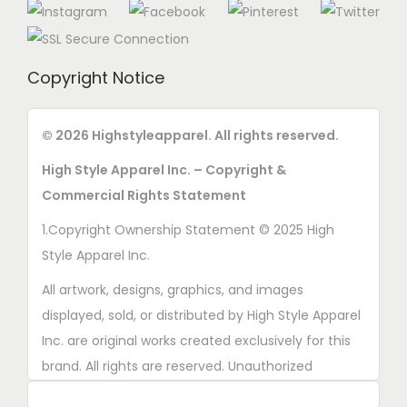
Copyright Notice
© 2026 Highstyleapparel. All rights reserved.
High Style Apparel Inc. – Copyright &
Commercial Rights Statement
1.Copyright Ownership Statement © 2025 High
Style Apparel Inc.
All artwork, designs, graphics, and images
displayed, sold, or distributed by High Style Apparel
Inc. are original works created exclusively for this
brand. All rights are reserved. Unauthorized
copying, printing, reproduction, or distribution of