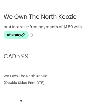
g
e
a
n
We Own The North Koozie
t
t
i
o
n
CAD
5.99
We Own The North Koozie
(Double Sided Print DTF)