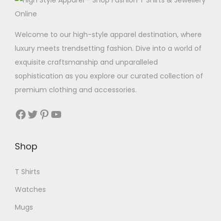
Welcome to our high-style apparel destination, where
luxury meets trendsetting fashion. Dive into a world of
exquisite craftsmanship and unparalleled
sophistication as you explore our curated collection of
premium clothing and accessories.
Facebook
Twitter
Pinterest
YouTube
Shop
T Shirts
Watches
Mugs