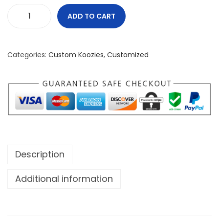
ADD TO CART
W
e
O
Categories:
Custom Koozies
,
Customized
w
n
T
h
e
N
o
Description
r
t
Additional information
h
K
o