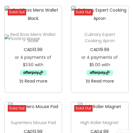
t
Sold Out
Sold Out
i
t
y
Real Boss Mens Wallet
Culinary Expert
Black
Cooking Apron
CAD
13.99
CAD
19.99
Read more
Read more
Sold Out
Sold Out
SuperHero Mouse Pad
High Roller Magnet
CAD
13.99
CAD
4.99