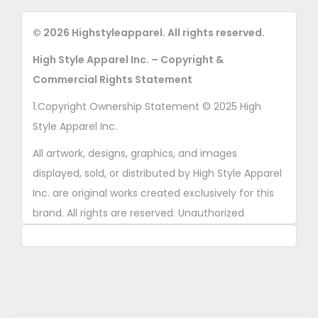
© 2026 Highstyleapparel. All rights reserved.
High Style Apparel Inc. – Copyright &
Commercial Rights Statement
1.Copyright Ownership Statement © 2025 High
Style Apparel Inc.
All artwork, designs, graphics, and images
displayed, sold, or distributed by High Style Apparel
Inc. are original works created exclusively for this
brand. All rights are reserved. Unauthorized
copying, printing, reproduction, or distribution of
these designs is strictly prohibited.
2. AI■Generated Work Ownership Declaration All
designs created with the assistance of AI tools