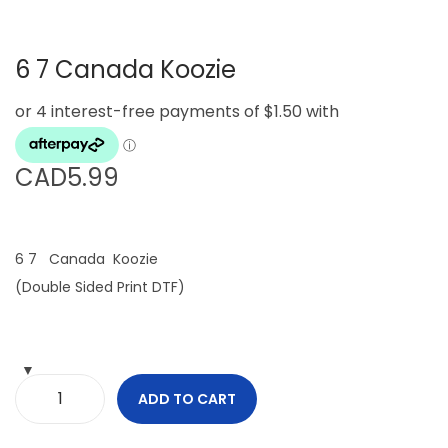
g
e
a
n
6 7 Canada Koozie
t
t
i
o
n
CAD
5.99
6 7 Canada Koozie
(Double Sided Print DTF)
ADD TO CART
6
7