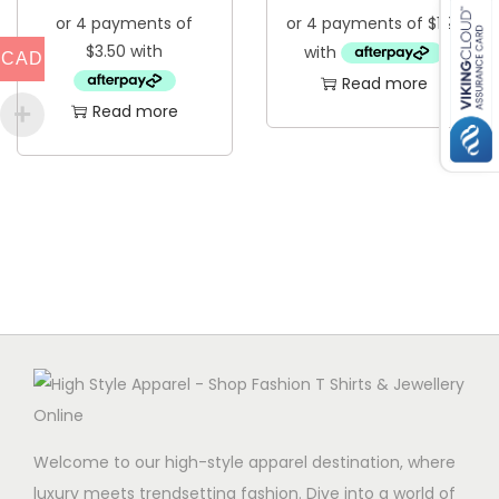
CAD
Read more
Read more
Welcome to our high-style apparel destination, where
luxury meets trendsetting fashion. Dive into a world of