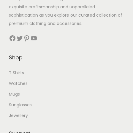
exquisite craftsmanship and unparalleled
sophistication as you explore our curated collection of
premium clothing and accessories.
Facebook
Twitter
Pinterest
YouTube
Shop
T Shirts
Watches
Mugs
Sunglasses
Jewellery