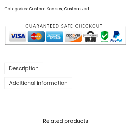
C
Categories:
Custom Koozies
,
Customized
a
n
a
d
a
K
o
Description
o
z
Additional information
i
e
q
u
Related products
a
n