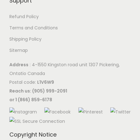
Support
Refund Policy
Terms and Conditions
Shipping Policy
Sitemap
Address
: 4-1550 Kingston road unit 1307 Pickering,
Ontatio Canada
Postal code:
L1V6W9
Reach us: (905) 999-2091
or 1 (866) 859-6178
Copyright Notice