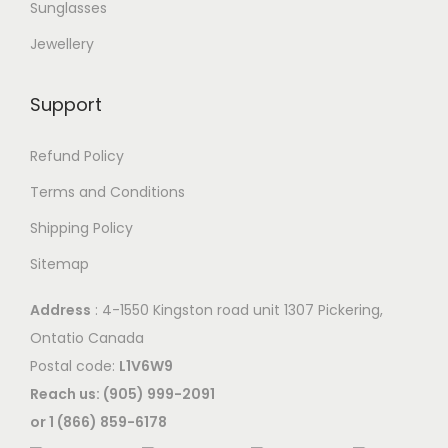
Sunglasses
Jewellery
Support
Refund Policy
Terms and Conditions
Shipping Policy
Sitemap
Address
: 4-1550 Kingston road unit 1307 Pickering,
Ontatio Canada
Postal code:
L1V6W9
Reach us: (905) 999-2091
or 1 (866) 859-6178