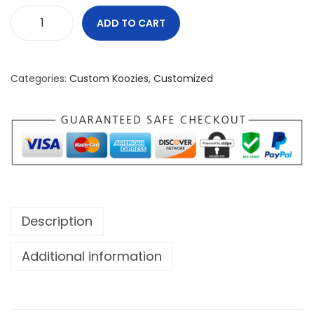
ADD TO CART
N
o
r
Categories:
Custom Koozies
,
Customized
t
h
e
r
n
S
t
Description
a
n
Additional information
d
a
r