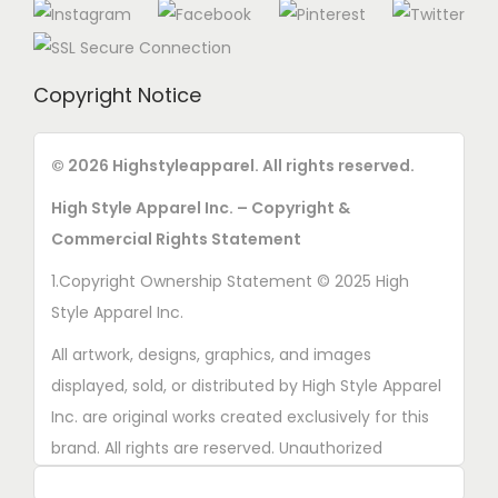
Copyright Notice
© 2026 Highstyleapparel. All rights reserved.
High Style Apparel Inc. – Copyright &
Commercial Rights Statement
1.Copyright Ownership Statement © 2025 High
Style Apparel Inc.
All artwork, designs, graphics, and images
displayed, sold, or distributed by High Style Apparel
Inc. are original works created exclusively for this
brand. All rights are reserved. Unauthorized
copying, printing, reproduction, or distribution of