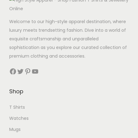
w
s
a
:
s
C
Welcome to our high-style apparel destination, where
:
A
luxury meets trendsetting fashion. Dive into a world of
C
D
exquisite craftsmanship and unparalleled
A
4
sophistication as you explore our curated collection of
D
.
premium clothing and accessories.
1
9
Facebook
Twitter
Pinterest
YouTube
1
9
.
.
9
Shop
9
T Shirts
.
Watches
Mugs