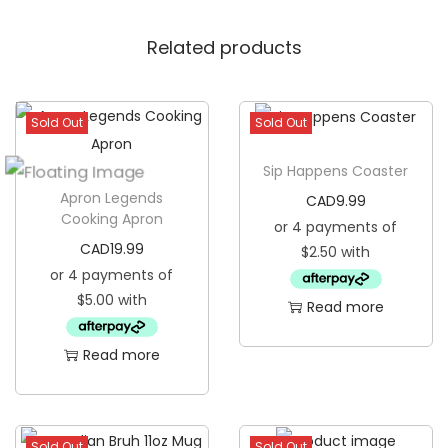
d
Related products
K
o
o
Sold Out
Sold Out
z
i
Sip Happens Coaster
e
Apron Legends
CAD
9.99
q
Cooking Apron
u
CAD
19.99
a
n
Read more
t
i
Read more
t
y
Sold Out
Sold Out