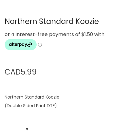
g
e
a
n
Northern Standard Koozie
t
t
i
o
n
CAD
5.99
Northern Standard Koozie
(Double Sided Print DTF)