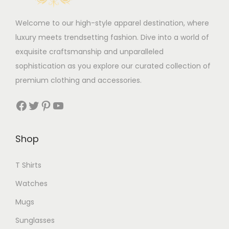
Welcome to our high-style apparel destination, where
luxury meets trendsetting fashion. Dive into a world of
exquisite craftsmanship and unparalleled
sophistication as you explore our curated collection of
premium clothing and accessories.
Facebook
Twitter
Pinterest
YouTube
Shop
T Shirts
Watches
Mugs
Sunglasses