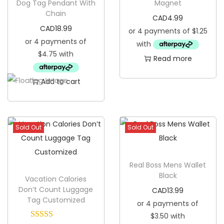
Dog Tag Pendant With
Magnet
Chain
i
CAD
4.99
b
CAD
18.99
q
u
Read more
a
Add to cart
n
t
i
t
Sold Out
Sold Out
y
Real Boss Mens Wallet
Black
Vacation Calories
Don’t Count Luggage
CAD
13.99
Tag Customized