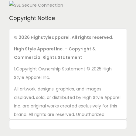
Copyright Notice
© 2026 Highstyleapparel. All rights reserved.
High Style Apparel Inc. – Copyright &
Commercial Rights Statement
1.Copyright Ownership Statement © 2025 High
Style Apparel Inc.
All artwork, designs, graphics, and images
displayed, sold, or distributed by High Style Apparel
Inc. are original works created exclusively for this
brand. All rights are reserved. Unauthorized
copying, printing, reproduction, or distribution of
these designs is strictly prohibited.