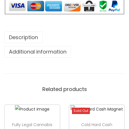
M
o
n
t
Description
h
s
Additional information
I
B
r
o
Related products
k
e
O
Sold Out
u
t
Fully Legal Cannabis
Cold Hard Cash
B