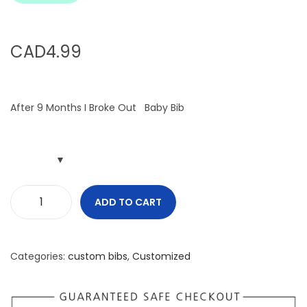
i
o
n
CAD
4.99
After 9 Months I Broke Out Baby Bib
ADD TO CART
A
f
t
Categories:
custom bibs
,
Customized
e
r
9