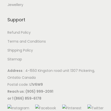
Jewellery
Support
Refund Policy
Terms and Conditions
Shipping Policy
Sitemap
Address
: 4-1550 Kingston road unit 1307 Pickering,
Ontatio Canada
Postal code:
L1V6W9
Reach us: (905) 999-2091
or 1 (866) 859-6178