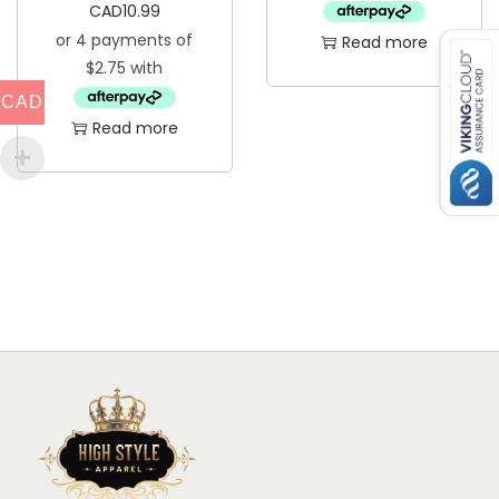
CAD
10.99
Read more
CAD
Read more