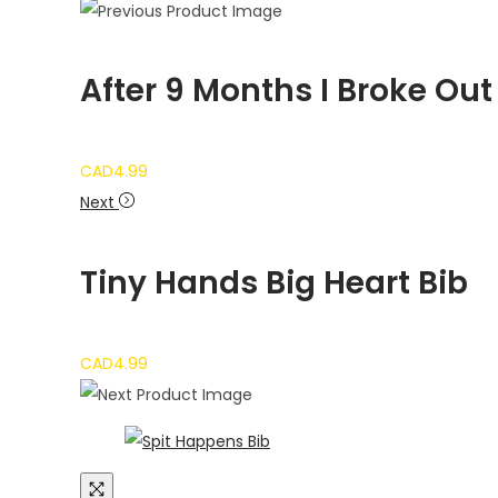
After 9 Months I Broke Out
CAD
4.99
Next
Tiny Hands Big Heart Bib
CAD
4.99