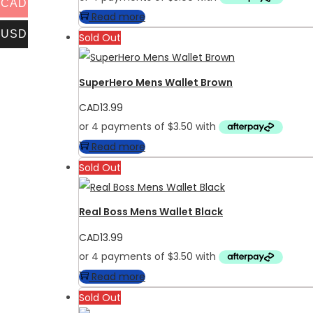
CAD
Read more
USD
Sold Out
SuperHero Mens Wallet Brown
CAD
13.99
Read more
Sold Out
Real Boss Mens Wallet Black
CAD
13.99
Read more
Sold Out