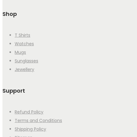
Shop
T Shirts
Watches
Mugs
Sunglasses
Jewellery
Support
Refund Policy
Terms and Conditions
Shipping Policy