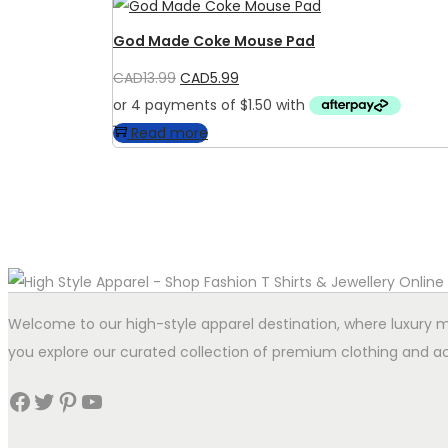
God Made Coke Mouse Pad
Original
Current
CAD
13.99
CAD
5.99
price
price
was:
is:
Read more
CAD13.99.
CAD5.99.
Welcome to our high-style apparel destination, where luxury me
you explore our curated collection of premium clothing and ac
Facebook
Twitter
Pinterest
YouTube