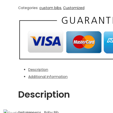
quantity
Categories:
custom bibs
,
Customized
Description
Additional information
Description
Spit Happens Baby Bib