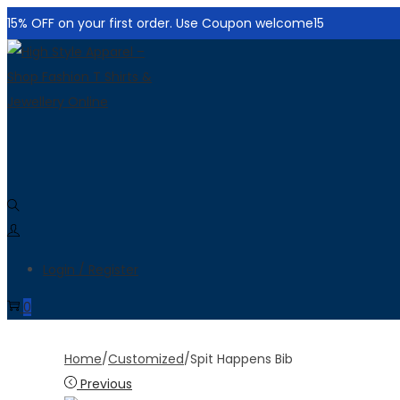
15% OFF on your first order. Use Coupon welcome15
Skip
Skip
to
to
navigation
content
Login / Register
0
Home
/
Customized
/
Spit Happens Bib
Previous