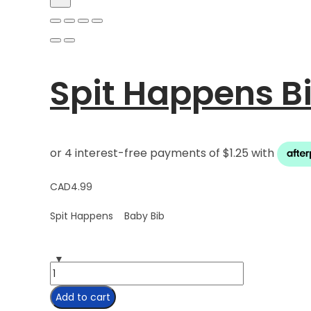
Spit Happens B
CAD
4.99
Spit Happens Baby Bib
Spit
Happens
Add to cart
Bib