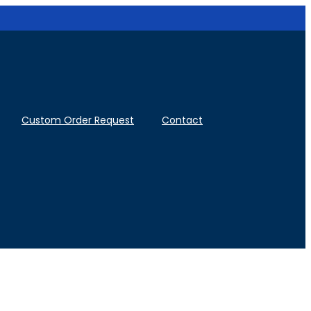
Custom Order Request
Contact