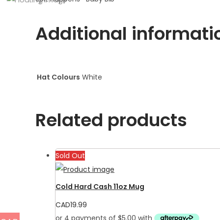
Additional informati
Hat Colours
White
Related products
Sold Out
Cold Hard Cash 11oz Mug
CAD
19.99