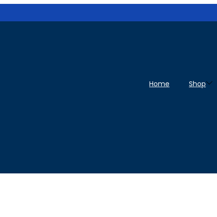
Home
Shop