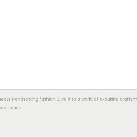
ets trendsetting fashion. Dive into a world of exquisite crafts
cessories.