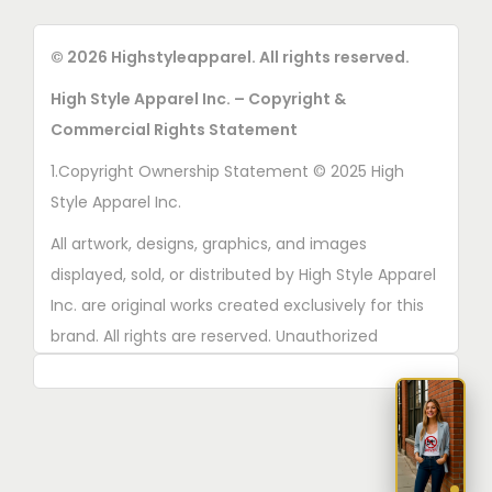
© 2026 Highstyleapparel. All rights reserved.
High Style Apparel Inc. – Copyright &
Commercial Rights Statement
1.Copyright Ownership Statement © 2025 High
Style Apparel Inc.
All artwork, designs, graphics, and images
displayed, sold, or distributed by High Style Apparel
Inc. are original works created exclusively for this
brand. All rights are reserved. Unauthorized
copying, printing, reproduction, or distribution of
these designs is strictly prohibited.
2. AI■Generated Work Ownership Declaration All
designs created with the assistance of AI tools