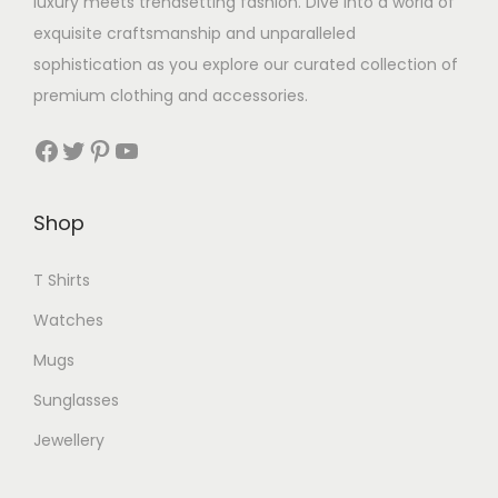
luxury meets trendsetting fashion. Dive into a world of
exquisite craftsmanship and unparalleled
sophistication as you explore our curated collection of
premium clothing and accessories.
Facebook
Twitter
Pinterest
YouTube
Shop
T Shirts
Watches
Mugs
Sunglasses
Jewellery