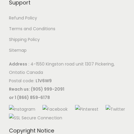
Support
Refund Policy
Terms and Conditions
Shipping Policy
Sitemap
Address
: 4-1550 Kingston road unit 1307 Pickering,
Ontatio Canada
Postal code:
L1V6W9
Reach us: (905) 999-2091
or 1 (866) 859-6178
Copyright Notice