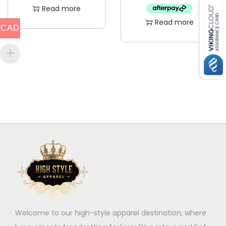
Read more
Read more
CAD
Welcome to our high-style apparel destination, where