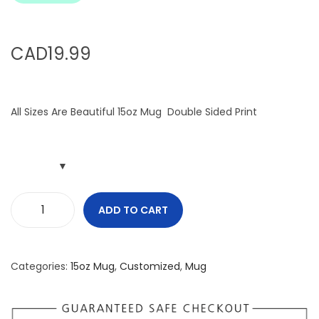
i
o
n
CAD
19.99
All Sizes Are Beautiful 15oz Mug Double Sided Print
ADD TO CART
A
l
l
Categories:
15oz Mug
,
Customized
,
Mug
S
i
z