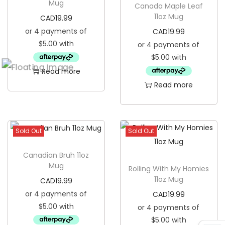
Mug
Canada Maple Leaf
o
11oz Mug
CAD
19.99
z
CAD
19.99
M
u
g
Read more
q
Read more
u
a
n
Sold Out
Sold Out
t
i
Canadian Bruh 11oz
Mug
t
Rolling With My Homies
11oz Mug
CAD
19.99
y
CAD
19.99