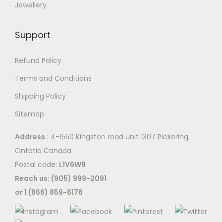
Jewellery
Support
Refund Policy
Terms and Conditions
Shipping Policy
Sitemap
Address
: 4-1550 Kingston road unit 1307 Pickering,
Ontatio Canada
Postal code:
L1V6W9
Reach us: (905) 999-2091
or 1 (866) 859-6178