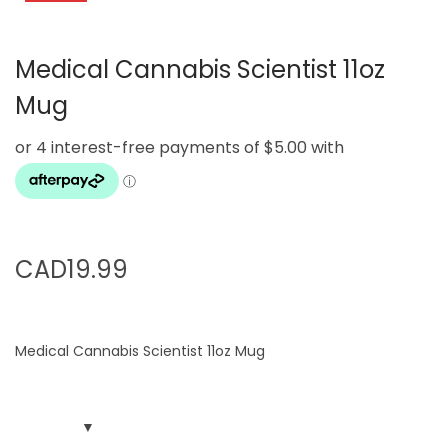
g
e
a
n
Medical Cannabis Scientist 11oz
t
t
i
Mug
o
n
CAD
19.99
Medical Cannabis Scientist 11oz Mug