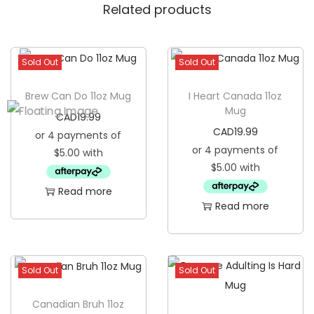
Related products
Sold Out
Sold Out
Brew Can Do 11oz Mug
I Heart Canada 11oz
Mug
CAD
19.99
CAD
19.99
Read more
Read more
Sold Out
Sold Out
Canadian Bruh 11oz