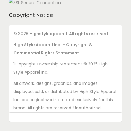
Copyright Notice
© 2026 Highstyleapparel. All rights reserved.
High Style Apparel Inc. – Copyright &
Commercial Rights Statement
1.Copyright Ownership Statement © 2025 High
Style Apparel Inc.
All artwork, designs, graphics, and images
displayed, sold, or distributed by High Style Apparel
Inc. are original works created exclusively for this
brand. All rights are reserved. Unauthorized
copying, printing, reproduction, or distribution of
these designs is strictly prohibited.