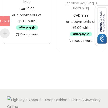
Mug
Because Adulting Is
Hard Mug
CAD
19.99
CAD
19.99
CAD
Read more
Read more