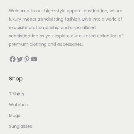
Welcome to our high-style apparel destination, where
luxury meets trendsetting fashion. Dive into a world of
exquisite craftsmanship and unparalleled
sophistication as you explore our curated collection of
premium clothing and accessories.
Facebook
Twitter
Pinterest
YouTube
Shop
T Shirts
Watches
Mugs
Sunglasses