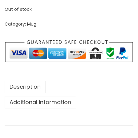
Out of stock
Category:
Mug
Description
Additional information