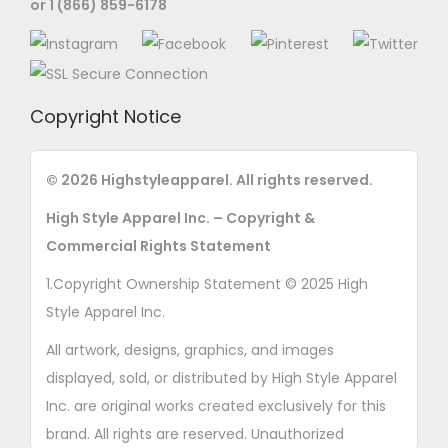
or 1 (866) 859-6178
n
s
m
a
Copyright Notice
y
b
e
© 2026 Highstyleapparel. All rights reserved.
c
High Style Apparel Inc. – Copyright &
h
Commercial Rights Statement
o
1.Copyright Ownership Statement © 2025 High
s
Style Apparel Inc.
e
n
All artwork, designs, graphics, and images
o
displayed, sold, or distributed by High Style Apparel
n
Inc. are original works created exclusively for this
t
brand. All rights are reserved. Unauthorized