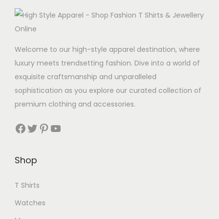
d
u
c
t
Welcome to our high-style apparel destination, where
h
luxury meets trendsetting fashion. Dive into a world of
a
exquisite craftsmanship and unparalleled
s
sophistication as you explore our curated collection of
m
premium clothing and accessories.
u
Facebook
Twitter
Pinterest
YouTube
l
t
i
Shop
p
l
T Shirts
e
Watches
v