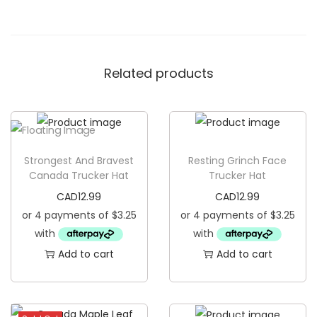
h
i
n
Related products
g
T
r
u
c
Strongest And Bravest
Resting Grinch Face
k
Canada Trucker Hat
Trucker Hat
e
CAD
12.99
CAD
12.99
r
H
a
Add to cart
Add to cart
t
q
u