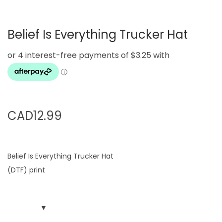
g
e
a
n
Belief Is Everything Trucker Hat
t
t
i
o
n
CAD
12.99
Belief Is Everything Trucker Hat
(DTF) print