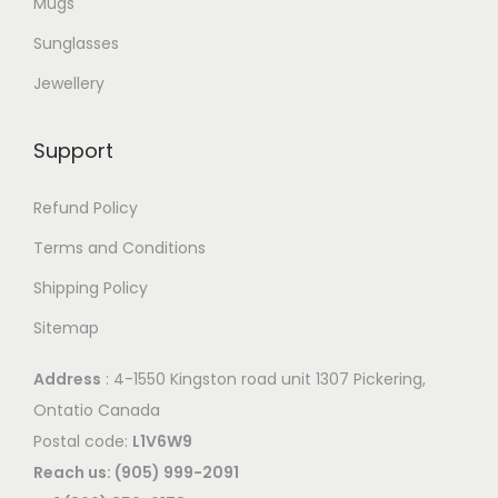
Mugs
a
r
Sunglasses
i
Jewellery
a
n
Support
t
s
Refund Policy
.
Terms and Conditions
T
Shipping Policy
h
e
Sitemap
o
Address
: 4-1550 Kingston road unit 1307 Pickering,
p
Ontatio Canada
t
Postal code:
L1V6W9
i
Reach us: (905) 999-2091
o