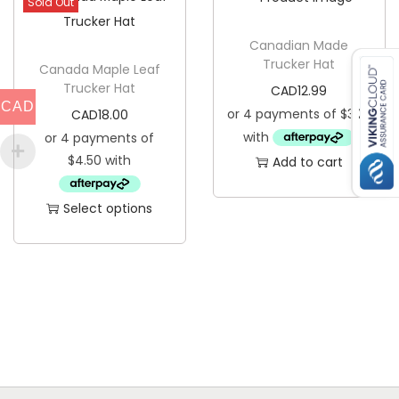
Sold Out
a
n
Canadian Made
Trucker Hat
t
Canada Maple Leaf
Trucker Hat
i
CAD
12.99
CAD
CAD
18.00
t
y
Add to cart
Select options
T
h
i
s
p
r
o