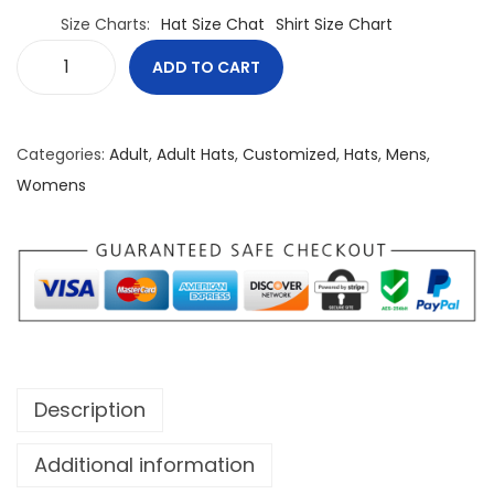
Size Charts
Hat Size Chat
Shirt Size Chart
ADD TO CART
B
e
l
Categories:
Adult
,
Adult Hats
,
Customized
,
Hats
,
Mens
,
i
Womens
e
f
I
s
E
v
e
Description
r
y
Additional information
t