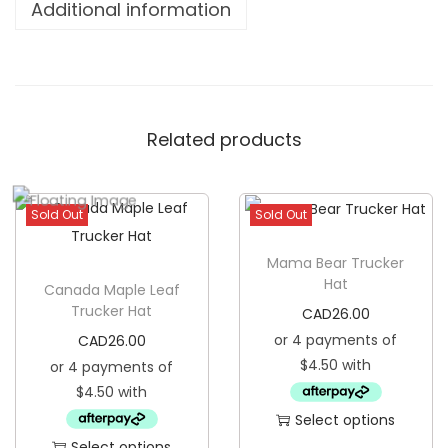
Additional information
d
y
G
r
Related products
e
a
t
Sold Out
Sold Out
T
r
Mama Bear Trucker
u
Hat
Canada Maple Leaf
c
Trucker Hat
CAD
26.00
k
CAD
26.00
e
r
H
Select options
a
Select options
T