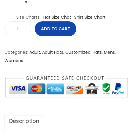
Size Charts
Hat Size Chat
Shirt Size Chart
ADD TO CART
C
a
n
Categories:
Adult
,
Adult Hats
,
Customized
,
Hats
,
Mens
,
a
Womens
d
a
I
s
A
l
r
Description
e
a