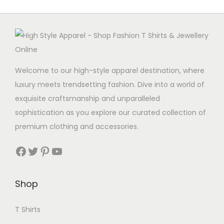
o
l
t
d
t
i
u
i
p
c
p
l
t
l
e
Welcome to our high-style apparel destination, where
h
e
v
luxury meets trendsetting fashion. Dive into a world of
a
v
a
exquisite craftsmanship and unparalleled
s
a
r
sophistication as you explore our curated collection of
m
r
i
premium clothing and accessories.
u
i
a
Facebook
Twitter
Pinterest
YouTube
l
a
n
t
n
t
i
t
s
Shop
p
s
.
l
.
T
T Shirts
e
T
h