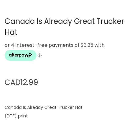
g
e
a
n
Canada Is Already Great Trucker
t
t
i
Hat
o
n
CAD
12.99
Canada Is Already Great Trucker Hat
(DTF) print