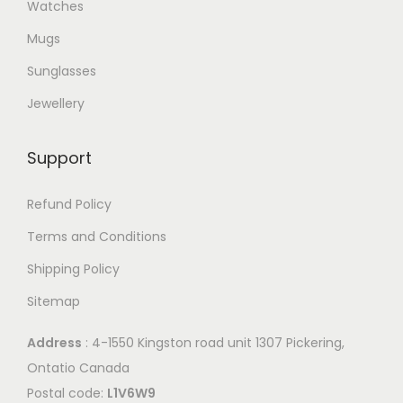
Watches
v
h
e
Mugs
a
e
o
r
Sunglasses
o
p
i
p
t
Jewellery
a
t
i
n
i
o
Support
t
o
n
s
n
s
Refund Policy
.
s
m
Terms and Conditions
T
m
a
Shipping Policy
h
a
y
e
y
b
Sitemap
o
b
e
Address
: 4-1550 Kingston road unit 1307 Pickering,
p
e
c
Ontatio Canada
t
c
h
Postal code:
L1V6W9
i
h
o