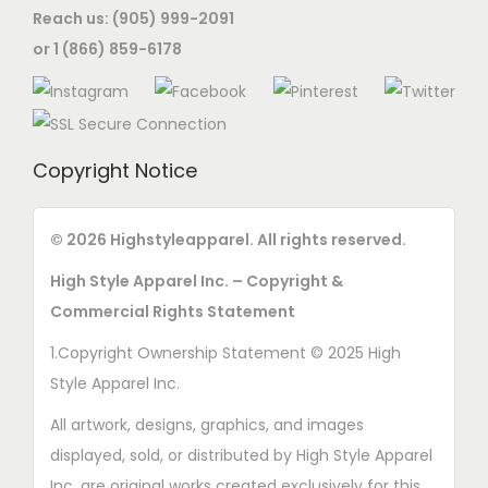
Reach us: (905) 999-2091
o
o
s
or 1 (866) 859-6178
n
s
e
s
e
n
m
n
o
a
o
n
Copyright Notice
y
n
t
b
t
h
e
© 2026 Highstyleapparel. All rights reserved.
h
e
c
e
p
High Style Apparel Inc. – Copyright &
h
p
r
Commercial Rights Statement
o
r
o
1.Copyright Ownership Statement © 2025 High
s
o
d
Style Apparel Inc.
e
d
u
n
All artwork, designs, graphics, and images
u
c
o
displayed, sold, or distributed by High Style Apparel
c
t
n
Inc. are original works created exclusively for this
t
p