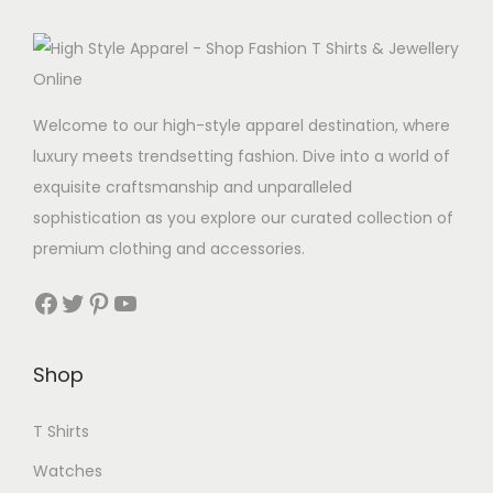
t
d
i
u
p
c
l
t
Welcome to our high-style apparel destination, where
e
h
luxury meets trendsetting fashion. Dive into a world of
v
a
exquisite craftsmanship and unparalleled
a
s
sophistication as you explore our curated collection of
r
m
premium clothing and accessories.
i
u
a
Facebook
Twitter
Pinterest
YouTube
l
n
t
t
i
Shop
s
p
.
l
T Shirts
T
e
h
Watches
v