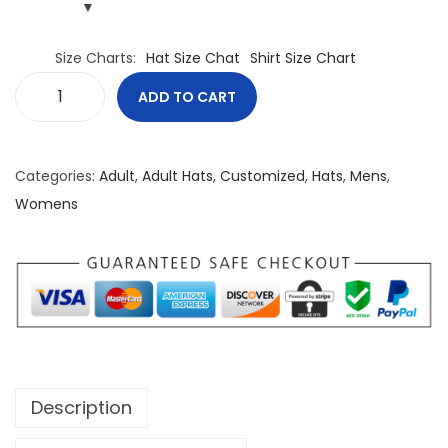
Size Charts
Hat Size Chat
Shirt Size Chart
ADD TO CART
C
a
n
Categories:
Adult
,
Adult Hats
,
Customized
,
Hats
,
Mens
,
a
Womens
d
a
U
n
C
o
n
Description
q
u