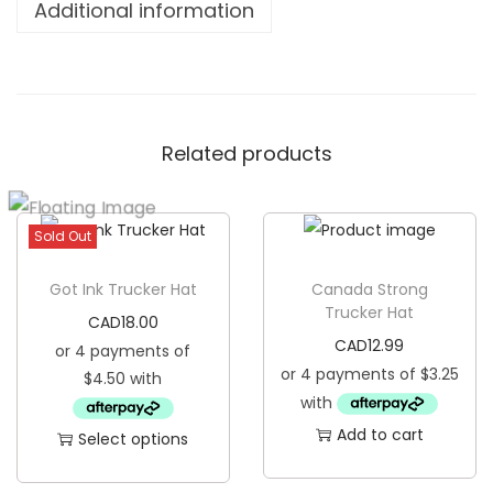
Additional information
e
r
e
d
Related products
T
r
u
Sold Out
c
k
Got Ink Trucker Hat
Canada Strong
e
Trucker Hat
CAD
18.00
r
CAD
12.99
H
a
t
Add to cart
Select options
q
T
u