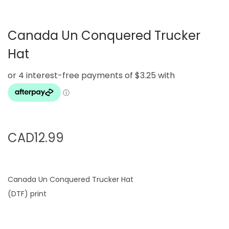
g
e
a
n
Canada Un Conquered Trucker
t
t
i
Hat
o
n
CAD
12.99
Canada Un Conquered Trucker Hat
(DTF) print