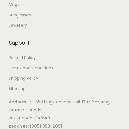
e
Mugs
a
o
r
Sunglasses
p
i
Jewellery
t
a
i
n
o
Support
t
n
s
Refund Policy
s
.
m
Terms and Conditions
T
a
Shipping Policy
h
y
e
Sitemap
b
o
e
Address
: 4-1550 Kingston road unit 1307 Pickering,
p
c
Ontatio Canada
t
h
Postal code:
L1V6W9
i
o
Reach us: (905) 999-2091
o