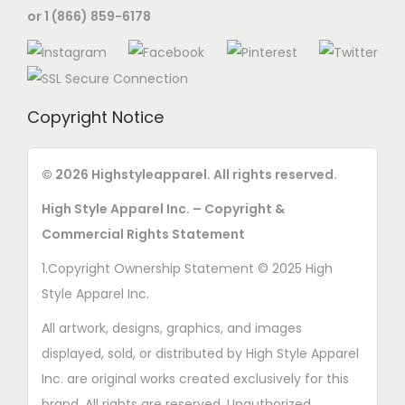
s
or 1 (866) 859-6178
n
e
s
n
m
o
a
n
Copyright Notice
y
t
b
h
e
© 2026 Highstyleapparel. All rights reserved.
e
c
p
High Style Apparel Inc. – Copyright &
h
r
Commercial Rights Statement
o
o
1.Copyright Ownership Statement © 2025 High
s
d
Style Apparel Inc.
e
u
n
All artwork, designs, graphics, and images
c
o
displayed, sold, or distributed by High Style Apparel
t
n
Inc. are original works created exclusively for this
p
t
brand. All rights are reserved. Unauthorized