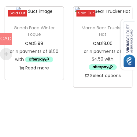
h
a
i
Sold Out
Sold Out
n
s
t
p
Grinch Face Winter
Mama Bear Trucker
i
Toque
Hat
r
CAD
t
CAD
5.99
CAD
18.00
o
y
d
u
Read more
c
Select options
t
T
h
h
a
i
s
s
m
p
u
r
l
o