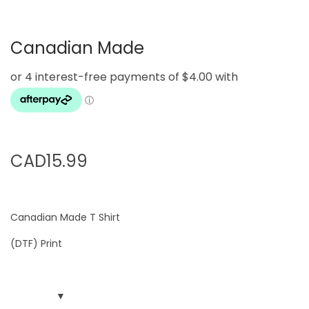
g
e
a
n
Canadian Made
t
t
i
o
n
CAD
15.99
Canadian Made T Shirt
(DTF) Print