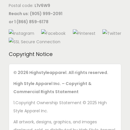
Postal code:
L1V6W9
Reach us: (905) 999-2091
or 1 (866) 859-6178
Copyright Notice
© 2026 Highstyleapparel. All rights reserved.
High Style Apparel Inc. – Copyright &
Commercial Rights Statement
1.Copyright Ownership Statement © 2025 High
Style Apparel Inc.
All artwork, designs, graphics, and images
displayed, sold, or distributed by High Style Apparel