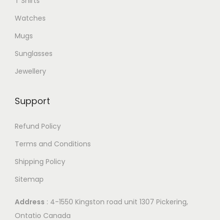
T Shirts
Watches
Mugs
Sunglasses
Jewellery
Support
Refund Policy
Terms and Conditions
Shipping Policy
Sitemap
Address
: 4-1550 Kingston road unit 1307 Pickering,
Ontatio Canada