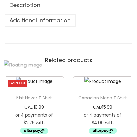
Description
e
q
Additional information
u
a
n
t
Related products
i
t
y
Sold Out
51st Never T Shirt
Canadian Made T Shirt
CAD
10.99
CAD
15.99