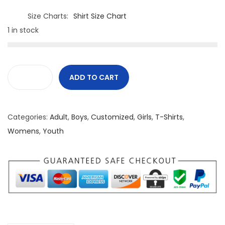
Size Charts
Shirt Size Chart
1 in stock
ADD TO CART
C
a
n
Categories:
Adult
,
Boys
,
Customized
,
Girls
,
T-Shirts
,
a
Womens
,
Youth
d
i
a
n
M
a
d