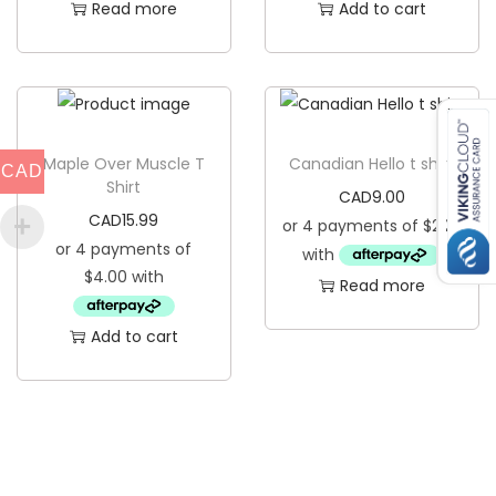
Read more
Add to cart
Maple Over Muscle T
Canadian Hello t shirt
CAD
Shirt
CAD
9.00
CAD
15.99
Read more
Add to cart