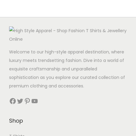
Welcome to our high-style apparel destination, where
luxury meets trendsetting fashion. Dive into a world of
exquisite craftsmanship and unparalleled
sophistication as you explore our curated collection of
premium clothing and accessories.
Facebook
Twitter
Pinterest
YouTube
Shop