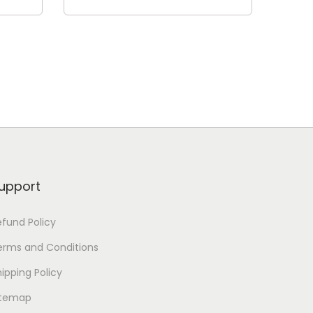
Add to cart
upport
efund Policy
erms and Conditions
ipping Policy
itemap