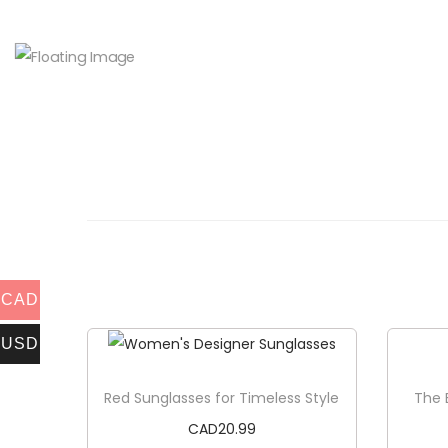
CAD
USD
Red Sunglasses for Timeless Style
The 
CAD
20.99