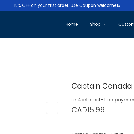
15% OFF on your first order. Use Coupon welcome15
Home
Shop
Custom
Captain Canada T
CAD
15.99