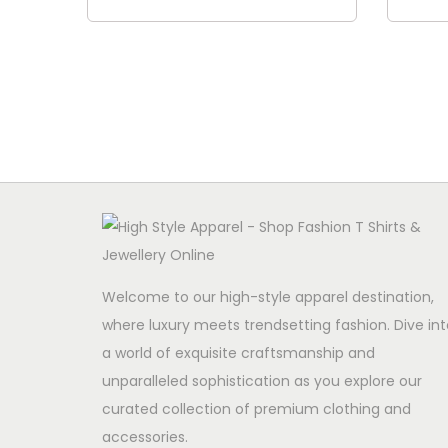
Add to cart
Welcome to our high-style apparel destination,
where luxury meets trendsetting fashion. Dive int
a world of exquisite craftsmanship and
unparalleled sophistication as you explore our
curated collection of premium clothing and
accessories.