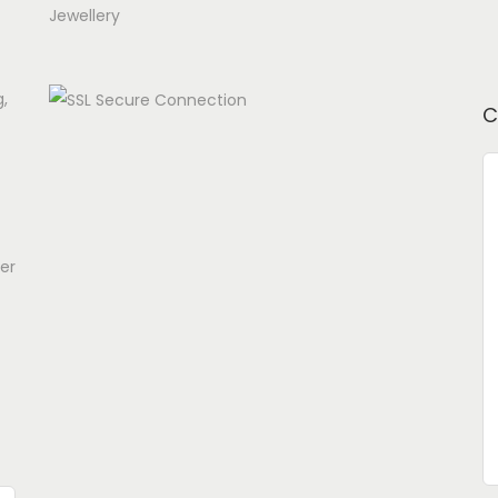
Jewellery
g,
C