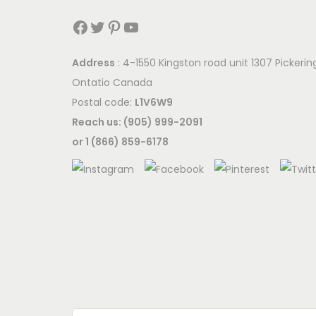
Facebook
Twitter
Pinterest
YouTube
Address
: 4-1550 Kingston road unit 1307 Pickerin
Ontatio Canada
Postal code:
L1V6W9
Reach us: (905) 999-2091
or 1 (866) 859-6178