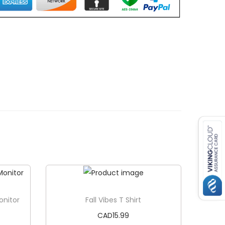
onitor
Fall Vibes T Shirt
CAD
15.99