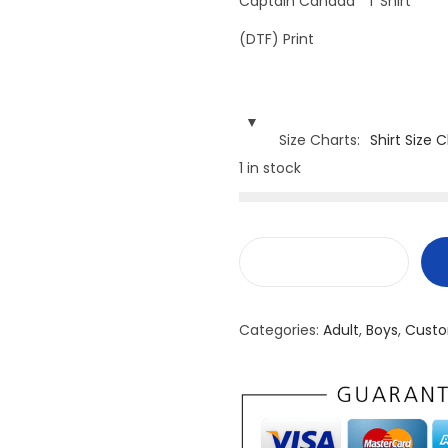
Captain Canada T Shirt
(DTF) Print
Size Charts
Shirt Size 
1 in stock
C
a
Categories:
Adult
,
Boys
,
Custo
p
t
a
i
n