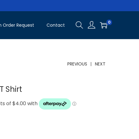
0
 Order Request
Contact
PREVIOUS
NEXT
 Shirt