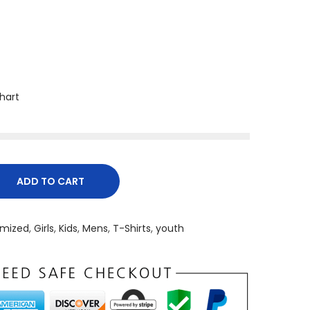
Chart
ADD TO CART
mized
,
Girls
,
Kids
,
Mens
,
T-Shirts
,
youth