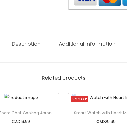
C
a
n
a
d
Description
Additional information
a
T
S
h
Related products
i
r
t
Sold Out
q
u
Board Chef Cooking Apron
Smart Watch with Heart M
a
CAD
16.99
CAD
29.99
n