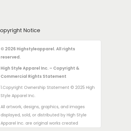
opyright Notice
© 2026 Highstyleapparel. All rights
reserved.
High Style Apparel Inc. – Copyright &
Commercial Rights Statement
1.Copyright Ownership Statement © 2025 High
Style Apparel Inc.
All artwork, designs, graphics, and images
displayed, sold, or distributed by High Style
Apparel Inc. are original works created