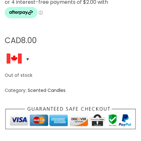
CAD
8.00
Out of stock
Category:
Scented Candles