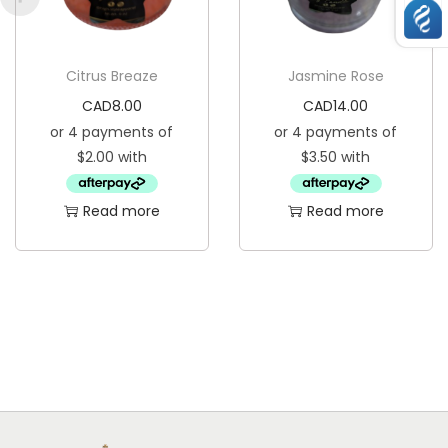
Citrus Breaze
Jasmine Rose
CAD
8.00
CAD
14.00
Read more
Read more