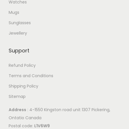
Watches
Mugs
Sunglasses
Jewellery
Support
Refund Policy
Terms and Conditions
Shipping Policy
Sitemap
Address
: 4-1550 Kingston road unit 1307 Pickering,
Ontatio Canada
Postal code:
L1V6W9