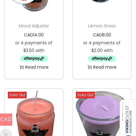
Mood Adjuster
Lemon Grass
CAD
14.00
CAD
8.00
Read more
Read more
Sold Out
Sold Out
CAD