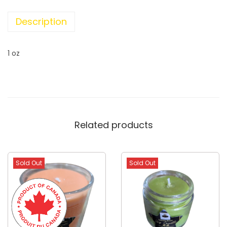
Description
1 oz
Related products
Sold Out
Sold Out