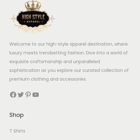
Welcome to our high-style apparel destination, where
luxury meets trendsetting fashion. Dive into a world of
exquisite craftsmanship and unparalleled
sophistication as you explore our curated collection of
premium clothing and accessories.
Facebook
Twitter
Pinterest
YouTube
Shop
T Shirts