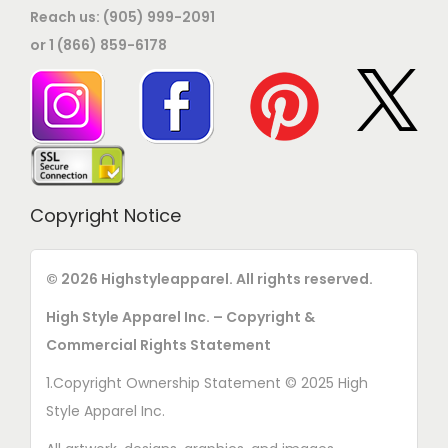
Reach us: (905) 999-2091
or 1 (866) 859-6178
Copyright Notice
© 2026 Highstyleapparel. All rights reserved.
High Style Apparel Inc. – Copyright &
Commercial Rights Statement
1.Copyright Ownership Statement © 2025 High
Style Apparel Inc.