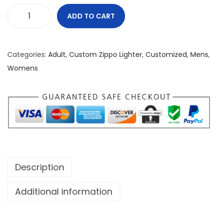
ADD TO CART
D
a
n
Categories:
Adult
,
Custom Zippo Lighter
,
Customized
,
Mens
,
g
Womens
e
r
W
h
e
n
L
Description
i
t
Additional information
Z
i