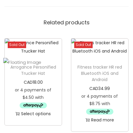
p
p
Related products
o
L
i
Sold Out
Sold Out
g
h
t
Arrogance Personified
Fitness tracker HR red
e
Trucker Hat
Bluetooth iOS and
Android
r
CAD
18.00
q
CAD
34.99
u
a
n
Select options
Read more
t
T
i
h