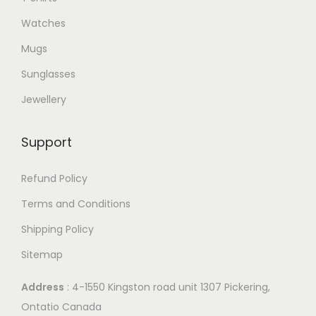
o
Watches
p
Mugs
t
i
Sunglasses
o
Jewellery
n
s
Support
m
a
Refund Policy
y
Terms and Conditions
b
Shipping Policy
e
c
Sitemap
h
Address
: 4-1550 Kingston road unit 1307 Pickering,
o
Ontatio Canada
s