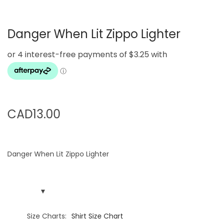
g
e
a
n
Danger When Lit Zippo Lighter
t
t
i
o
n
CAD
13.00
Danger When Lit Zippo Lighter
Size Charts
Shirt Size Chart