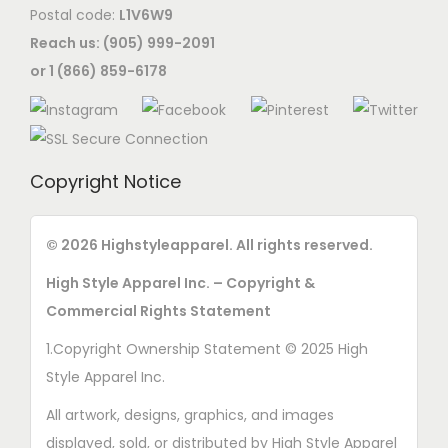
Postal code:
L1V6W9
e
Reach us: (905) 999-2091
n
or 1 (866) 859-6178
o
n
t
h
Copyright Notice
e
p
r
© 2026 Highstyleapparel. All rights reserved.
o
High Style Apparel Inc. – Copyright &
d
Commercial Rights Statement
u
1.Copyright Ownership Statement © 2025 High
c
Style Apparel Inc.
t
p
All artwork, designs, graphics, and images
a
displayed, sold, or distributed by High Style Apparel