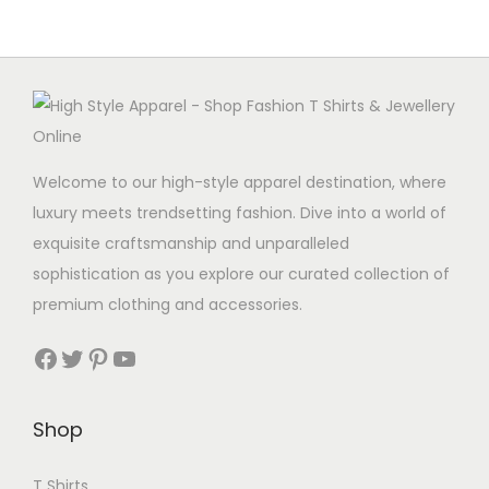
i
p
l
e
v
a
Welcome to our high-style apparel destination, where
r
luxury meets trendsetting fashion. Dive into a world of
i
exquisite craftsmanship and unparalleled
a
sophistication as you explore our curated collection of
n
premium clothing and accessories.
t
Facebook
Twitter
Pinterest
YouTube
s
.
T
Shop
h
e
T Shirts