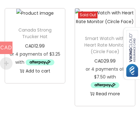
t
i
y
s
Sold Out
p
Canada Strong
r
Trucker Hat
Smart Watch with
o
Heart Rate Monitor
CAD
12.99
CAD
d
(Circle Face)
u
CAD
29.99
c
Add to cart
t
h
a
Read more
s
m
u
l
t