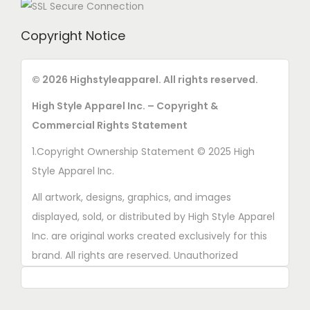
h
b
e
e
Copyright Notice
p
c
r
h
© 2026 Highstyleapparel. All rights reserved.
o
o
d
High Style Apparel Inc. – Copyright &
s
u
Commercial Rights Statement
e
c
n
1.Copyright Ownership Statement © 2025 High
t
o
Style Apparel Inc.
p
n
All artwork, designs, graphics, and images
a
t
displayed, sold, or distributed by High Style Apparel
g
h
Inc. are original works created exclusively for this
e
e
brand. All rights are reserved. Unauthorized
p
copying, printing, reproduction, or distribution of
r
these designs is strictly prohibited.
o