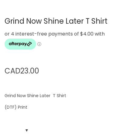
g
e
a
n
Grind Now Shine Later T Shirt
t
t
i
o
n
CAD
23.00
Grind Now Shine Later T Shirt
(DTF) Print