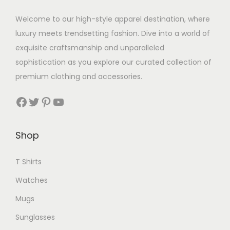
a
a
r
Welcome to our high-style apparel destination, where
s
i
luxury meets trendsetting fashion. Dive into a world of
m
a
exquisite craftsmanship and unparalleled
u
n
sophistication as you explore our curated collection of
l
t
premium clothing and accessories.
t
s
i
Facebook
Twitter
Pinterest
YouTube
.
p
T
l
h
Shop
e
e
v
o
T Shirts
a
p
Watches
r
t
i
Mugs
i
a
Sunglasses
o
n