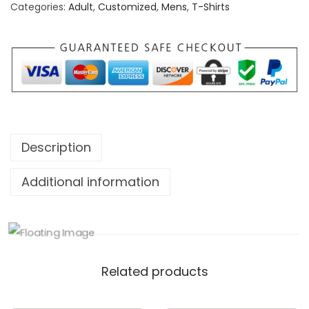
Categories:
Adult
,
Customized
,
Mens
,
T-Shirts
d
N
o
w
S
h
i
Description
n
e
Additional information
L
a
t
e
Related products
r
T
S