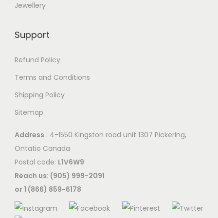
n
Jewellery
t
s
s
m
Support
.
a
T
y
Refund Policy
h
b
e
Terms and Conditions
e
o
Shipping Policy
c
p
h
Sitemap
t
o
i
Address
: 4-1550 Kingston road unit 1307 Pickering,
s
o
Ontatio Canada
e
n
Postal code:
L1V6W9
n
s
Reach us: (905) 999-2091
o
m
or 1 (866) 859-6178
n
a
t
y