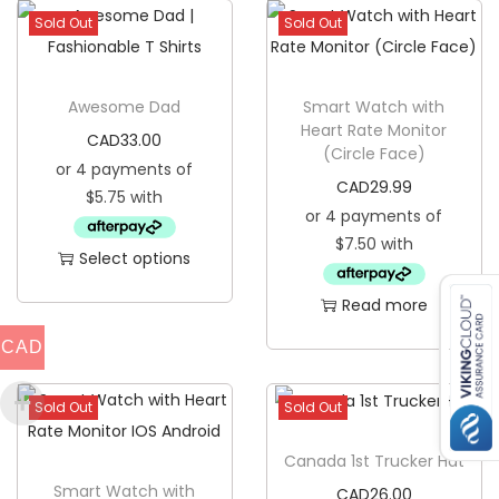
Sold Out
Sold Out
h
i
r
Awesome Dad
Smart Watch with
t
Heart Rate Monitor
CAD
33.00
(Circle Face)
q
u
CAD
29.99
a
n
Select options
t
T
Read more
i
h
t
CAD
i
y
s
Sold Out
Sold Out
p
r
Canada 1st Trucker Hat
o
Smart Watch with
CAD
26.00