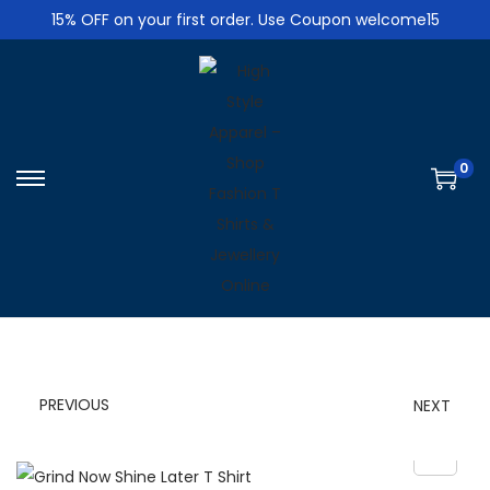
15% OFF on your first order. Use Coupon welcome15
0
S
S
k
k
i
i
p
p
t
t
o
o
n
c
PREVIOUS
NEXT
a
o
v
n
i
t