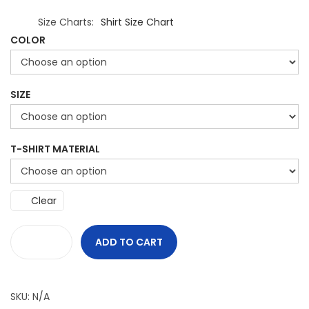
Size Charts
Shirt Size Chart
COLOR
SIZE
T-SHIRT MATERIAL
Clear
ADD TO CART
G
r
i
SKU:
N/A
n