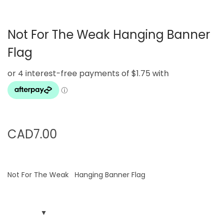
g
e
a
n
Not For The Weak Hanging Banner
t
t
i
Flag
o
n
CAD
7.00
Not For The Weak Hanging Banner Flag