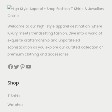
Welcome to our high-style apparel destination, where
luxury meets trendsetting fashion. Dive into a world of
exquisite craftsmanship and unparalleled
sophistication as you explore our curated collection of
premium clothing and accessories.
Facebook
Twitter
Pinterest
YouTube
Shop
T Shirts
Watches