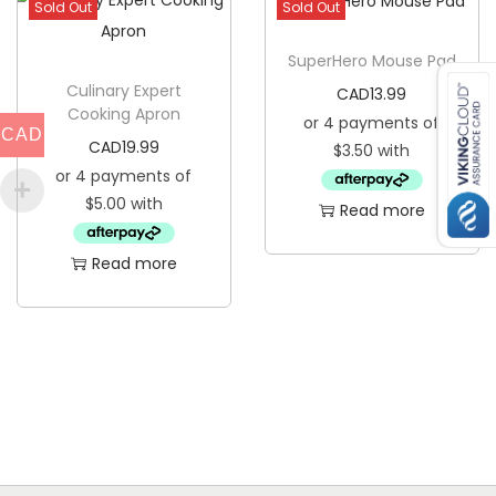
Sold Out
Sold Out
u
a
SuperHero Mouse Pad
n
Culinary Expert
CAD
13.99
Cooking Apron
t
CAD
CAD
19.99
i
t
Read more
y
Read more