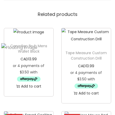
n
Related products
g
i
n
g
B
Canadian Bruh Mens
a
Wallet Black
Tape Measure Custom
n
Construction Drill
CAD
13.99
n
CAD
13.99
e
r
F
Add to cart
l
Add to cart
a
g
q