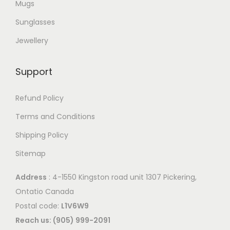
Mugs
Sunglasses
Jewellery
Support
Refund Policy
Terms and Conditions
Shipping Policy
Sitemap
Address
: 4-1550 Kingston road unit 1307 Pickering,
Ontatio Canada
Postal code:
L1V6W9
Reach us: (905) 999-2091