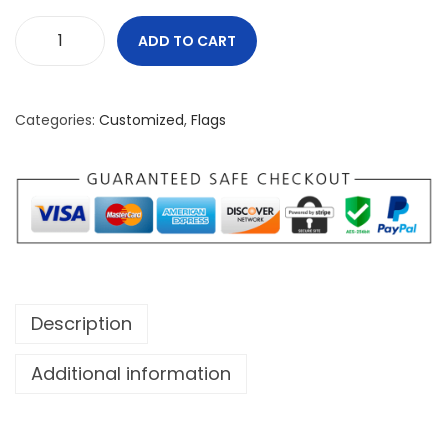
ADD TO CART
N
o
t
Categories:
Customized
,
Flags
F
o
r
T
h
e
W
Description
e
a
Additional information
k
H
a