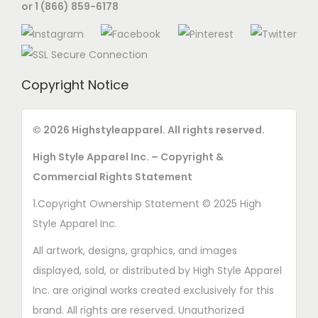
or 1 (866) 859-6178
Copyright Notice
© 2026 Highstyleapparel. All rights reserved.
High Style Apparel Inc. – Copyright &
Commercial Rights Statement
1.Copyright Ownership Statement © 2025 High
Style Apparel Inc.
All artwork, designs, graphics, and images
displayed, sold, or distributed by High Style Apparel
Inc. are original works created exclusively for this
brand. All rights are reserved. Unauthorized