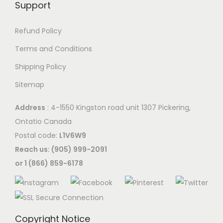
Support
Refund Policy
Terms and Conditions
Shipping Policy
Sitemap
Address
: 4-1550 Kingston road unit 1307 Pickering,
Ontatio Canada
Postal code:
L1V6W9
Reach us: (905) 999-2091
or 1 (866) 859-6178
Copyright Notice