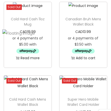
a
Sold Out
n
Cold Hard Cash 11oz
Canadian Bruh Mens
g
Mug
Wallet Black
i
CAD
19.99
CAD
13.99
n
g
B
a
Read more
Add to cart
n
n
e
Sold Out
Sold Out
r
F
l
Cold Hard Cash Mens
Super Hero Mobile
a
Wallet Black
Wallet Card Holder
g