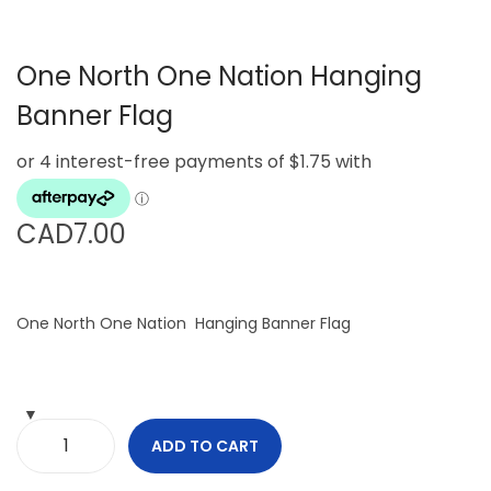
g
e
a
n
One North One Nation Hanging
t
t
i
Banner Flag
o
n
CAD
7.00
One North One Nation Hanging Banner Flag
ADD TO CART
O
n