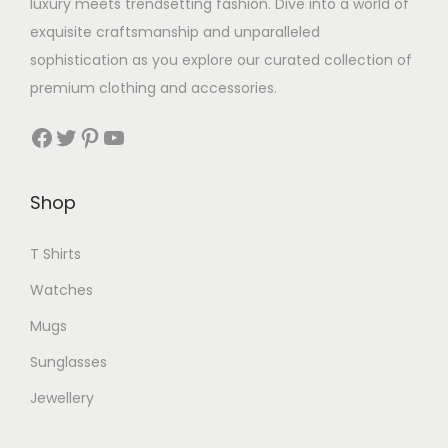
luxury meets trendsetting fashion. Dive into a world of
exquisite craftsmanship and unparalleled
sophistication as you explore our curated collection of
premium clothing and accessories.
Facebook
Twitter
Pinterest
YouTube
Shop
T Shirts
Watches
Mugs
Sunglasses
Jewellery