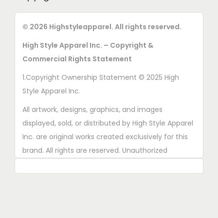
© 2026 Highstyleapparel. All rights reserved.
High Style Apparel Inc. – Copyright &
Commercial Rights Statement
1.Copyright Ownership Statement © 2025 High
Style Apparel Inc.
All artwork, designs, graphics, and images
displayed, sold, or distributed by High Style Apparel
Inc. are original works created exclusively for this
brand. All rights are reserved. Unauthorized
copying, printing, reproduction, or distribution of
these designs is strictly prohibited.
2. AI■Generated Work Ownership Declaration All
designs created with the assistance of AI tools