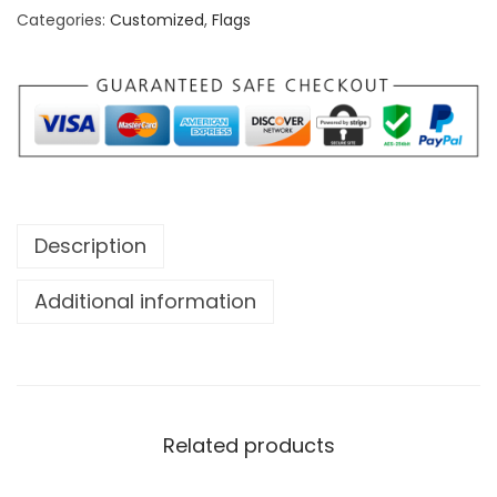
Categories:
Customized
,
Flags
e
N
o
r
t
h
O
Description
n
e
Additional information
N
a
t
i
o
Related products
n
H