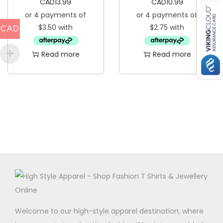
CAD
13.99
CAD
10.99
q
u
CAD
a
Read more
Read more
n
t
i
t
y
Welcome to our high-style apparel destination, where