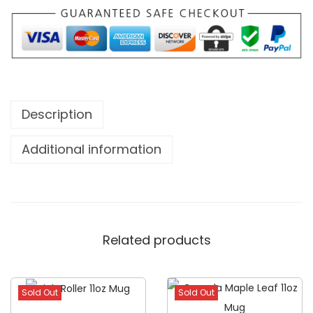
Description
Additional information
Related products
Sold Out
Sold Out