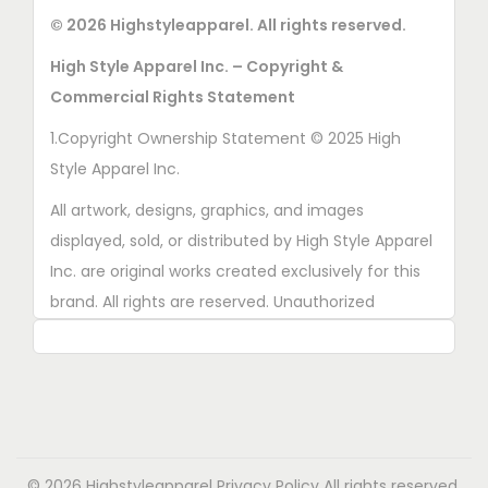
© 2026 Highstyleapparel. All rights reserved.
High Style Apparel Inc. – Copyright &
Commercial Rights Statement
1.Copyright Ownership Statement © 2025 High
Style Apparel Inc.
All artwork, designs, graphics, and images
displayed, sold, or distributed by High Style Apparel
Inc. are original works created exclusively for this
brand. All rights are reserved. Unauthorized
copying, printing, reproduction, or distribution of
these designs is strictly prohibited.
2. AI■Generated Work Ownership Declaration All
designs created with the assistance of AI tools
were produced specifically for High Style Apparel
© 2026 Highstyleapparel
Privacy Policy
All rights reserved.