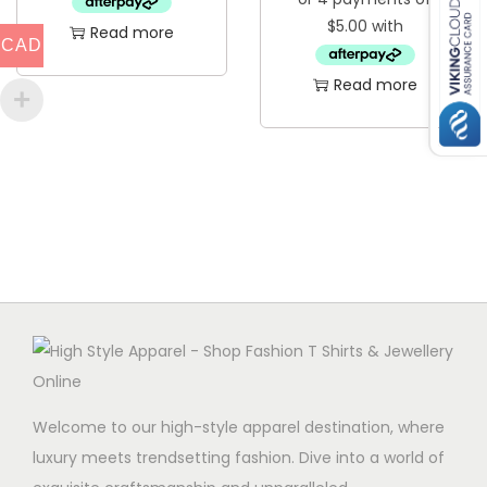
Read more
CAD
Read more
Welcome to our high-style apparel destination, where
luxury meets trendsetting fashion. Dive into a world of