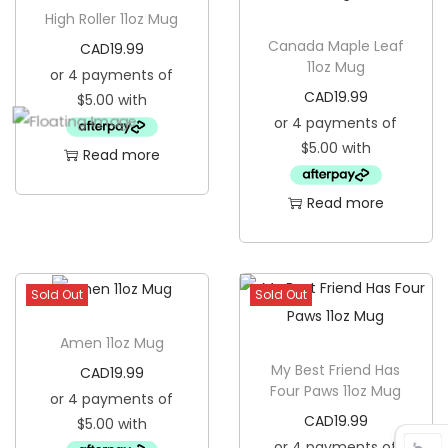
High Roller 11oz Mug
Canada Maple Leaf
CAD
19.99
11oz Mug
CAD
19.99
Read more
Read more
Sold Out
Sold Out
Amen 11oz Mug
My Best Friend Has
CAD
19.99
Four Paws 11oz Mug
CAD
19.99