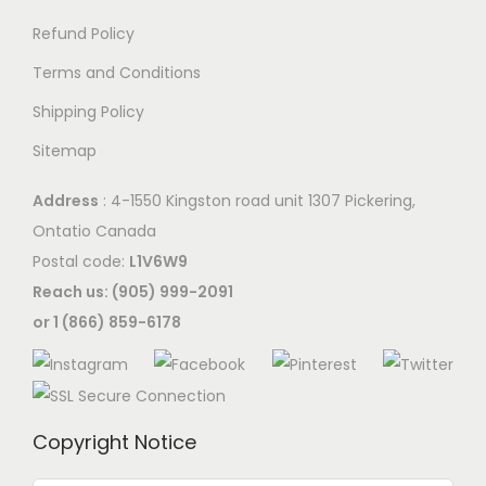
Refund Policy
Terms and Conditions
Shipping Policy
Sitemap
Address
: 4-1550 Kingston road unit 1307 Pickering,
Ontatio Canada
Postal code:
L1V6W9
Reach us: (905) 999-2091
or 1 (866) 859-6178
Copyright Notice