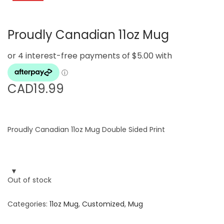
g
e
a
n
Proudly Canadian 11oz Mug
t
t
i
o
n
CAD
19.99
Proudly Canadian 11oz Mug Double Sided Print
Out of stock
Categories:
11oz Mug
,
Customized
,
Mug