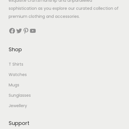
exquisite craftsmanship and unparalleled
sophistication as you explore our curated collection of
premium clothing and accessories.
Facebook
Twitter
Pinterest
YouTube
Shop
T Shirts
Watches
Mugs
Sunglasses
Jewellery
Support