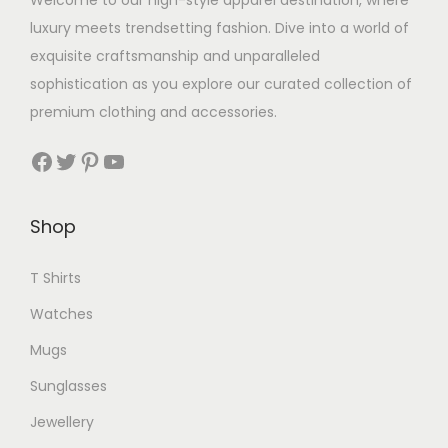
Welcome to our high-style apparel destination, where
luxury meets trendsetting fashion. Dive into a world of
exquisite craftsmanship and unparalleled
sophistication as you explore our curated collection of
premium clothing and accessories.
Facebook
Twitter
Pinterest
YouTube
Shop
T Shirts
Watches
Mugs
Sunglasses
Jewellery