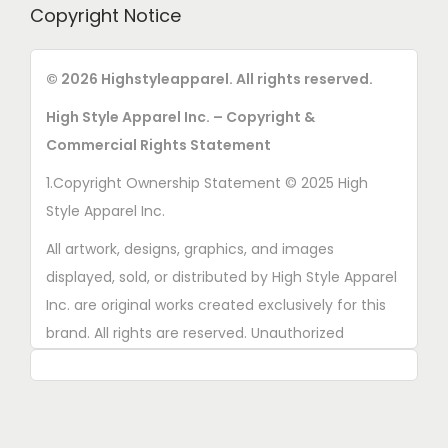
Copyright Notice
© 2026 Highstyleapparel. All rights reserved.
High Style Apparel Inc. – Copyright &
Commercial Rights Statement
1.Copyright Ownership Statement © 2025 High
Style Apparel Inc.
All artwork, designs, graphics, and images
displayed, sold, or distributed by High Style Apparel
Inc. are original works created exclusively for this
brand. All rights are reserved. Unauthorized
copying, printing, reproduction, or distribution of
these designs is strictly prohibited.
2. AI■Generated Work Ownership Declaration All