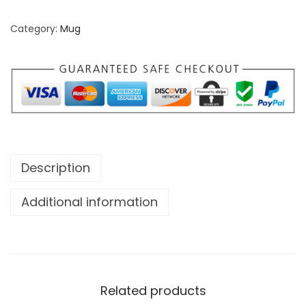
Category:
Mug
Description
Additional information
Related products