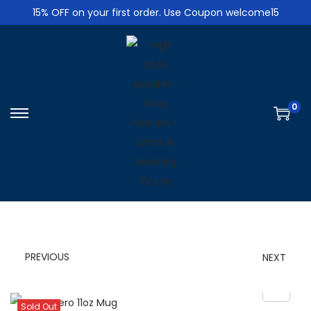
15% OFF on your first order. Use Coupon welcome15
0
S
S
k
k
i
i
p
p
t
t
o
o
n
c
PREVIOUS
NEXT
a
o
v
n
i
t
Sold Out