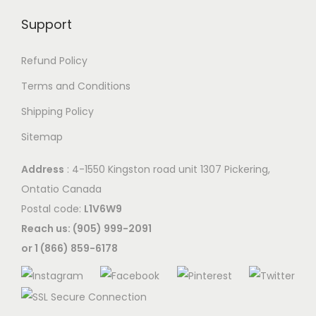
Support
Refund Policy
Terms and Conditions
Shipping Policy
Sitemap
Address
: 4-1550 Kingston road unit 1307 Pickering,
Ontatio Canada
Postal code:
L1V6W9
Reach us: (905) 999-2091
or 1 (866) 859-6178