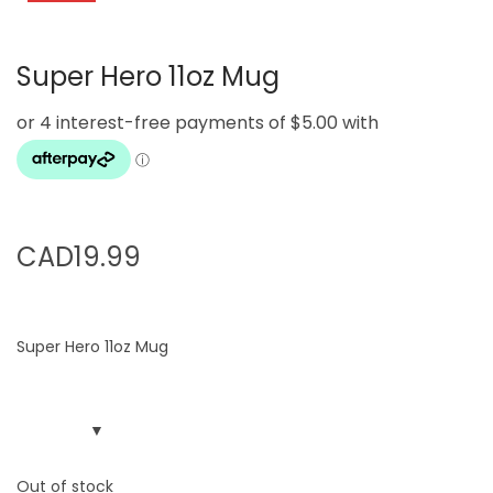
g
e
a
n
Super Hero 11oz Mug
t
t
i
o
n
CAD
19.99
Super Hero 11oz Mug
Out of stock