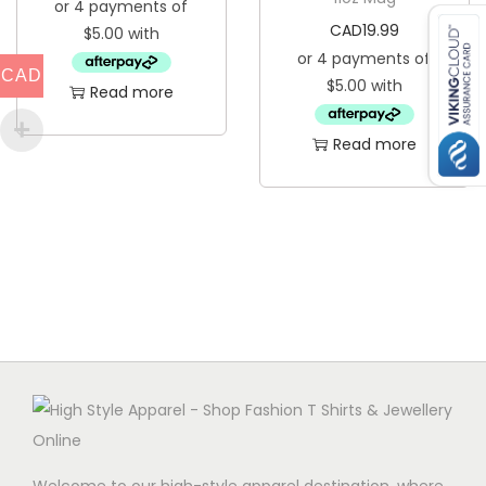
CAD
19.99
CAD
Read more
Read more