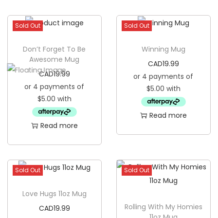
Sold Out
Sold Out
Don’t Forget To Be
Winning Mug
Awesome Mug
CAD
19.99
CAD
19.99
Read more
Read more
Sold Out
Sold Out
Love Hugs 11oz Mug
Rolling With My Homies
CAD
19.99
11oz Mug